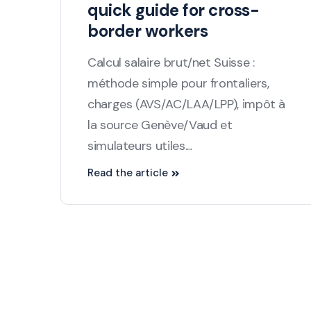
quick guide for cross-
border workers
Calcul salaire brut/net Suisse :
méthode simple pour frontaliers,
charges (AVS/AC/LAA/LPP), impôt à
la source Genève/Vaud et
simulateurs utiles....
Read the article