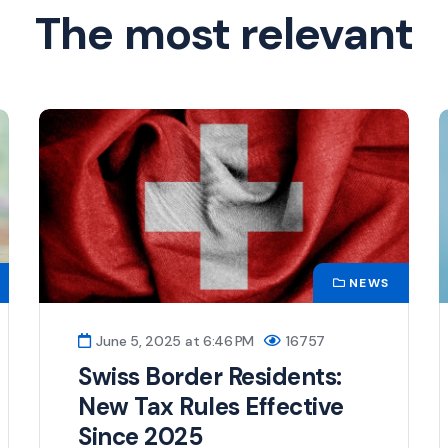
The most relevant
NEWS
June 5, 2025 at 6:46 PM
16757
Swiss Border Residents:
New Tax Rules Effective
Since 2025