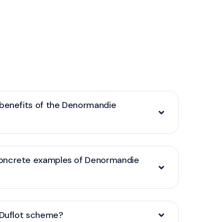
 benefits of the Denormandie
oncrete examples of Denormandie
/Duflot scheme?