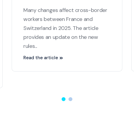
Many changes affect cross-border
workers between France and
Switzerland in 2025. The article
provides an update on the new
rules...
Read the article