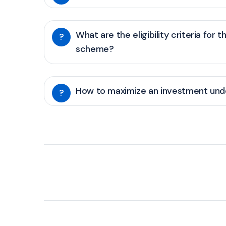
What are the eligibility criteria for t
?
scheme?
How to maximize an investment unde
?