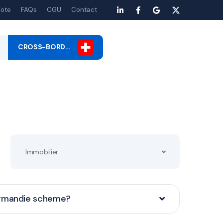
ote
FAQs
CGU
Contact
CROSS-BORD…
Immobilier
ormandie scheme?