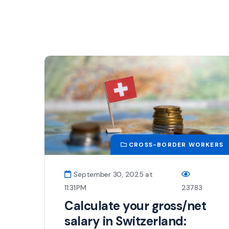
CROSS-BORDER WORKERS
September 30, 2025 at
11:31 PM
23783
Calculate your gross/net
salary in Switzerland: