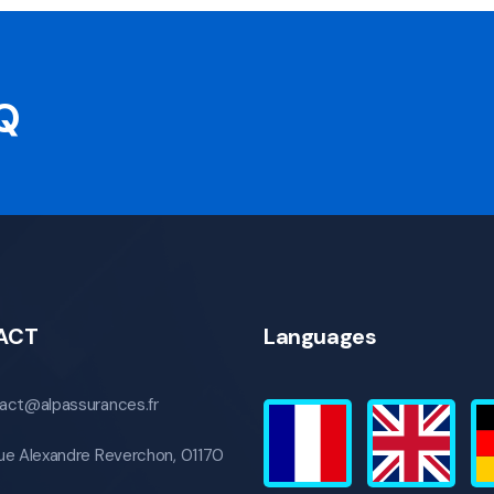
AQ
ACT
Languages
act@alpassurances.fr
ue Alexandre Reverchon, 01170