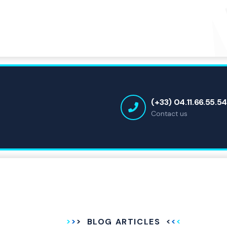
(+33) 04.11.66.55.5
Contact us
BLOG ARTICLES