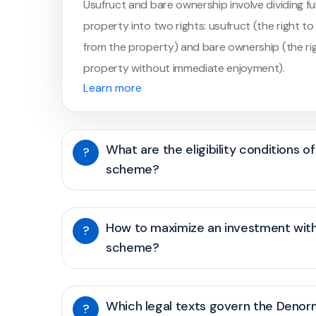
Usufruct and bare ownership involve dividing fu
property into two rights: usufruct (the right t
from the property) and bare ownership (the rig
property without immediate enjoyment).
Learn more
What are the eligibility conditions 
?
scheme?
How to maximize an investment wit
?
scheme?
Which legal texts govern the Deno
?