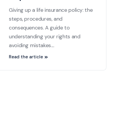
Giving up a life insurance policy: the
steps, procedures, and
consequences. A guide to
understanding your rights and
avoiding mistakes....
Read the article