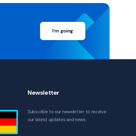
I'm going
Newsletter
Subscribe to our newsletter to receive
our latest updates and news.