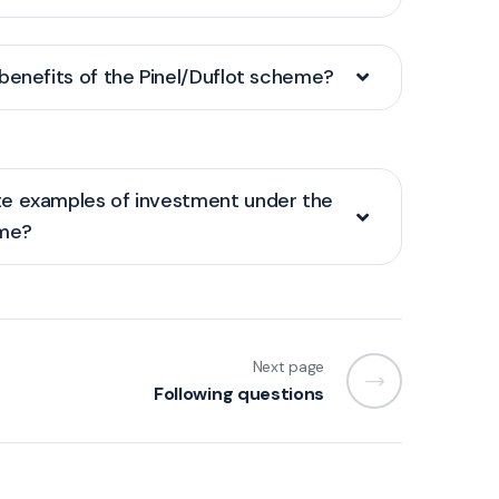
benefits of the Pinel/Duflot scheme?
e examples of investment under the
eme?
Next page
Following questions