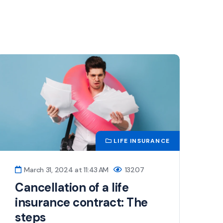
LIFE INSURANCE
March 31, 2024 at 11:43 AM
13207
Cancellation of a life
insurance contract: The
steps