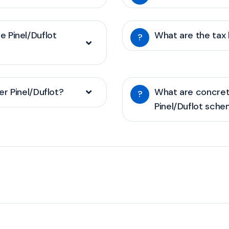
he Pinel/Duflot
What are the tax 
?
r Pinel/Duflot?
What are concret
?
Pinel/Duflot sch