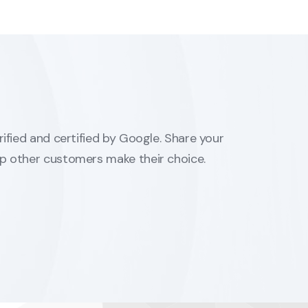
erified and certified by Google. Share your
lp other customers make their choice.