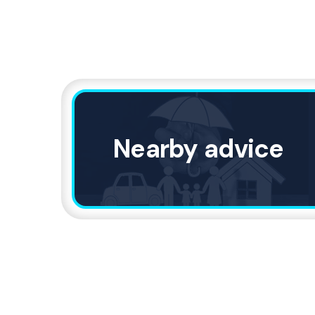
Nearby advice