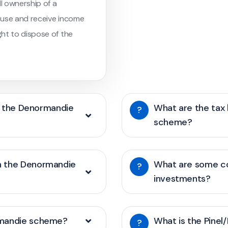
ll ownership of a
o use and receive income
ht to dispose of the
of the Denormandie
What are the tax
?
scheme?
h the Denormandie
What are some c
?
investments?
rmandie scheme?
What is the Pinel
?