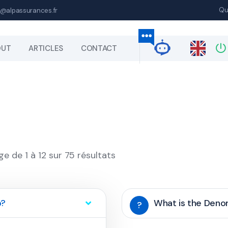
Qu
@alpassurances.fr
OUT
ARTICLES
CONTACT
ge de 1 à 12 sur 75 résultats
p?
What is the Den
?