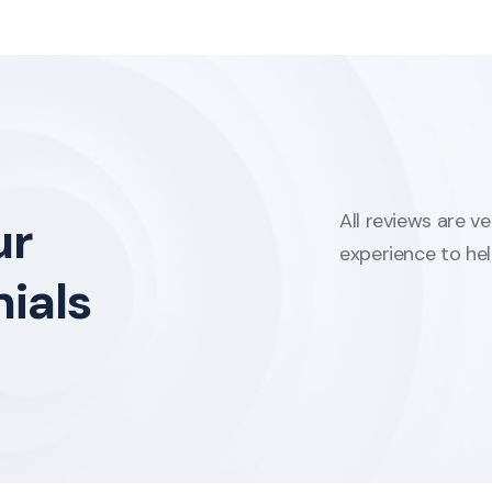
All reviews are v
ur
experience to he
ials