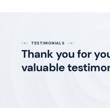
TESTIMONIALS
Thank you for yo
valuable testimon