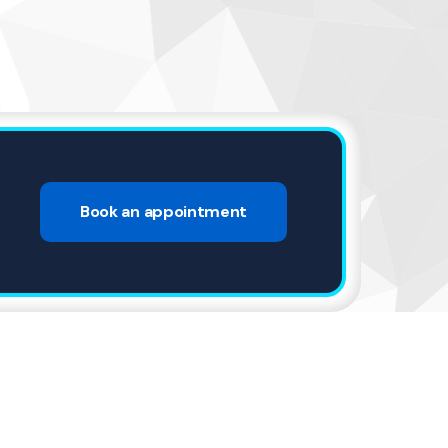
4
Book an appointment