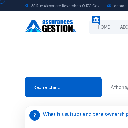
35 Rue Alexandre Reverchon, 01170 Gex
contact
HOME
AB
Afficha
What is usufruct and bare ownershi
?