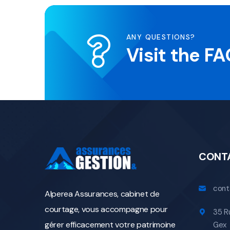
ANY QUESTIONS?
Visit the F
CONT
cont
Alperea Assurances, cabinet de
courtage, vous accompagne pour
35 R
gérer efficacement votre patrimoine
Gex