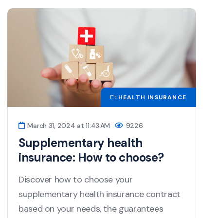
HEALTH INSURANCE
March 31, 2024 at 11:43 AM
9226
Supplementary health
insurance: How to choose?
Discover how to choose your
supplementary health insurance contract
based on your needs, the guarantees