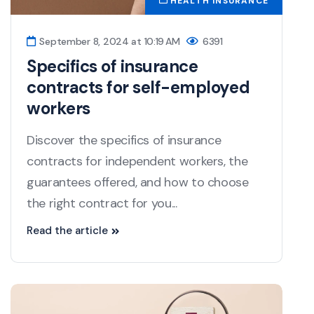
HEALTH INSURANCE
September 8, 2024 at 10:19 AM
6391
Specifics of insurance
contracts for self-employed
workers
Discover the specifics of insurance
contracts for independent workers, the
guarantees offered, and how to choose
the right contract for you...
Read the article