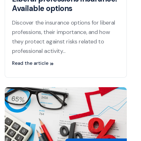
Available options
Discover the insurance options for liberal
professions, their importance, and how
they protect against risks related to
professional activity...
Read the article