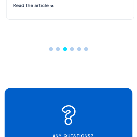
Read the article
ANY QUESTIONS?