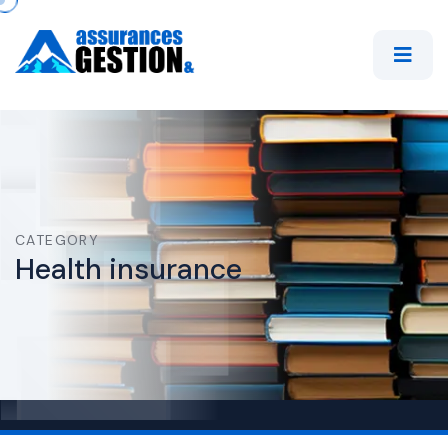
CATEGORY
Health insurance