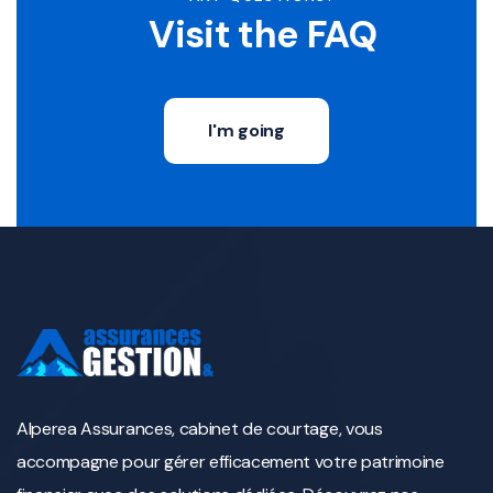
Visit the FAQ
I'm going
Alperea Assurances, cabinet de courtage, vous
accompagne pour gérer efficacement votre patrimoine