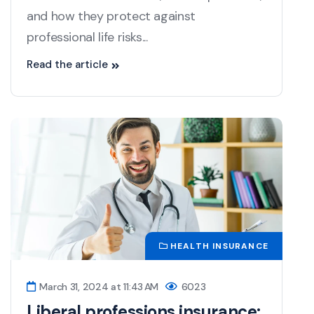
and how they protect against
professional life risks...
Read the article
HEALTH INSURANCE
March 31, 2024 at 11:43 AM
6023
Liberal professions insurance: