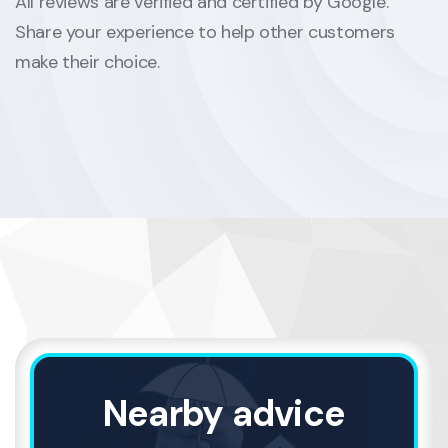
All reviews are verified and certified by Google.
Share your experience to help other customers
make their choice.
Nearby advice