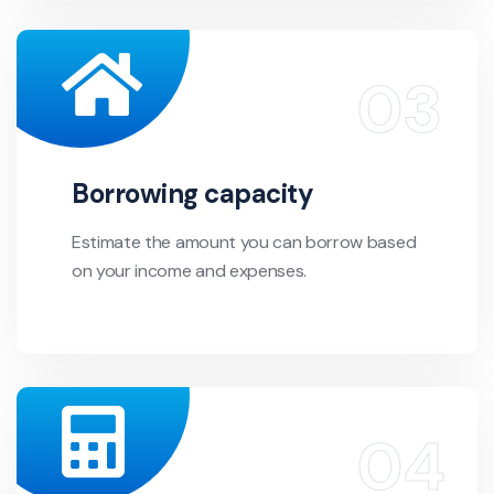
Borrowing capacity
Estimate the amount you can borrow based
on your income and expenses.