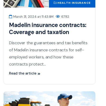
HEALTH INSURANCE
March 31, 2024 at 11:43 AM
6782
Madelin insurance contracts:
Coverage and taxation
Discover the guarantees and tax benefits
of Madelin insurance contracts for self-
employed workers, and how these
contracts protect...
Read the article