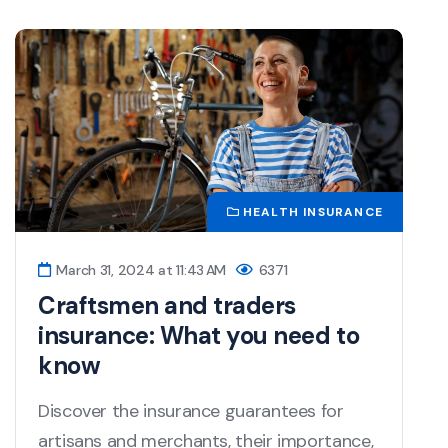
HEALTH INSURANCE
March 31, 2024 at 11:43 AM
6371
Craftsmen and traders
insurance: What you need to
know
Discover the insurance guarantees for
artisans and merchants, their importance,