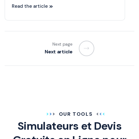
Read the article
Next page
Next article
OUR TOOLS
Simulateurs et Devis