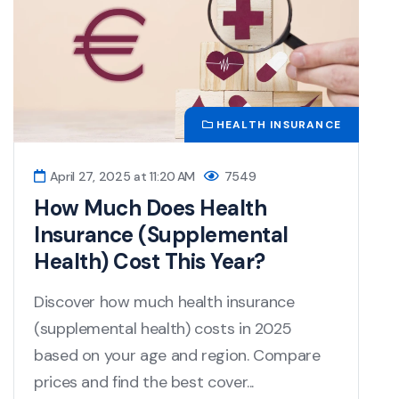
HEALTH INSURANCE
April 27, 2025 at 11:20 AM
7549
How Much Does Health
Insurance (Supplemental
Health) Cost This Year?
Discover how much health insurance
(supplemental health) costs in 2025
based on your age and region. Compare
prices and find the best cover...