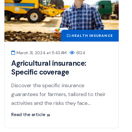
HEALTH INSURANCE
March 31, 2024 at 11:43 AM
6124
Agricultural insurance:
Specific coverage
Discover the specific insurance
guarantees for farmers, tailored to their
activities and the risks they face....
Read the article