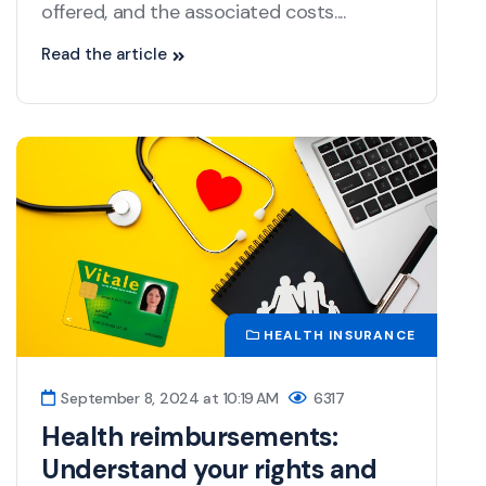
offered, and the associated costs....
Read the article
HEALTH INSURANCE
September 8, 2024 at 10:19 AM
6317
Health reimbursements:
Understand your rights and