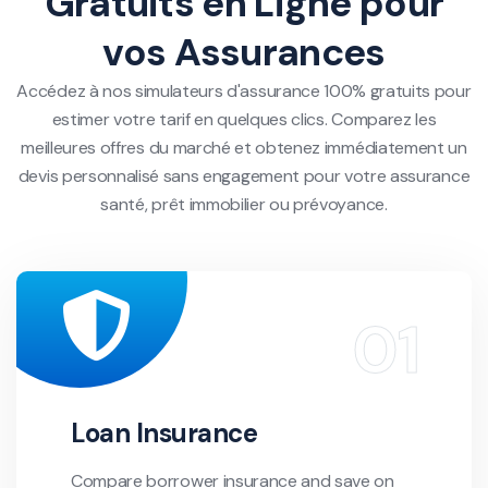
Gratuits en Ligne pour
vos Assurances
Accédez à nos simulateurs d'assurance 100% gratuits pour
estimer votre tarif en quelques clics. Comparez les
meilleures offres du marché et obtenez immédiatement un
devis personnalisé sans engagement pour votre assurance
santé, prêt immobilier ou prévoyance.
Loan Insurance
Compare borrower insurance and save on