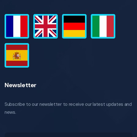
Newsletter
Subscribe to our newsletter to receive our latest updates and
news.