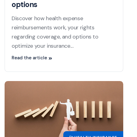
options
Discover how health expense
reimbursements work, your rights
regarding coverage, and options to
optimize your insurance....
Read the article