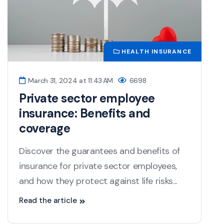
HEALTH INSURANCE
March 31, 2024 at 11:43 AM
6698
Private sector employee
insurance: Benefits and
coverage
Discover the guarantees and benefits of
insurance for private sector employees,
and how they protect against life risks...
Read the article