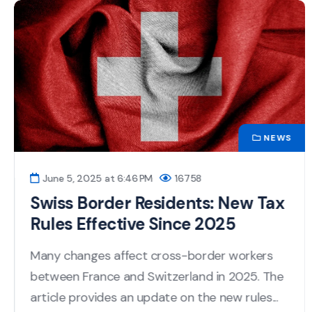
NEWS
June 5, 2025 at 6:46 PM
16758
Swiss Border Residents: New Tax
Rules Effective Since 2025
Many changes affect cross-border workers
between France and Switzerland in 2025. The
article provides an update on the new rules...