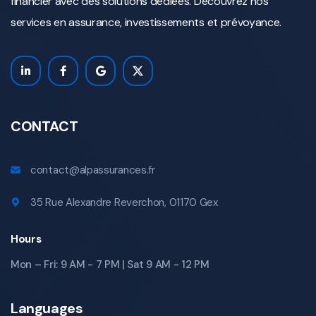
financier avec des solutions dédiées. Découvrez nos
services en assurance, investissements et prévoyance.
CONTACT
contact@alpassurances.fr
35 Rue Alexandre Reverchon, 01170 Gex
Hours
Mon – Fri: 9 AM - 7 PM | Sat 9 AM - 12 PM
Languages