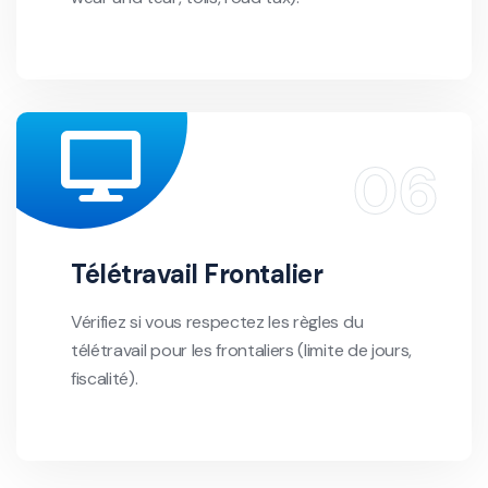
Télétravail Frontalier
Vérifiez si vous respectez les règles du
télétravail pour les frontaliers (limite de jours,
fiscalité).