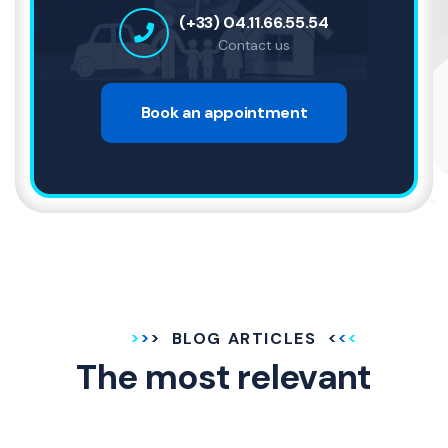
(+33) 04.11.66.55.54
Contact us
Book an appointment
BLOG ARTICLES
The most relevant