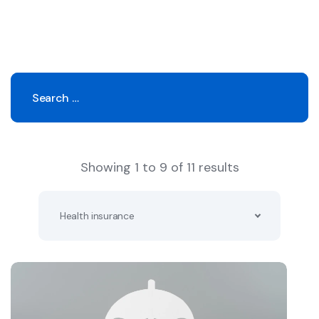
Showing 1 to 9 of 11 results
Health insurance