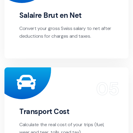
Salaire Brut en Net
Convert your gross Swiss salary to net after
deductions for charges and taxes.
Transport Cost
Calculate the real cost of your trips (fuel,
wear and tear, tolls, road tax).