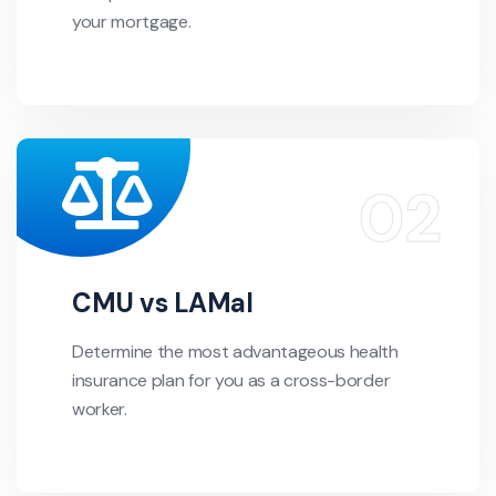
your mortgage.
CMU vs LAMal
Determine the most advantageous health
insurance plan for you as a cross-border
worker.