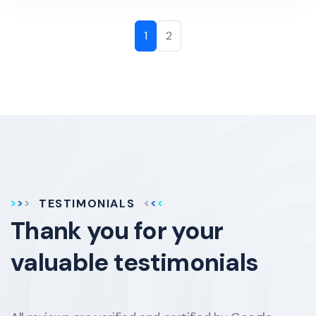
1
2
TESTIMONIALS
Thank you for your
valuable testimonials