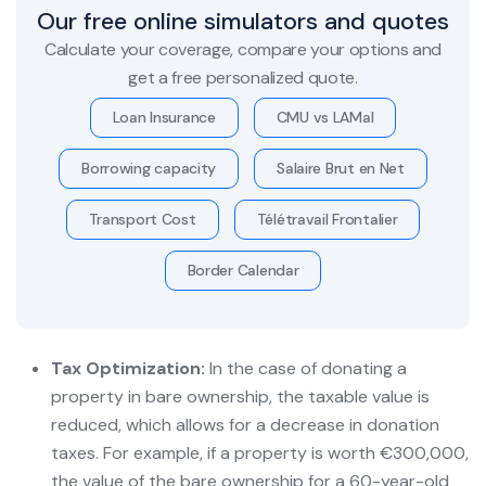
Our free online simulators and quotes
Calculate your coverage, compare your options and
get a free personalized quote.
Loan Insurance
CMU vs LAMal
Borrowing capacity
Salaire Brut en Net
Transport Cost
Télétravail Frontalier
Border Calendar
Tax Optimization:
In the case of donating a
property in bare ownership, the taxable value is
reduced, which allows for a decrease in donation
taxes. For example, if a property is worth €300,000,
the value of the bare ownership for a 60-year-old