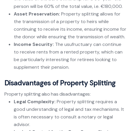
person will be 60% of the total value, i.e. €180,000.
Asset Preservation:
Property splitting allows for
the transmission of a property to heirs while
continuing to receive its income, ensuring income for
the donor while ensuring the transmission of wealth.
Income Security:
The usufructuary can continue
to receive rents from a rented property, which can
be particularly interesting for retirees looking to
supplement their pension.
Disadvantages of Property Splitting
Property splitting also has disadvantages:
Legal Complexity:
Property splitting requires a
good understanding of legal and tax mechanisms. It
is often necessary to consult a notary or legal
advisor.