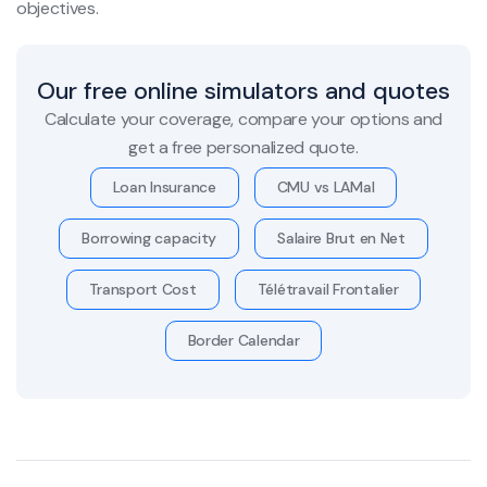
objectives.
Our free online simulators and quotes
Calculate your coverage, compare your options and
get a free personalized quote.
Loan Insurance
CMU vs LAMal
Borrowing capacity
Salaire Brut en Net
Transport Cost
Télétravail Frontalier
Border Calendar