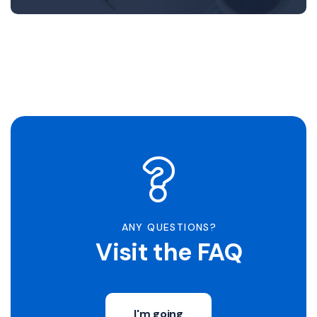
ANY QUESTIONS?
Visit the FAQ
I'm going