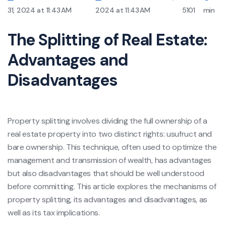
31, 2024 at 11:43 AM
2024 at 11:43 AM
5101
min
The Splitting of Real Estate:
Advantages and
Disadvantages
Property splitting involves dividing the full ownership of a
real estate property into two distinct rights: usufruct and
bare ownership. This technique, often used to optimize the
management and transmission of wealth, has advantages
but also disadvantages that should be well understood
before committing. This article explores the mechanisms of
property splitting, its advantages and disadvantages, as
well as its tax implications.