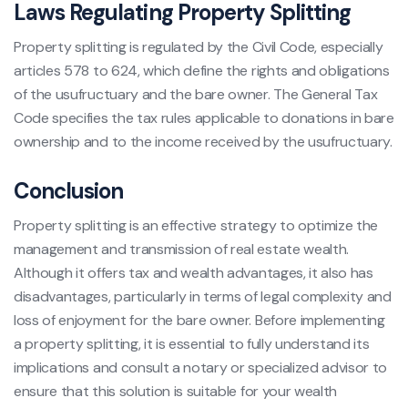
Laws Regulating Property Splitting
Property splitting is regulated by the Civil Code, especially
articles 578 to 624, which define the rights and obligations
of the usufructuary and the bare owner. The General Tax
Code specifies the tax rules applicable to donations in bare
ownership and to the income received by the usufructuary.
Conclusion
Property splitting is an effective strategy to optimize the
management and transmission of real estate wealth.
Although it offers tax and wealth advantages, it also has
disadvantages, particularly in terms of legal complexity and
loss of enjoyment for the bare owner. Before implementing
a property splitting, it is essential to fully understand its
implications and consult a notary or specialized advisor to
ensure that this solution is suitable for your wealth