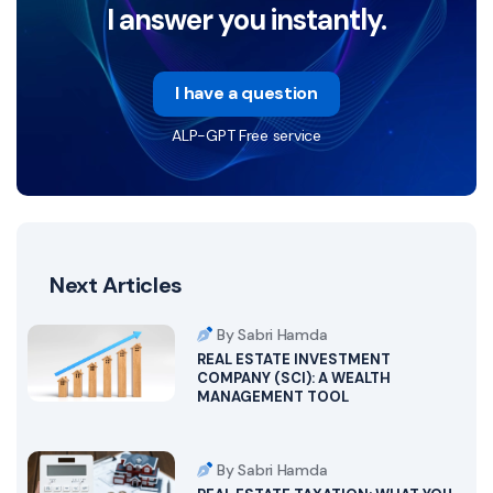
I answer you instantly.
I have a question
ALP-GPT Free service
Next Articles
By Sabri Hamda
REAL ESTATE INVESTMENT
COMPANY (SCI): A WEALTH
MANAGEMENT TOOL
By Sabri Hamda