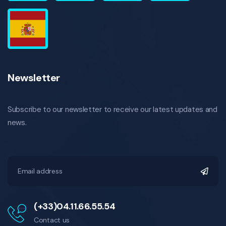
Newsletter
Subscribe to our newsletter to receive our latest updates and
news.
(+33)04.11.66.55.54
Contact us