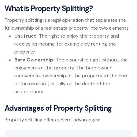
What is Property Splitting?
Property splitting is a legal operation that separates the
full ownership of a real estate property into two elements:
Usufruct:
The right to enjoy the property and
receive its income, for example by renting the
property.
Bare Ownership:
The ownership right without the
enjoyment of the property. The bare owner
recovers full ownership of the property at the end
of the usufruct, usually at the death of the
usufructuary.
Advantages of Property Splitting
Property splitting offers several advantages: