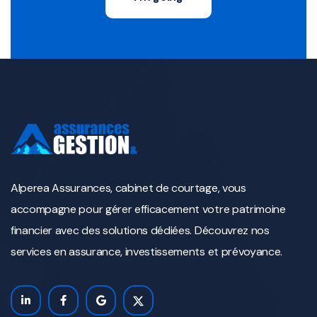
Alperea Assurances, cabinet de courtage, vous
accompagne pour gérer efficacement votre patrimoine
financier avec des solutions dédiées. Découvrez nos
services en assurance, investissements et prévoyance.