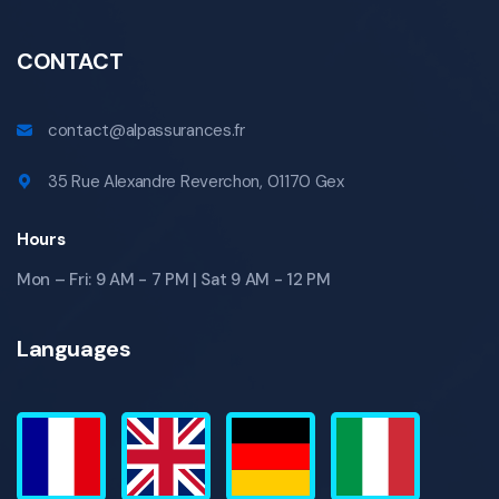
CONTACT
contact@alpassurances.fr
35 Rue Alexandre Reverchon, 01170 Gex
Hours
Mon – Fri: 9 AM - 7 PM | Sat 9 AM - 12 PM
Languages