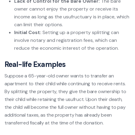
Lack of Control for the Bare Owner:
The bare
owner cannot enjoy the property or receive its
income as long as the usufructuary is in place, which
can limit their options.
Initial Cost:
Setting up a property splitting can
involve notary and registration fees, which can
reduce the economic interest of the operation.
Real-life Examples
Suppose a 65-year-old owner wants to transfer an
apartment to their child while continuing to receive rents.
By splitting the property, they give the bare ownership to
their child while retaining the usufruct. Upon their death,
the child will become the full owner without having to pay
additional taxes, as the property has already been
transferred fiscally at the time of the donation.