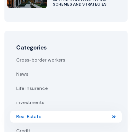
SCHEMES AND STRATEGIES
Categories
Cross-border workers
News
Life Insurance
investments
Real Estate
Credit