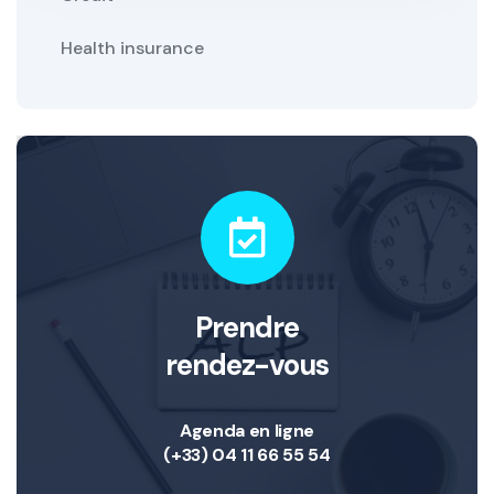
Health insurance
Prendre
rendez-vous
Agenda en ligne
(+33) 04 11 66 55 54