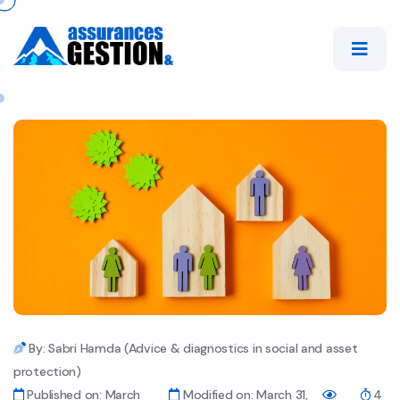
By: Sabri Hamda (Advice & diagnostics in social and asset
protection)
Published on: March
Modified on: March 31,
4