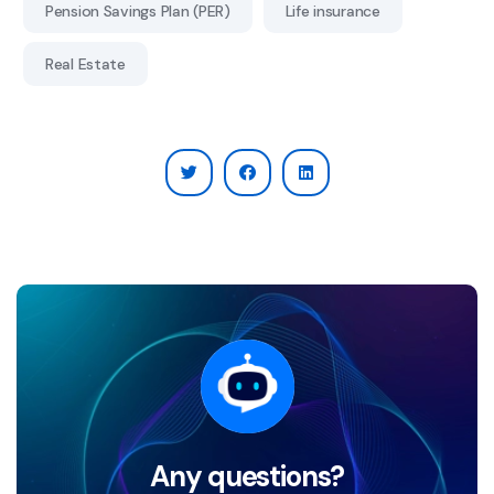
Pension Savings Plan (PER)
Life insurance
Real Estate
Any questions?