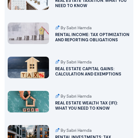
REAL ESTATE TAXATION: WHAT YOU
NEED TO KNOW
By Sabri Hamda
RENTAL INCOME: TAX OPTIMIZATION
AND REPORTING OBLIGATIONS
By Sabri Hamda
REAL ESTATE CAPITAL GAINS:
CALCULATION AND EXEMPTIONS
By Sabri Hamda
REAL ESTATE WEALTH TAX (IFI):
WHAT YOU NEED TO KNOW
By Sabri Hamda
RENTAL INVESTMENTS: TAX