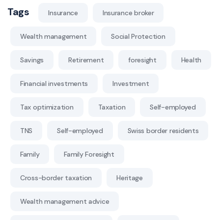
Tags
Insurance
Insurance broker
Wealth management
Social Protection
Savings
Retirement
foresight
Health
Financial investments
Investment
Tax optimization
Taxation
Self-employed
TNS
Self-employed
Swiss border residents
Family
Family Foresight
Cross-border taxation
Heritage
Wealth management advice