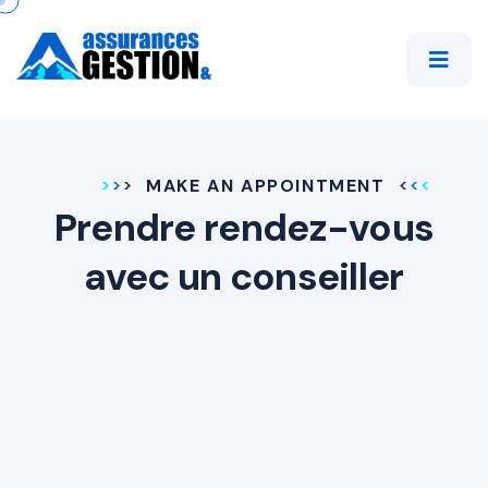
MAKE AN APPOINTMENT
Prendre rendez-vous
avec un conseiller