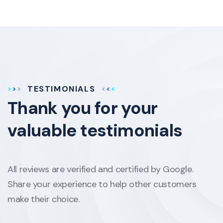
TESTIMONIALS
Thank you for your
valuable testimonials
All reviews are verified and certified by Google.
Share your experience to help other customers
make their choice.