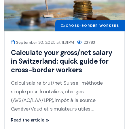
CROSS-BORDER WORKERS
September 30, 2025 at 11:31 PM
23783
Calculate your gross/net salary
in Switzerland: quick guide for
cross-border workers
Calcul salaire brut/net Suisse : méthode
simple pour frontaliers, charges
(AVS/AC/LAA/LPP), impôt à la source
Genève/Vaud et simulateurs utiles....
Read the article