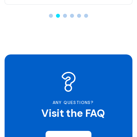
ANY QUESTIONS?
Visit the FAQ