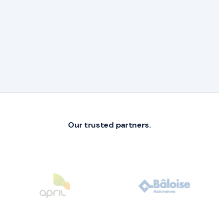
Our trusted partners.