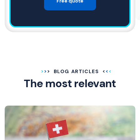
Free quote
BLOG ARTICLES
The most relevant