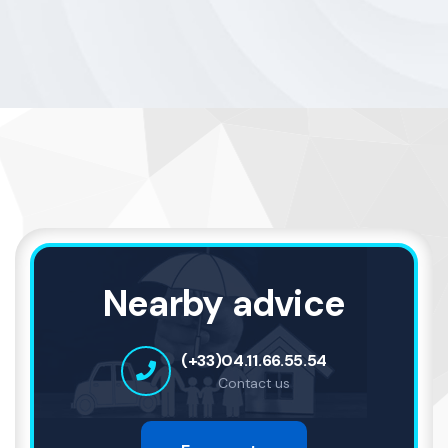
Nearby advice
(+33)04.11.66.55.54
Contact us