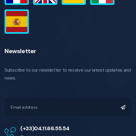
Newsletter
Subscribe to our newsletter to receive our latest updates and
news.
(+33)04.11.66.55.54