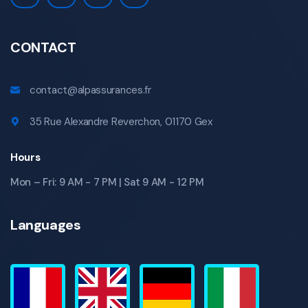
CONTACT
contact@alpassurances.fr
35 Rue Alexandre Reverchon, 01170 Gex
Hours
Mon – Fri: 9 AM - 7 PM | Sat 9 AM - 12 PM
Languages