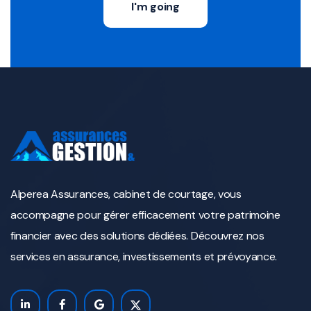
I'm going
Alperea Assurances, cabinet de courtage, vous
accompagne pour gérer efficacement votre patrimoine
financier avec des solutions dédiées. Découvrez nos
services en assurance, investissements et prévoyance.