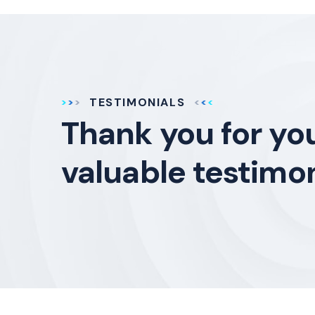
TESTIMONIALS
Thank you for yo
valuable testimon