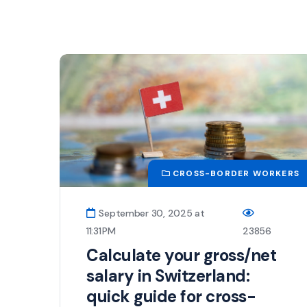
CROSS-BORDER WORKERS
September 30, 2025 at
11:31 PM
23856
Calculate your gross/net
salary in Switzerland:
quick guide for cross-