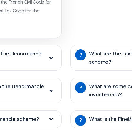
 the French Civil Code for
al Tax Code for the
of the Denormandie
What are the tax
?
scheme?
h the Denormandie
What are some c
?
investments?
rmandie scheme?
What is the Pinel
?