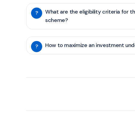
What are the eligibility criteria for t
?
scheme?
How to maximize an investment unde
?