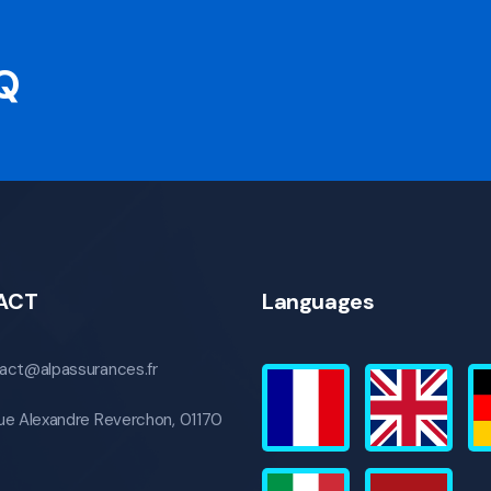
AQ
ACT
Languages
act@alpassurances.fr
ue Alexandre Reverchon, 01170