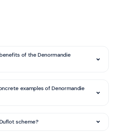
 benefits of the Denormandie
oncrete examples of Denormandie
/Duflot scheme?