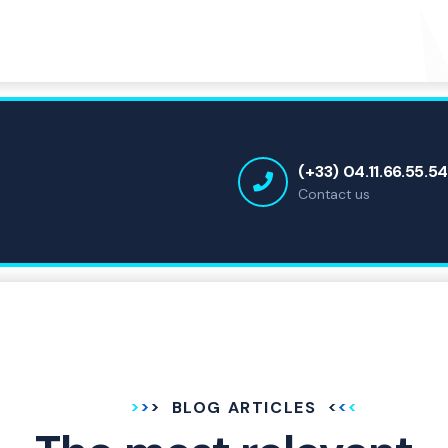
(+33) 04.11.66.55.5
Contact us
BLOG ARTICLES