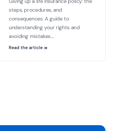
Giving up a life insurance policy: the
steps, procedures, and
consequences. A guide to
understanding your rights and
avoiding mistakes....
Read the article