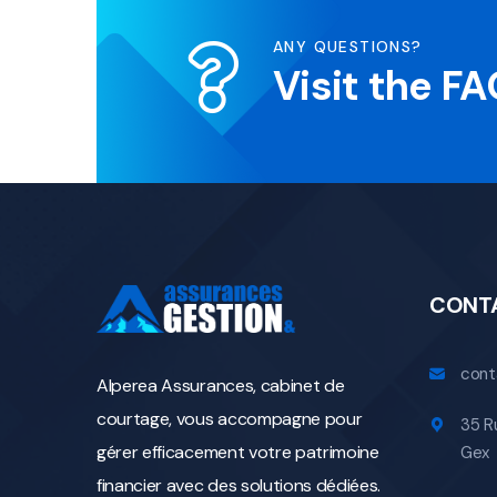
ANY QUESTIONS?
Visit the F
CONT
cont
Alperea Assurances, cabinet de
courtage, vous accompagne pour
35 R
gérer efficacement votre patrimoine
Gex
financier avec des solutions dédiées.