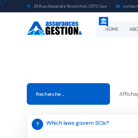
35 Rue Alexandre Reverchon, 01170 Gex
contact
HOME
AB
Afficha
Which laws govern SCIs?
?