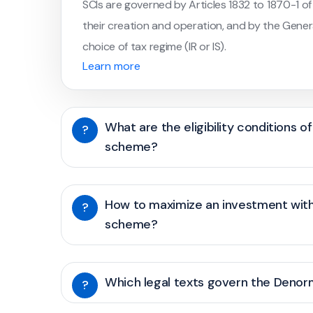
SCIs are governed by Articles 1832 to 1870-1 of
their creation and operation, and by the Gener
choice of tax regime (IR or IS).
Learn more
What are the eligibility conditions 
?
scheme?
How to maximize an investment wit
?
scheme?
Which legal texts govern the Deno
?