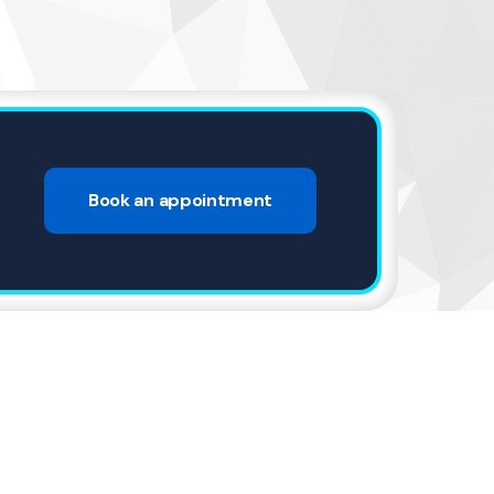
4
Book an appointment