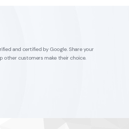
erified and certified by Google. Share your
lp other customers make their choice.