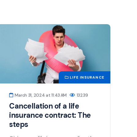
LIFE INSURANCE
March 31, 2024 at 11:43 AM
13239
Cancellation of a life
insurance contract: The
steps