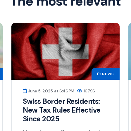
The most relevant
NEWS
June 5, 2025 at 6:46 PM
16796
Swiss Border Residents:
New Tax Rules Effective
Since 2025