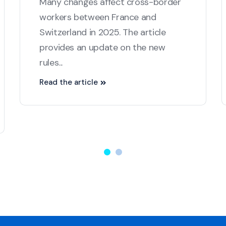
Many changes affect cross-border
workers between France and
Switzerland in 2025. The article
provides an update on the new
rules...
Read the article