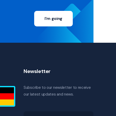
I'm going
Newsletter
Subscribe to our newsletter to receive
our latest updates and news.