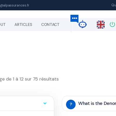
Qu
@alpassurances.fr
OUT
ARTICLES
CONTACT
ge de 1 à 12 sur 75 résultats
What is the Den
?