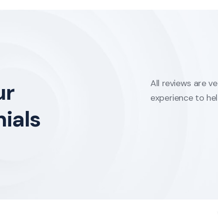
All reviews are v
ur
experience to he
ials