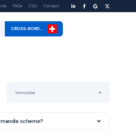
ote
FAQs
CGU
Contact
CROSS-BORD…
Immobilier
ormandie scheme?