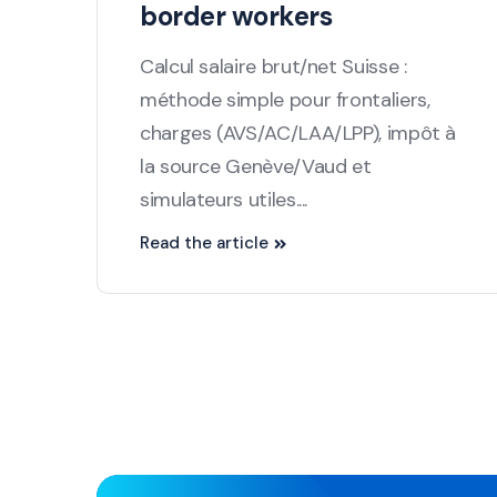
border workers
Calcul salaire brut/net Suisse :
méthode simple pour frontaliers,
charges (AVS/AC/LAA/LPP), impôt à
la source Genève/Vaud et
simulateurs utiles....
Read the article