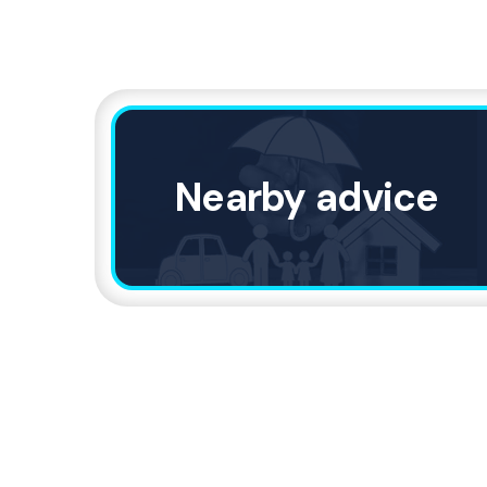
Nearby advice