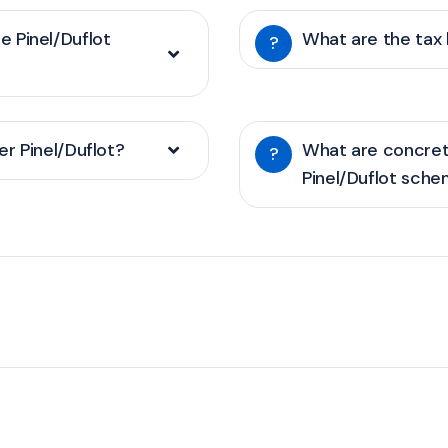
he Pinel/Duflot
What are the tax 
?
r Pinel/Duflot?
What are concret
?
Pinel/Duflot sch