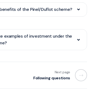
benefits of the Pinel/Duflot scheme?
e examples of investment under the
eme?
Next page
Following questions