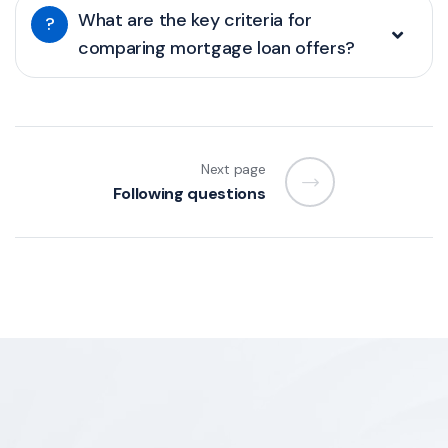
What are the key criteria for
?
comparing mortgage loan offers?
Next page
Following questions