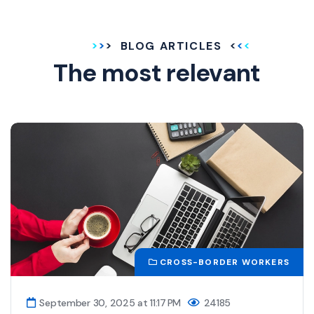
BLOG ARTICLES
The most relevant
CROSS-BORDER WORKERS
September 30, 2025 at 11:17 PM
24185