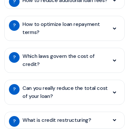
How to reduce additional loan fees?
?
How to optimize loan repayment
?
terms?
Which laws govern the cost of
?
credit?
Can you really reduce the total cost
?
of your loan?
What is credit restructuring?
?