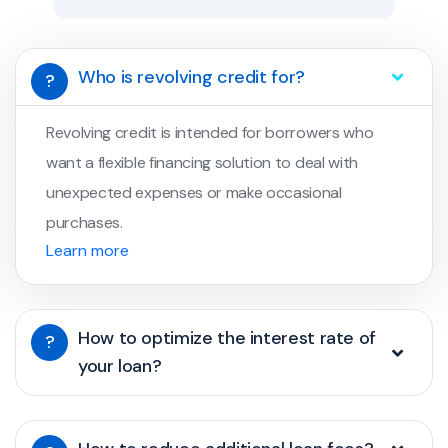
Who is revolving credit for?
?
Revolving credit is intended for borrowers who
want a flexible financing solution to deal with
unexpected expenses or make occasional
purchases.
Learn more
How to optimize the interest rate of
?
your loan?