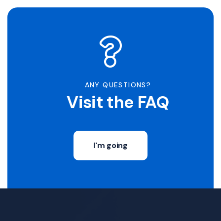
ANY QUESTIONS?
Visit the FAQ
I'm going