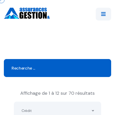
Affichage de 1 à 12 sur 70 résultats
Crédit