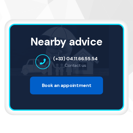
Nearby advice
(+33) 04.11.66.55.54
Contact us
Book an appointment