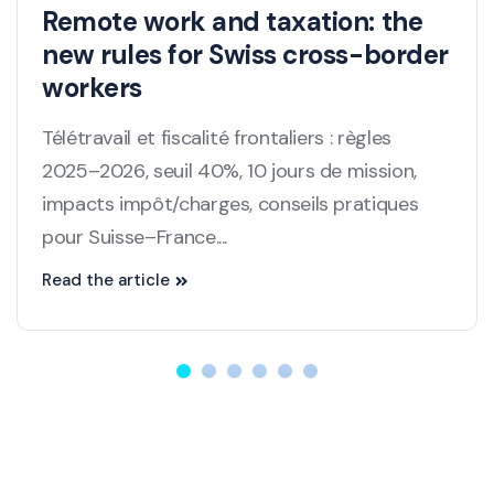
Remote work and taxation: the
new rules for Swiss cross-border
workers
Télétravail et fiscalité frontaliers : règles
2025–2026, seuil 40%, 10 jours de mission,
impacts impôt/charges, conseils pratiques
pour Suisse–France....
Read the article