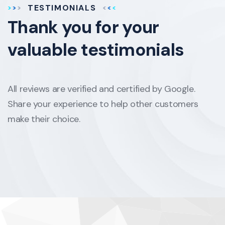
TESTIMONIALS
Thank you for your
valuable testimonials
All reviews are verified and certified by Google.
Share your experience to help other customers
make their choice.