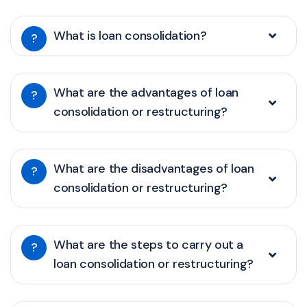
What is loan consolidation?
?
What are the advantages of loan
?
consolidation or restructuring?
What are the disadvantages of loan
?
consolidation or restructuring?
What are the steps to carry out a
?
loan consolidation or restructuring?