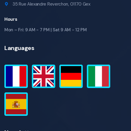
35 Rue Alexandre Reverchon, 01170 Gex
Hours
Mon – Fri: 9 AM - 7 PM | Sat 9 AM - 12 PM
Languages