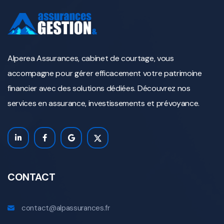
Alperea Assurances, cabinet de courtage, vous
accompagne pour gérer efficacement votre patrimoine
financier avec des solutions dédiées. Découvrez nos
services en assurance, investissements et prévoyance.
CONTACT
contact@alpassurances.fr