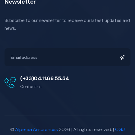
Newsletter
Subscribe to our newsletter to receive our latest updates and
news.
(+33)04.11.66.55.54
Contact us
©
Alperea Assurances
2026 | All rights reserved. |
CGU