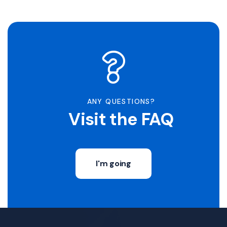
ANY QUESTIONS?
Visit the FAQ
I'm going