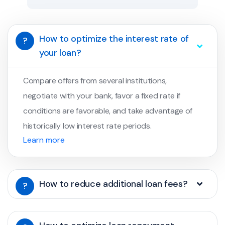
How to optimize the interest rate of
?
your loan?
Compare offers from several institutions,
negotiate with your bank, favor a fixed rate if
conditions are favorable, and take advantage of
historically low interest rate periods.
Learn more
How to reduce additional loan fees?
?