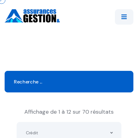
Affichage de 1 à 12 sur 70 résultats
Crédit