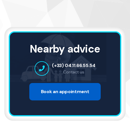
Nearby advice
(+33) 04.11.66.55.54
Contact us
Book an appointment