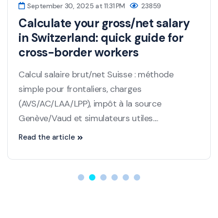
September 30, 2025 at 11:31 PM
23859
Calculate your gross/net salary
in Switzerland: quick guide for
cross-border workers
Calcul salaire brut/net Suisse : méthode
simple pour frontaliers, charges
(AVS/AC/LAA/LPP), impôt à la source
Genève/Vaud et simulateurs utiles....
Read the article