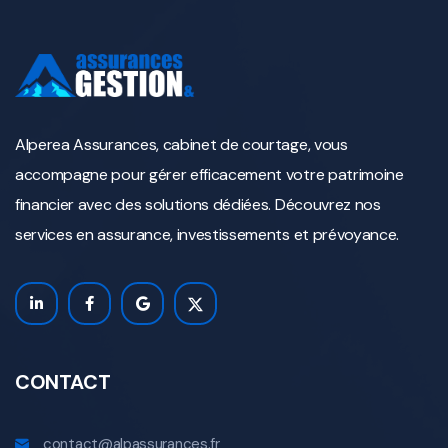
Alperea Assurances, cabinet de courtage, vous
accompagne pour gérer efficacement votre patrimoine
financier avec des solutions dédiées. Découvrez nos
services en assurance, investissements et prévoyance.
CONTACT
contact@alpassurances.fr