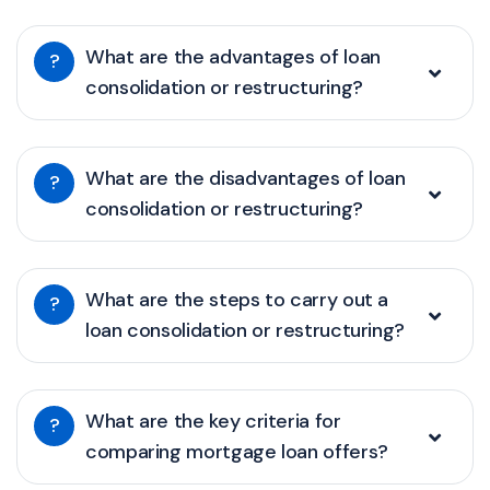
What are the advantages of loan
?
consolidation or restructuring?
What are the disadvantages of loan
?
consolidation or restructuring?
What are the steps to carry out a
?
loan consolidation or restructuring?
What are the key criteria for
?
comparing mortgage loan offers?