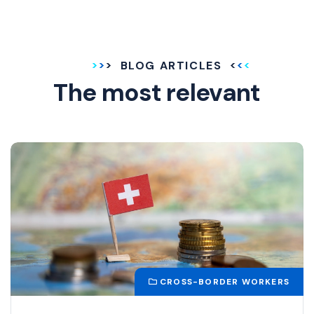
BLOG ARTICLES
The most relevant
CROSS-BORDER WORKERS