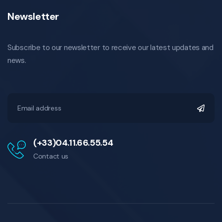
Newsletter
Subscribe to our newsletter to receive our latest updates and
news.
(+33)04.11.66.55.54
Contact us