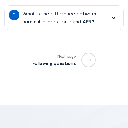
What is the difference between
?
nominal interest rate and APR?
Next page
Following questions