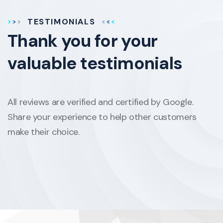
TESTIMONIALS
Thank you for your
valuable testimonials
All reviews are verified and certified by Google.
Share your experience to help other customers
make their choice.