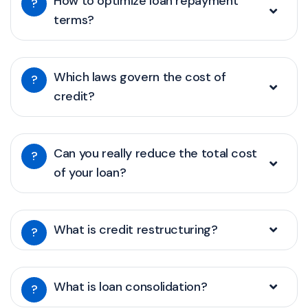
How to optimize loan repayment
?
terms?
Which laws govern the cost of
?
credit?
Can you really reduce the total cost
?
of your loan?
What is credit restructuring?
?
What is loan consolidation?
?