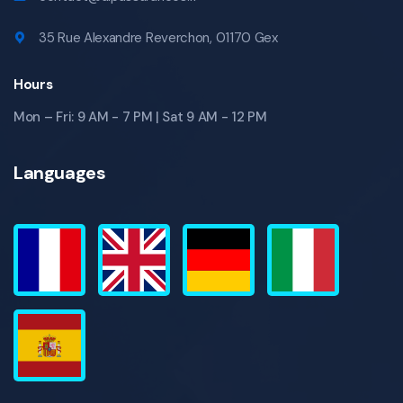
35 Rue Alexandre Reverchon, 01170 Gex
Hours
Mon – Fri: 9 AM - 7 PM | Sat 9 AM - 12 PM
Languages