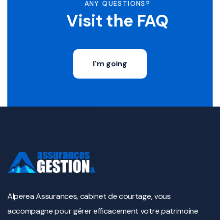
ANY QUESTIONS?
Visit the FAQ
I'm going
Alperea Assurances, cabinet de courtage, vous
accompagne pour gérer efficacement votre patrimoine