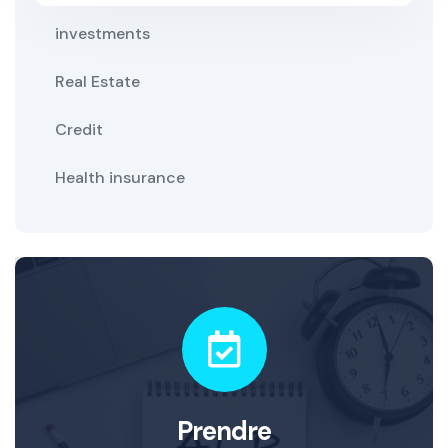
investments
Real Estate
Credit
Health insurance
Prendre