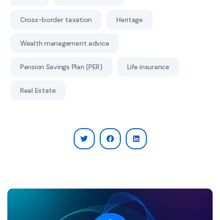
Cross-border taxation
Heritage
Wealth management advice
Pension Savings Plan (PER)
Life insurance
Real Estate