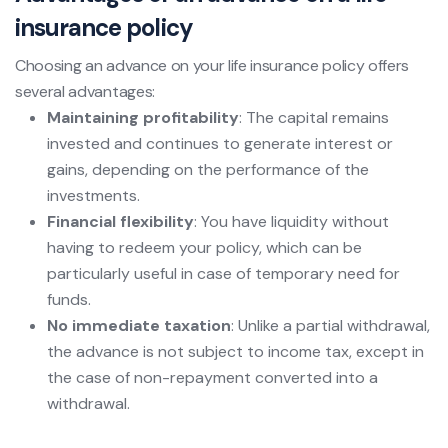
insurance policy
Choosing an advance on your life insurance policy offers
several advantages:
Maintaining profitability
: The capital remains
invested and continues to generate interest or
gains, depending on the performance of the
investments.
Financial flexibility
: You have liquidity without
having to redeem your policy, which can be
particularly useful in case of temporary need for
funds.
No immediate taxation
: Unlike a partial withdrawal,
the advance is not subject to income tax, except in
the case of non-repayment converted into a
withdrawal.