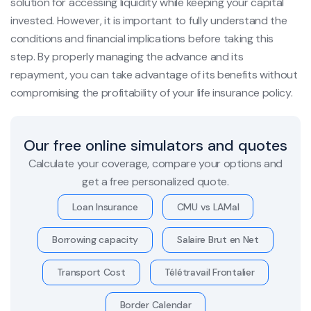
solution for accessing liquidity while keeping your capital
invested. However, it is important to fully understand the
conditions and financial implications before taking this
step. By properly managing the advance and its
repayment, you can take advantage of its benefits without
compromising the profitability of your life insurance policy.
Our free online simulators and quotes
Calculate your coverage, compare your options and
get a free personalized quote.
Loan Insurance
CMU vs LAMal
Borrowing capacity
Salaire Brut en Net
Transport Cost
Télétravail Frontalier
Border Calendar