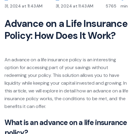
31, 2024 at 11:43 AM
31, 2024 at 11:43 AM
5765
min
Advance on a Life Insurance
Policy: How Does It Work?
An advance on a life insurance policy is an interesting
option for accessing part of your savings without
redeeming your policy. This solution allows you to have
liquidity while keeping your capital invested and growing. In
this article, we will explore in detail how an advance on a life
insurance policy works, the conditions to be met, and the
benefits it can offer.
What is an advance on a life insurance
policy?