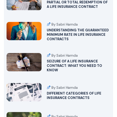
PARTIAL OR TOTAL REDEMPTION OF
A LIFE INSURANCE CONTRACT
By Sabri Hamda
UNDERSTANDING THE GUARANTEED
MINIMUM RATE IN LIFE INSURANCE
CONTRACTS
By Sabri Hamda
SEIZURE OF A LIFE INSURANCE
CONTRACT: WHAT YOU NEED TO
KNOW
By Sabri Hamda
DIFFERENT CATEGORIES OF LIFE
INSURANCE CONTRACTS
By Sabri Hamda