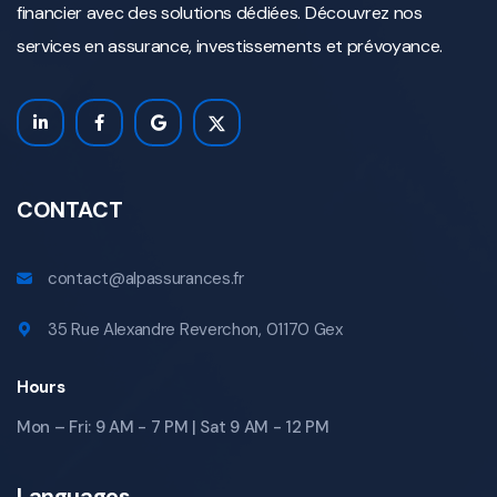
financier avec des solutions dédiées. Découvrez nos
services en assurance, investissements et prévoyance.
CONTACT
contact@alpassurances.fr
35 Rue Alexandre Reverchon, 01170 Gex
Hours
Mon – Fri: 9 AM - 7 PM | Sat 9 AM - 12 PM
Languages