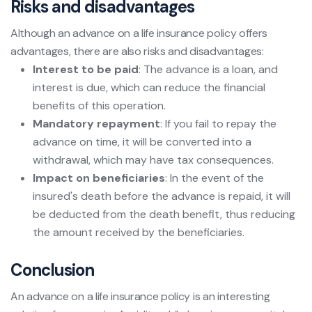
Risks and disadvantages
Although an advance on a life insurance policy offers
advantages, there are also risks and disadvantages:
Interest to be paid
: The advance is a loan, and
interest is due, which can reduce the financial
benefits of this operation.
Mandatory repayment
: If you fail to repay the
advance on time, it will be converted into a
withdrawal, which may have tax consequences.
Impact on beneficiaries
: In the event of the
insured's death before the advance is repaid, it will
be deducted from the death benefit, thus reducing
the amount received by the beneficiaries.
Conclusion
An advance on a life insurance policy is an interesting