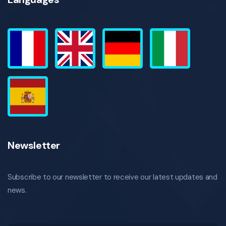
Newsletter
Subscribe to our newsletter to receive our latest updates and
news.