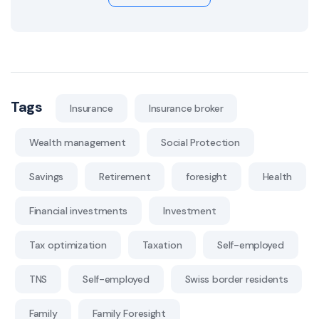
Tags
Insurance
Insurance broker
Wealth management
Social Protection
Savings
Retirement
foresight
Health
Financial investments
Investment
Tax optimization
Taxation
Self-employed
TNS
Self-employed
Swiss border residents
Family
Family Foresight