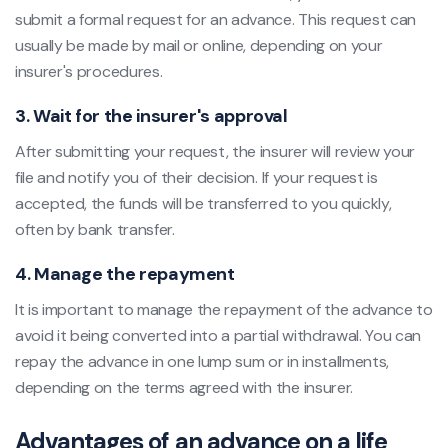
submit a formal request for an advance. This request can
usually be made by mail or online, depending on your
insurer's procedures.
3. Wait for the insurer's approval
After submitting your request, the insurer will review your
file and notify you of their decision. If your request is
accepted, the funds will be transferred to you quickly,
often by bank transfer.
4. Manage the repayment
It is important to manage the repayment of the advance to
avoid it being converted into a partial withdrawal. You can
repay the advance in one lump sum or in installments,
depending on the terms agreed with the insurer.
Advantages of an advance on a life