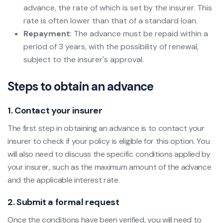
advance, the rate of which is set by the insurer. This
rate is often lower than that of a standard loan.
Repayment
: The advance must be repaid within a
period of 3 years, with the possibility of renewal,
subject to the insurer's approval.
Steps to obtain an advance
1. Contact your insurer
The first step in obtaining an advance is to contact your
insurer to check if your policy is eligible for this option. You
will also need to discuss the specific conditions applied by
your insurer, such as the maximum amount of the advance
and the applicable interest rate.
2. Submit a formal request
Once the conditions have been verified, you will need to