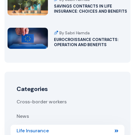
SAVINGS CONTRACTS IN LIFE
INSURANCE: CHOICES AND BENEFITS
By Sabri Hamda
EUROCROISSANCE CONTRACTS:
OPERATION AND BENEFITS
Categories
Cross-border workers
News
Life Insurance