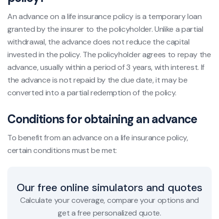
An advance on a life insurance policy is a temporary loan
granted by the insurer to the policyholder. Unlike a partial
withdrawal, the advance does not reduce the capital
invested in the policy. The policyholder agrees to repay the
advance, usually within a period of 3 years, with interest. If
the advance is not repaid by the due date, it may be
converted into a partial redemption of the policy.
Conditions for obtaining an advance
To benefit from an advance on a life insurance policy,
certain conditions must be met:
Our free online simulators and quotes
Calculate your coverage, compare your options and
get a free personalized quote.