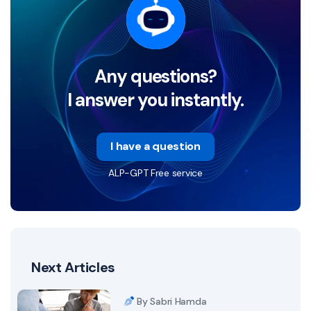
Any questions?
I answer you instantly.
I have a question
ALP-GPT Free service
Next Articles
By Sabri Hamda