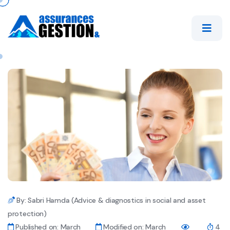
By: Sabri Hamda (Advice & diagnostics in social and asset
protection)
Published on: March
Modified on: March
4