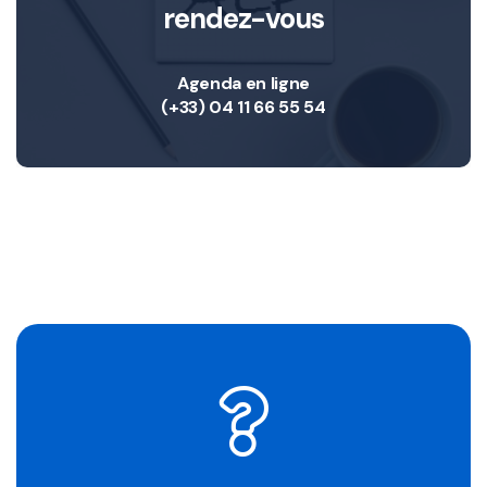
rendez-vous
Agenda en ligne
(+33) 04 11 66 55 54