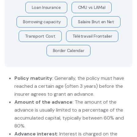
Loan Insurance
CMU vs LAMal
Borrowing capacity
Salaire Brut en Net
Transport Cost
Télétravail Frontalier
Border Calendar
Policy maturity
: Generally, the policy must have
reached a certain age (often 3 years) before the
insurer agrees to grant an advance.
Amount of the advance
: The amount of the
advance is usually limited to a percentage of the
accumulated capital, typically between 60% and
80%.
Advance interest
: Interest is charged on the