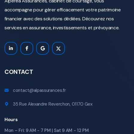
Alperea Assurances, cabinet de courtage, vous
accompagne pour gérer efficacement votre patrimoine
financier avec des solutions dédiées. Découvrez nos
services en assurance, investissements et prévoyance.
CONTACT
contact@alpassurances.fr
35 Rue Alexandre Reverchon, 01170 Gex
Hours
Mon – Fri: 9 AM - 7 PM | Sat 9 AM - 12 PM