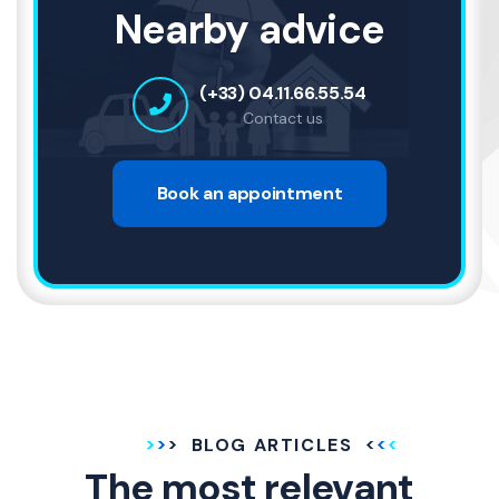
Nearby advice
(+33) 04.11.66.55.54
Contact us
Book an appointment
BLOG ARTICLES
The most relevant