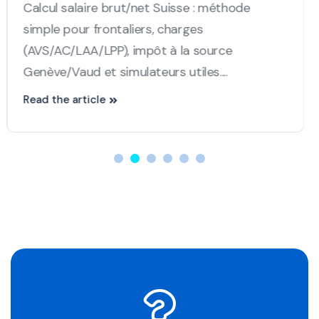
between France and Switzerland in 2025. The
article provides an update on the new rules...
Read the article