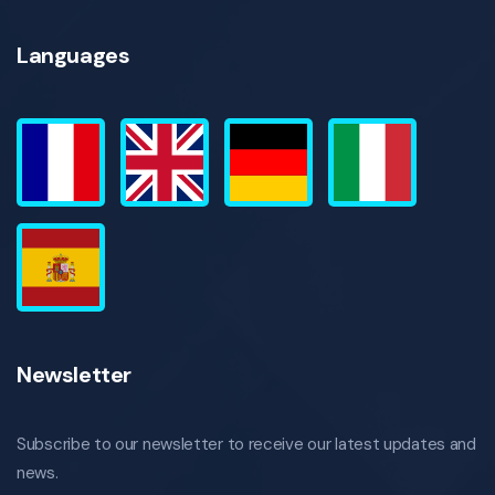
Languages
Newsletter
Subscribe to our newsletter to receive our latest updates and
news.