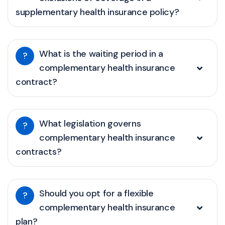
supplementary health insurance policy?
What is the waiting period in a
?
complementary health insurance
contract?
What legislation governs
?
complementary health insurance
contracts?
Should you opt for a flexible
?
complementary health insurance
plan?