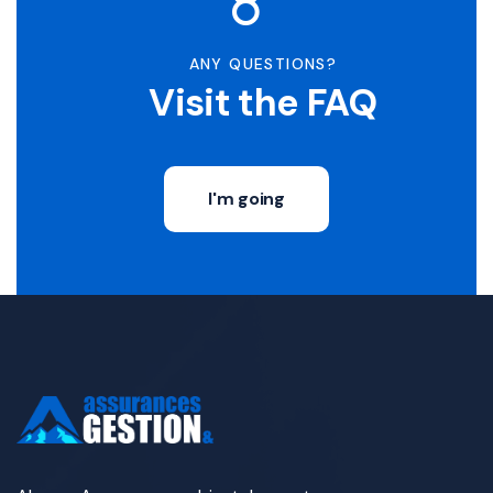
ANY QUESTIONS?
Visit the FAQ
I'm going