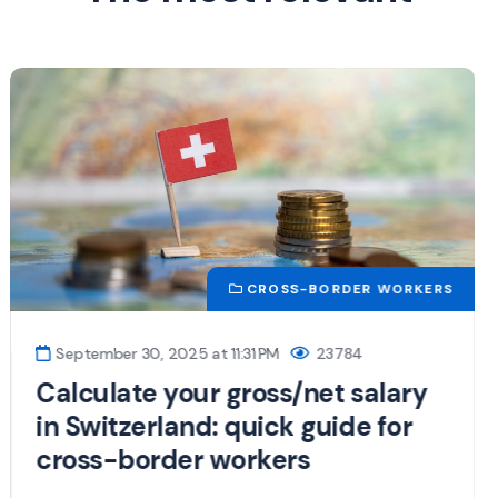
NEWS
June 5, 2025 at 6:46 PM
16757
Swiss Border Residents: New Tax
Rules Effective Since 2025
Many changes affect cross-border workers