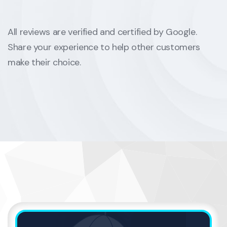
All reviews are verified and certified by Google.
Share your experience to help other customers
make their choice.