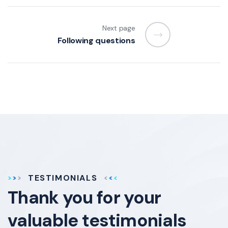
Next page
Following questions
TESTIMONIALS
Thank you for your
valuable testimonials