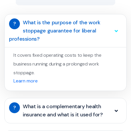
What is the purpose of the work
?
stoppage guarantee for liberal
professions?
It covers fixed operating costs to keep the
business running during a prolonged work
stoppage.
Learn more
What is a complementary health
?
insurance and what is it used for?