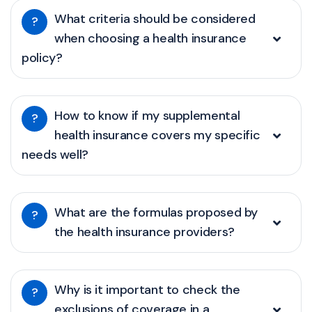
What criteria should be considered
?
when choosing a health insurance
policy?
How to know if my supplemental
?
health insurance covers my specific
needs well?
What are the formulas proposed by
?
the health insurance providers?
Why is it important to check the
?
exclusions of coverage in a