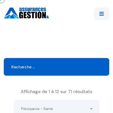
Affichage de 1 à 12 sur 71 résultats
Prévoyance - Santé