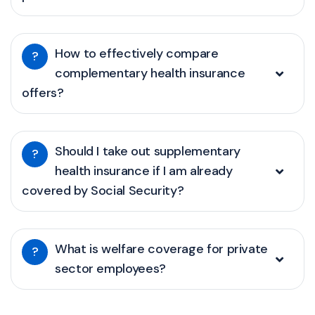
How to effectively compare
?
complementary health insurance
offers?
Should I take out supplementary
?
health insurance if I am already
covered by Social Security?
What is welfare coverage for private
?
sector employees?