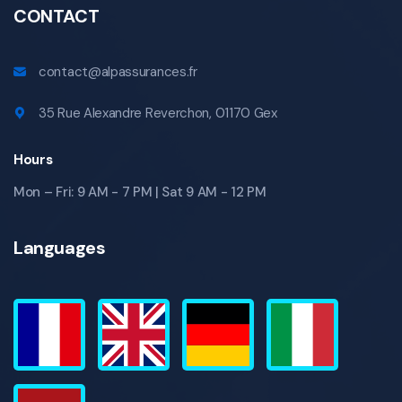
CONTACT
contact@alpassurances.fr
35 Rue Alexandre Reverchon, 01170 Gex
Hours
Mon – Fri: 9 AM - 7 PM | Sat 9 AM - 12 PM
Languages