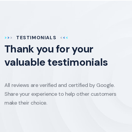
TESTIMONIALS
Thank you for your
valuable testimonials
All reviews are verified and certified by Google.
Share your experience to help other customers
make their choice.