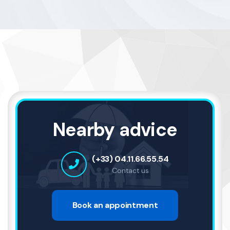
Nearby advice
(+33) 04.11.66.55.54
Contact us
Book an appointment