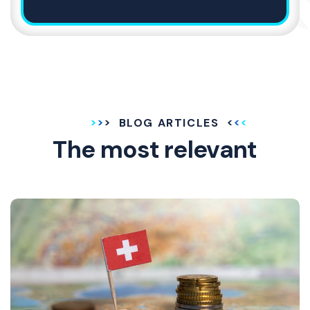
BLOG ARTICLES
The most relevant