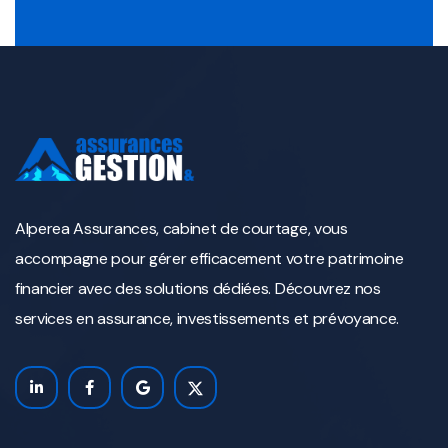
Alperea Assurances, cabinet de courtage, vous
accompagne pour gérer efficacement votre patrimoine
financier avec des solutions dédiées. Découvrez nos
services en assurance, investissements et prévoyance.