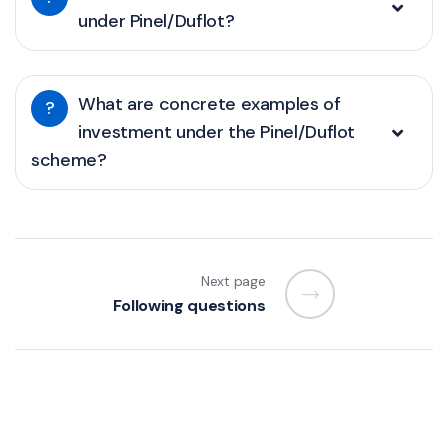
under Pinel/Duflot?
What are concrete examples of
?
investment under the Pinel/Duflot
scheme?
Next page
Following questions