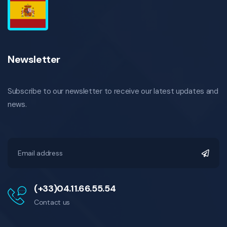
Newsletter
Subscribe to our newsletter to receive our latest updates and
news.
(+33)04.11.66.55.54
Contact us