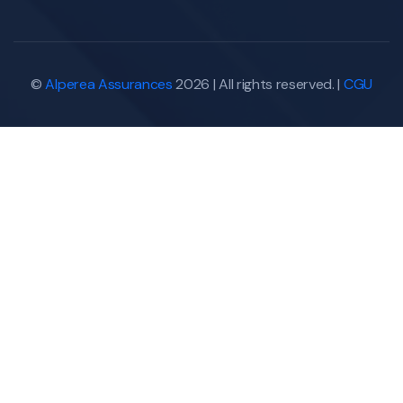
©
Alperea Assurances
2026 | All rights reserved. |
CGU