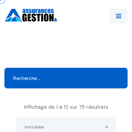
Affichage de 1 à 12 sur 75 résultats
Immobilier