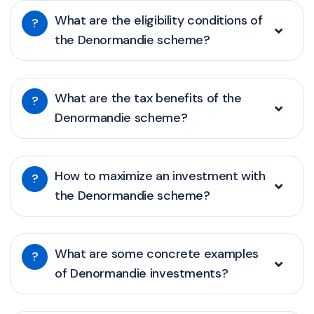
What are the eligibility conditions of
?
the Denormandie scheme?
What are the tax benefits of the
?
Denormandie scheme?
How to maximize an investment with
?
the Denormandie scheme?
What are some concrete examples
?
of Denormandie investments?