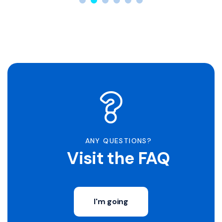
ANY QUESTIONS?
Visit the FAQ
I'm going