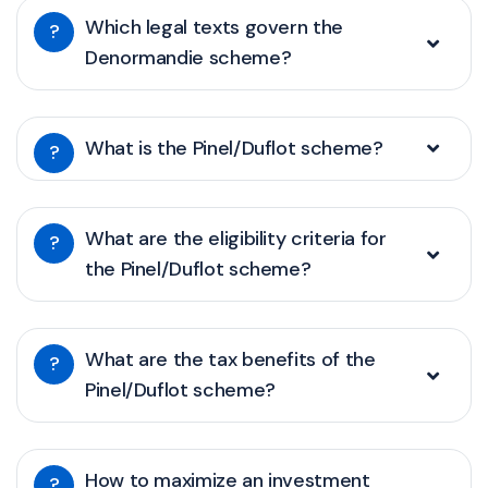
Which legal texts govern the
?
Denormandie scheme?
What is the Pinel/Duflot scheme?
?
What are the eligibility criteria for
?
the Pinel/Duflot scheme?
What are the tax benefits of the
?
Pinel/Duflot scheme?
How to maximize an investment
?