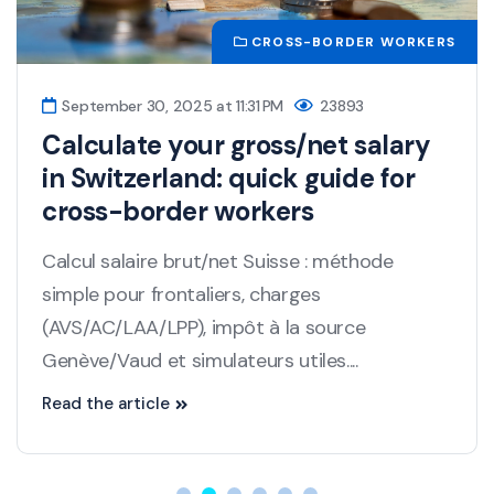
CROSS-BORDER WORKERS
September 30, 2025 at 11:31 PM
23893
Calculate your gross/net salary
in Switzerland: quick guide for
cross-border workers
Calcul salaire brut/net Suisse : méthode
simple pour frontaliers, charges
(AVS/AC/LAA/LPP), impôt à la source
Genève/Vaud et simulateurs utiles....
Read the article