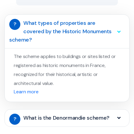
What types of properties are
?
covered by the Historic Monuments
scheme?
The scheme applies to buildings or sites listed or
registered as historic monuments in France,
recognized for their historical, artistic or
architectural value.
Learn more
What is the Denormandie scheme?
?