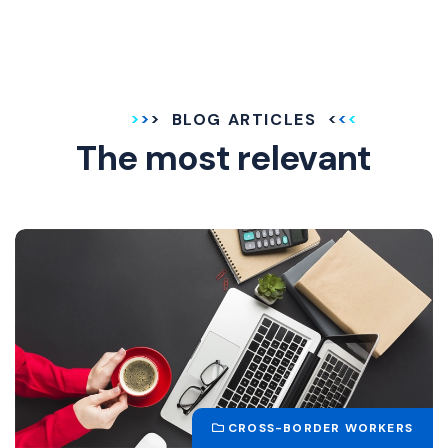
BLOG ARTICLES
The most relevant
CROSS-BORDER WORKERS