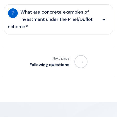
What are concrete examples of
?
investment under the Pinel/Duflot
scheme?
Next page
Following questions