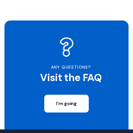
ANY QUESTIONS?
Visit the FAQ
I'm going