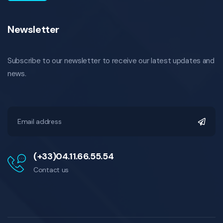
Newsletter
Subscribe to our newsletter to receive our latest updates and
news.
(+33)04.11.66.55.54
Contact us