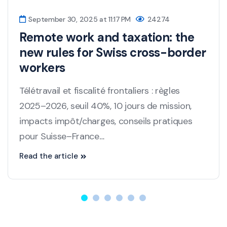
September 30, 2025 at 11:17 PM
24274
Remote work and taxation: the
new rules for Swiss cross-border
workers
Télétravail et fiscalité frontaliers : règles
2025–2026, seuil 40%, 10 jours de mission,
impacts impôt/charges, conseils pratiques
pour Suisse–France....
Read the article