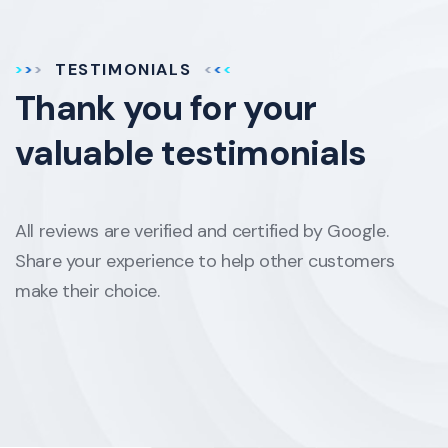
TESTIMONIALS
Thank you for your
valuable testimonials
All reviews are verified and certified by Google.
Share your experience to help other customers
make their choice.