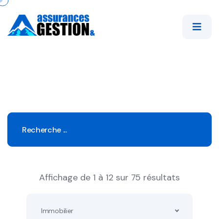
Affichage de 1 à 12 sur 75 résultats
Immobilier