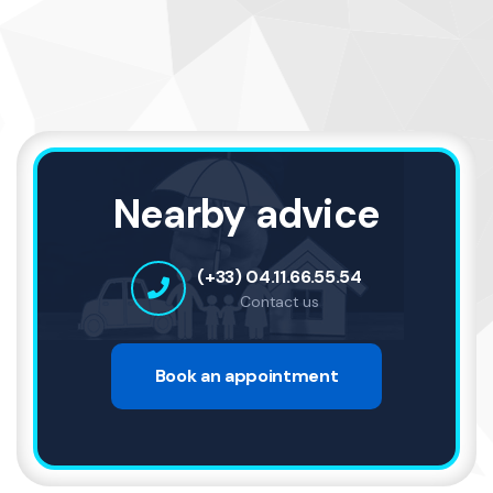
Nearby advice
(+33) 04.11.66.55.54
Contact us
Book an appointment