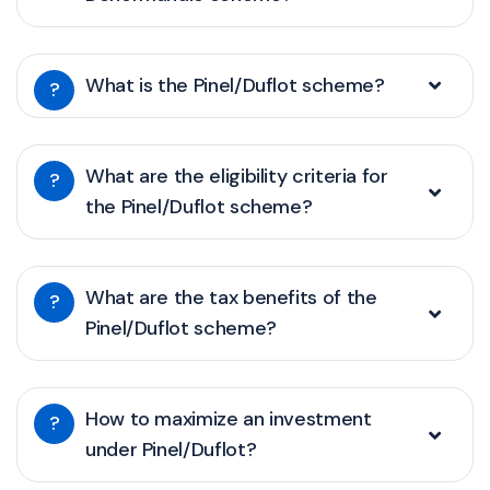
What is the Pinel/Duflot scheme?
?
What are the eligibility criteria for
?
the Pinel/Duflot scheme?
What are the tax benefits of the
?
Pinel/Duflot scheme?
How to maximize an investment
?
under Pinel/Duflot?