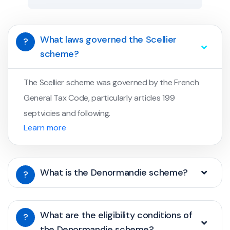
What laws governed the Scellier
?
scheme?
The Scellier scheme was governed by the French
General Tax Code, particularly articles 199
septvicies and following.
Learn more
What is the Denormandie scheme?
?
What are the eligibility conditions of
?
the Denormandie scheme?