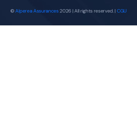
©
Alperea Assurances
2026 | All rights reserved. |
CGU