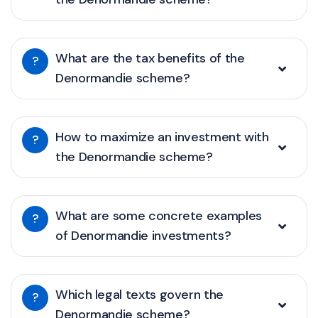
What are the tax benefits of the
?
Denormandie scheme?
How to maximize an investment with
?
the Denormandie scheme?
What are some concrete examples
?
of Denormandie investments?
Which legal texts govern the
?
Denormandie scheme?