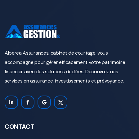
Alperea Assurances, cabinet de courtage, vous
accompagne pour gérer efficacement votre patrimoine
financier avec des solutions dédiées. Découvrez nos
services en assurance, investissements et prévoyance.
CONTACT