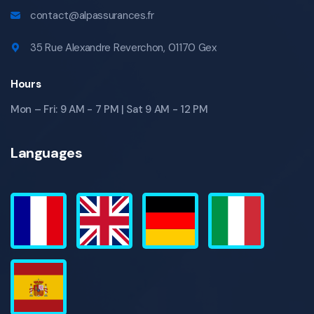
contact@alpassurances.fr
35 Rue Alexandre Reverchon, 01170 Gex
Hours
Mon – Fri: 9 AM - 7 PM | Sat 9 AM - 12 PM
Languages