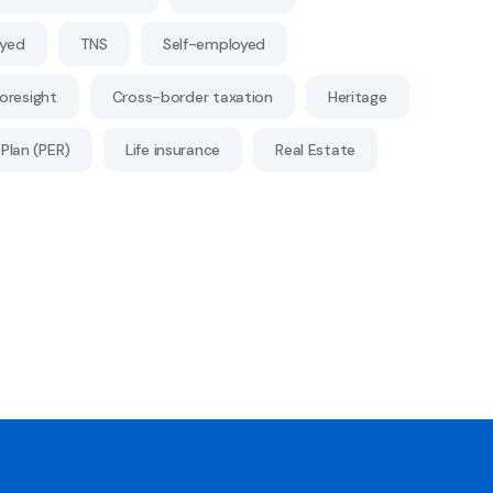
oyed
TNS
Self-employed
Foresight
Cross-border taxation
Heritage
Plan (PER)
Life insurance
Real Estate