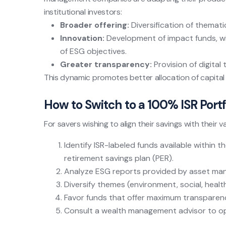
institutional investors:
Broader offering:
Diversification of thematic
Innovation:
Development of impact funds, wi
of ESG objectives.
Greater transparency:
Provision of digital 
This dynamic promotes better allocation of capita
How to Switch to a 100% ISR Portf
For savers wishing to align their savings with their v
Identify ISR-labeled funds available within th
retirement savings plan (PER).
Analyze ESG reports provided by asset man
Diversify themes (environment, social, healt
Favor funds that offer maximum transparenc
Consult a wealth management advisor to opt