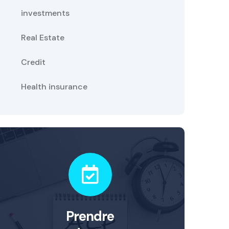
investments
Real Estate
Credit
Health insurance
Prendre