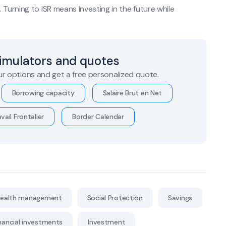
Turning to ISR means investing in the future while
simulators and quotes
r options and get a free personalized quote.
Borrowing capacity
Salaire Brut en Net
vail Frontalier
Border Calendar
ealth management
Social Protection
Savings
nancial investments
Investment