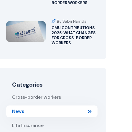
BORDER WORKERS
By Sabri Hamda
CMU CONTRIBUTIONS
2025: WHAT CHANGES
FOR CROSS-BORDER
WORKERS
Categories
Cross-border workers
News
Life Insurance