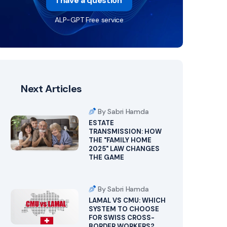
I have a question
ALP-GPT Free service
Next Articles
By Sabri Hamda
ESTATE
TRANSMISSION: HOW
THE "FAMILY HOME
2025" LAW CHANGES
THE GAME
By Sabri Hamda
LAMAL VS CMU: WHICH
SYSTEM TO CHOOSE
FOR SWISS CROSS-
BORDER WORKERS?