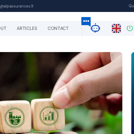
Qu
@alpassurances.fr
OUT
ARTICLES
CONTACT