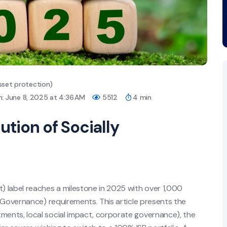
sset protection)
: June 8, 2025 at 4:36 AM
5512
4 min
ution of Socially
t) label reaches a milestone in 2025 with over 1,000
 Governance) requirements. This article presents the
ents, local social impact, corporate governance), the