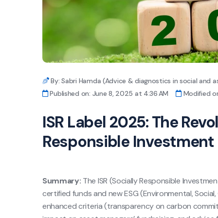
By: Sabri Hamda (Advice & diagnostics in social and a
Published on: June 8, 2025 at 4:36 AM
Modified on
ISR Label 2025: The Revol
Responsible Investment
Summary:
The ISR (Socially Responsible Investmen
certified funds and new ESG (Environmental, Social,
enhanced criteria (transparency on carbon commitm