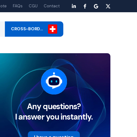
ote
FAQs
CGU
Contact
CROSS-BORD…
Any questions?
I answer you instantly.