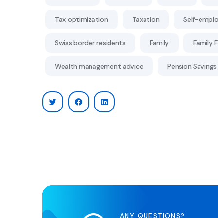
Tax optimization
Taxation
Self-empl
Swiss border residents
Family
Family 
Wealth management advice
Pension Savings 
ANY QUESTIONS?