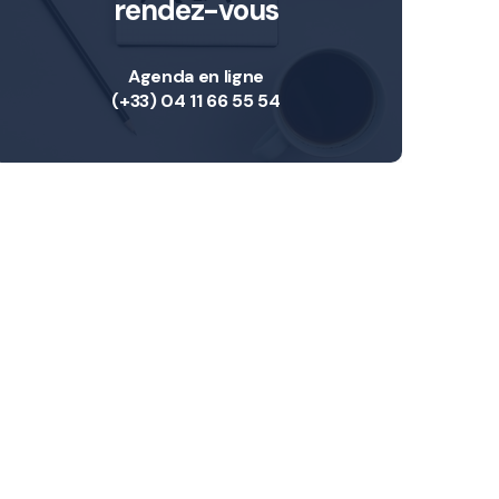
rendez-vous
Agenda en ligne
(+33) 04 11 66 55 54