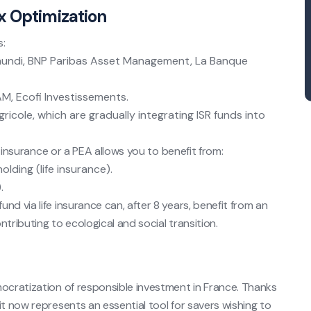
x Optimization
s:
ndi, BNP Paribas Asset Management, La Banque
M, Ecofi Investissements.
ricole, which are gradually integrating ISR funds into
fe insurance or a PEA allows you to benefit from:
olding (life insurance).
.
nd via life insurance can, after 8 years, benefit from an
tributing to ecological and social transition.
mocratization of responsible investment in France. Thanks
it now represents an essential tool for savers wishing to