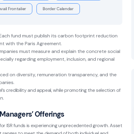
vail Frontalier
Border Calendar
Each fund must publish its carbon footprint reduction
ent with the Paris Agreement.
anies must measure and explain the concrete social
ecially regarding employment, inclusion, and regional
aced on diversity, remuneration transparency, and the
panies.
s credibility and appeal, while promoting the selection of
n.
Managers’ Offerings
g for ISR funds is experiencing unprecedented growth. Asset
 ranges to meet the demand of both individual and