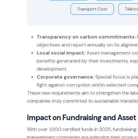
Transport Cost
Télétra
Transparency on carbon commitments:
objectives and report annually on its alignm
Local social impact:
Asset management comp
benefits generated by their investments, esp
development.
Corporate governance:
Special focus is pl
fight against corruption within selected com
These new requirements aim to strengthen the label’
companies truly committed to sustainable transitio
Impact on Fundraising and Asset 
With over 1,000 certified funds in 2025, fundraisin
management companies are adapting their product