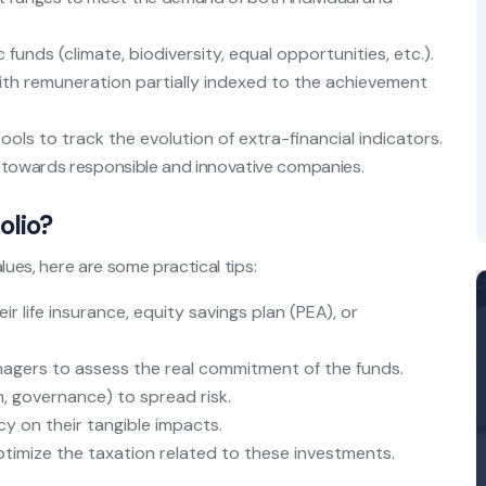
 funds (climate, biodiversity, equal opportunities, etc.).
th remuneration partially indexed to the achievement
tools to track the evolution of extra-financial indicators.
l towards responsible and innovative companies.
olio?
alues, here are some practical tips:
eir life insurance, equity savings plan (PEA), or
agers to assess the real commitment of the funds.
h, governance) to spread risk.
y on their tangible impacts.
imize the taxation related to these investments.