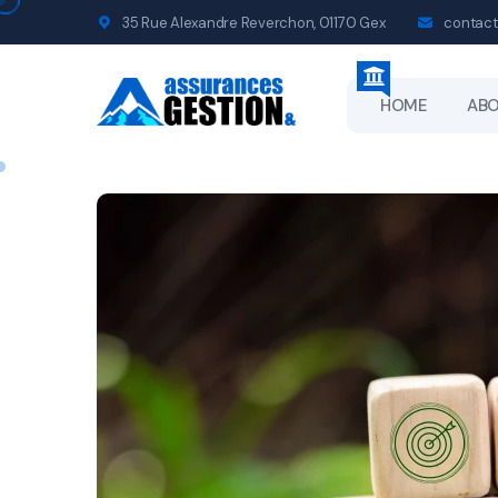
35 Rue Alexandre Reverchon, 01170 Gex
contact
HOME
AB