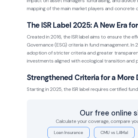
impact on asset managers’ fundraising, and advice f
mapping of the main market players and concrete ca
The ISR Label 2025: A New Era fo
Created in 2016, the ISR label aims to ensure the ef
Governance (ESG) criteria in fund management. In 2
adoption of stricter criteria and greater transpare
investments aligned with ecological transition and p
Strengthened Criteria for a Mor
Starting in 2025, the ISR label requires certified fund
Our free online 
Calculate your coverage, compare you
Loan Insurance
CMU vs LAMal