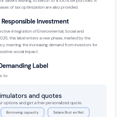
or savers wishing to switch to a 100% ISR portfolio. A
ses of tax optimization are also provided.
r Responsible Investment
fective integration of Environmental, Social and
025, this label enters a new phase, marked by the
ncy, meeting the increasing demand from investors for
ositive social impact.
e Demanding Label
s to:
simulators and quotes
r options and get a free personalized quote.
Borrowing capacity
Salaire Brut en Net