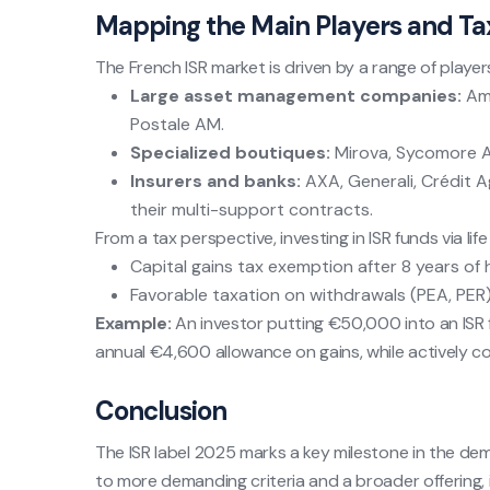
Mapping the Main Players and Ta
The French ISR market is driven by a range of player
Large asset management companies:
Amu
Postale AM.
Specialized boutiques:
Mirova, Sycomore A
Insurers and banks:
AXA, Generali, Crédit Ag
their multi-support contracts.
From a tax perspective, investing in ISR funds via li
Capital gains tax exemption after 8 years of h
Favorable taxation on withdrawals (PEA, PER)
Example:
An investor putting €50,000 into an ISR fu
annual €4,600 allowance on gains, while actively con
Conclusion
The ISR label 2025 marks a key milestone in the de
to more demanding criteria and a broader offering, 