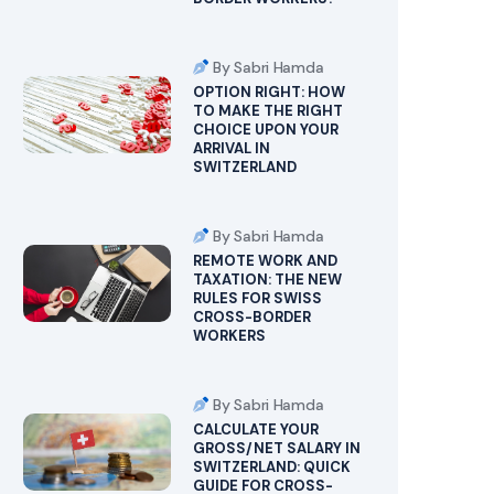
By Sabri Hamda
OPTION RIGHT: HOW
TO MAKE THE RIGHT
CHOICE UPON YOUR
ARRIVAL IN
SWITZERLAND
By Sabri Hamda
REMOTE WORK AND
TAXATION: THE NEW
RULES FOR SWISS
CROSS-BORDER
WORKERS
By Sabri Hamda
CALCULATE YOUR
GROSS/NET SALARY IN
SWITZERLAND: QUICK
GUIDE FOR CROSS-