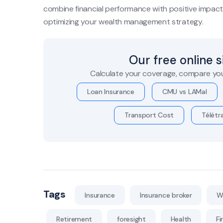
combine financial performance with positive impact. 
optimizing your wealth management strategy.
Our free online 
Calculate your coverage, compare you
Loan Insurance
CMU vs LAMal
Transport Cost
Télétra
Tags
Insurance
Insurance broker
W
Retirement
foresight
Health
Fi