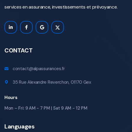
services en assurance, investissements et prévoyance.
CONTACT
contact@alpassurances.fr
35 Rue Alexandre Reverchon, 01170 Gex
Hours
Mon – Fri: 9 AM - 7 PM | Sat 9 AM - 12 PM
Languages