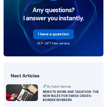
Any questions?
I answer you instantly.
I have a question
ALP-GPT Free service
Next Articles
By Sabri Hamda
REMOTE WORK AND TAXATION: THE
NEW RULES FOR SWISS CROSS-
BORDER WORKERS