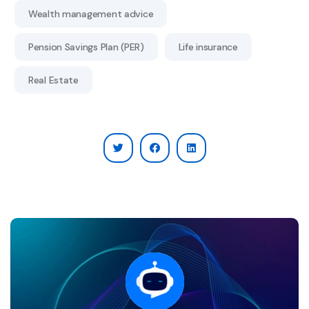
Wealth management advice
Pension Savings Plan (PER)
Life insurance
Real Estate