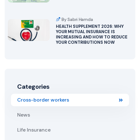
By Sabri Hamda
HEALTH SUPPLEMENT 2026: WHY
YOUR MUTUAL INSURANCE IS
INCREASING AND HOW TO REDUCE
YOUR CONTRIBUTIONS NOW
Categories
Cross-border workers
News
Life Insurance