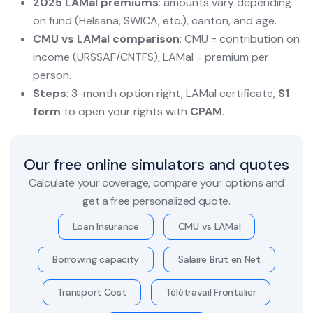
2025 LAMal premiums
: amounts vary depending
on fund (Helsana, SWICA, etc.), canton, and age.
CMU vs LAMal comparison
: CMU = contribution on
income (URSSAF/CNTFS), LAMal = premium per
person.
Steps
: 3-month option right, LAMal certificate,
S1
form
to open your rights with
CPAM
.
Our free online simulators and quotes
Calculate your coverage, compare your options and
get a free personalized quote.
Loan Insurance
CMU vs LAMal
Borrowing capacity
Salaire Brut en Net
Transport Cost
Télétravail Frontalier