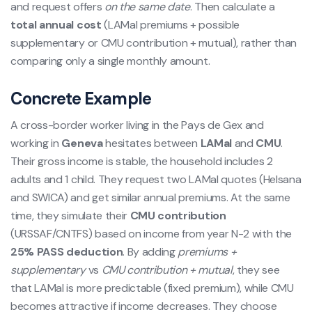
and request offers
on the same date
. Then calculate a
total annual cost
(LAMal premiums + possible
supplementary or CMU contribution + mutual), rather than
comparing only a single monthly amount.
Concrete Example
A cross-border worker living in the Pays de Gex and
working in
Geneva
hesitates between
LAMal
and
CMU
.
Their gross income is stable, the household includes 2
adults and 1 child. They request two LAMal quotes (Helsana
and SWICA) and get similar annual premiums. At the same
time, they simulate their
CMU contribution
(URSSAF/CNTFS) based on income from year N-2 with the
25% PASS deduction
. By adding
premiums +
supplementary
vs
CMU contribution + mutual
, they see
that LAMal is more predictable (fixed premium), while CMU
becomes attractive if income decreases. They choose