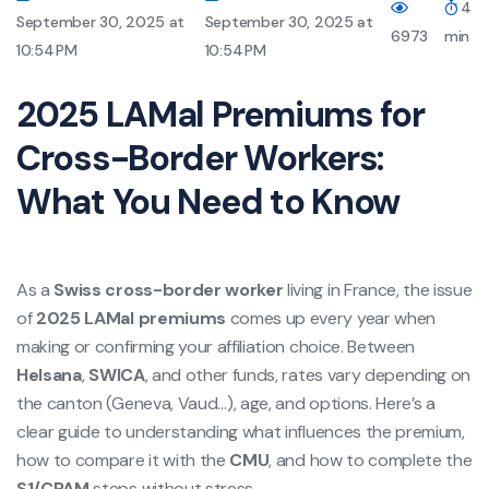
4
September 30, 2025 at
September 30, 2025 at
6973
min
10:54 PM
10:54 PM
2025 LAMal Premiums for
Cross-Border Workers:
What You Need to Know
As a
Swiss cross-border worker
living in France, the issue
of
2025 LAMal premiums
comes up every year when
making or confirming your affiliation choice. Between
Helsana
,
SWICA
, and other funds, rates vary depending on
the canton (Geneva, Vaud…), age, and options. Here’s a
clear guide to understanding what influences the premium,
how to compare it with the
CMU
, and how to complete the
S1/CPAM
steps without stress.