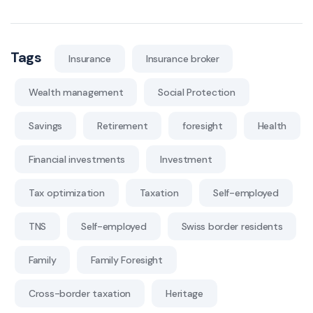
Tags
Insurance
Insurance broker
Wealth management
Social Protection
Savings
Retirement
foresight
Health
Financial investments
Investment
Tax optimization
Taxation
Self-employed
TNS
Self-employed
Swiss border residents
Family
Family Foresight
Cross-border taxation
Heritage