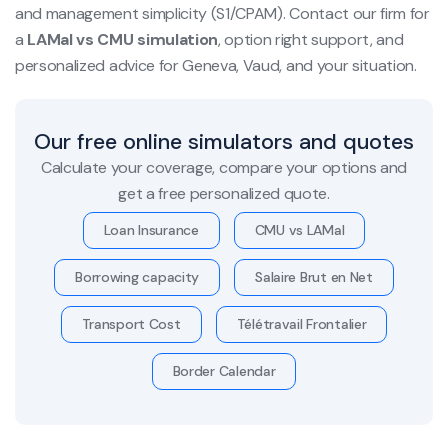
and management simplicity (S1/CPAM). Contact our firm for
a
LAMal vs CMU simulation
, option right support, and
personalized advice for Geneva, Vaud, and your situation.
Our free online simulators and quotes
Calculate your coverage, compare your options and
get a free personalized quote.
Loan Insurance
CMU vs LAMal
Borrowing capacity
Salaire Brut en Net
Transport Cost
Télétravail Frontalier
Border Calendar