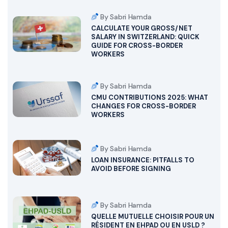
By Sabri Hamda
CALCULATE YOUR GROSS/NET
SALARY IN SWITZERLAND: QUICK
GUIDE FOR CROSS-BORDER
WORKERS
By Sabri Hamda
CMU CONTRIBUTIONS 2025: WHAT
CHANGES FOR CROSS-BORDER
WORKERS
By Sabri Hamda
LOAN INSURANCE: PITFALLS TO
AVOID BEFORE SIGNING
By Sabri Hamda
QUELLE MUTUELLE CHOISIR POUR UN
RÉSIDENT EN EHPAD OU EN USLD ?