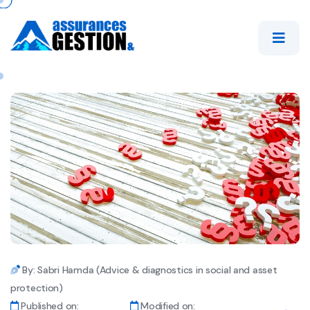
By: Sabri Hamda (Advice & diagnostics in social and asset
protection)
Published on:
Modified on: