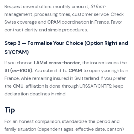
Request several offers: monthly amount,
S1 form
management, processing times, customer service. Check
Swiss coverage and
CPAM
coordination in France. Favor
contract clarity and simple procedures.
Step 3 — Formalize Your Choice (Option Right and
S1/CPAM)
If you choose
LAMal cross-border
, the insurer issues the
S1 (ex-E106)
. You submit it to
CPAM
to open your rights in
France, while remaining insured in Switzerland. If you prefer
the
CMU
, affiliation is done through URSSAF/CNTFS; keep
declaration deadlines in mind.
Tip
For an honest comparison, standardize the period and
family situation (dependent ages, effective date, canton)