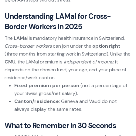
Understanding LAMal for Cross-
Border Workers in 2025
The
LAMal
is mandatory health insurance in Switzerland.
Cross-border workers
can join under the
option right
(three months from starting work in Switzerland). Unlike the
CMU
, the LAMal premium is
independent of income
: it
depends on the chosen fund, your age, and your place of
residence/work canton.
Fixed premium per person
(not a percentage of
your Swiss gross/net salary).
Canton/residence
: Geneva and Vaud do not
always display the same rates.
What to Remember in 30 Seconds