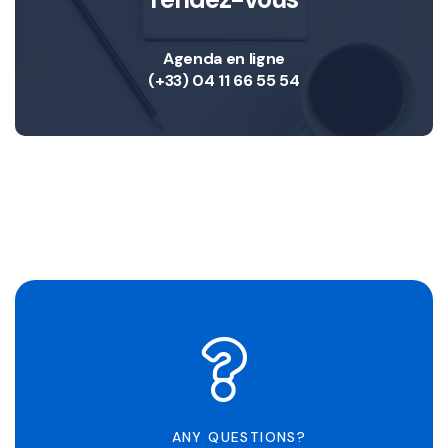
Agenda en ligne
(+33) 04 11 66 55 54
ANY QUESTIONS?