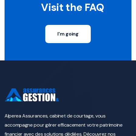
Visit the FAQ
I'm going
Alperea Assurances, cabinet de courtage, vous
accompagne pour gérer efficacement votre patrimoine
financier avec des solutions dédiées. Découvrez nos