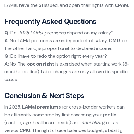
LAMal, have the
S1
issued, and open their rights with
CPAM
.
Frequently Asked Questions
Q:
Do
2025 LAMal premiums
depend on my salary?
A:
No. LAMal premiums are independent of salary;
CMU
, on
the other hand, is proportional to declared income.
Q:
Do I have to redo the option right every year?
A:
No. The
option right
is exercised when starting work (3-
month deadline). Later changes are only allowed in specific
cases.
Conclusion & Next Steps
In 2025,
LAMal premiums
for cross-border workers can
be efficiently compared by first assessing your profile
(canton, age, healthcare needs) and
annualizing
costs
versus
CMU
. The right choice balances budget, stability,