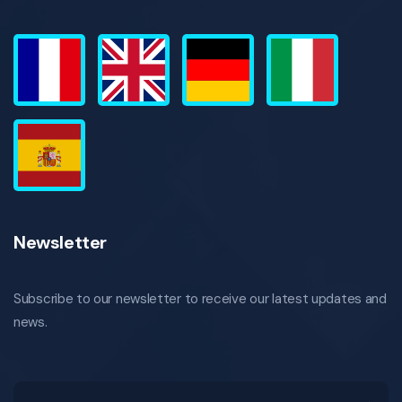
Newsletter
Subscribe to our newsletter to receive our latest updates and
news.