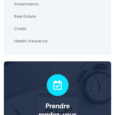
investments
Real Estate
Credit
Health insurance
Prendre
rendez-vous