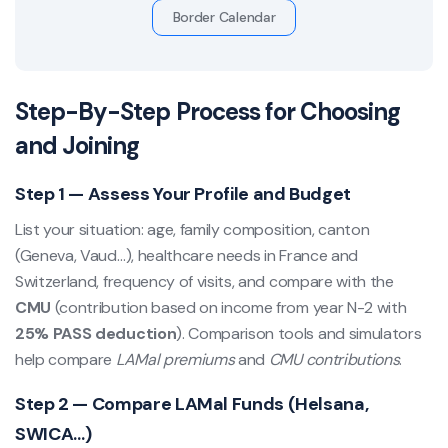
Border Calendar
Step-By-Step Process for Choosing
and Joining
Step 1 — Assess Your Profile and Budget
List your situation: age, family composition, canton
(Geneva, Vaud…), healthcare needs in France and
Switzerland, frequency of visits, and compare with the
CMU
(contribution based on income from year N-2 with
25% PASS deduction
). Comparison tools and simulators
help compare
LAMal premiums
and
CMU contributions
.
Step 2 — Compare LAMal Funds (Helsana,
SWICA…)