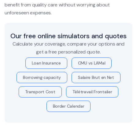
benefit from quality care without worrying about
unforeseen expenses.
Our free online simulators and quotes
Calculate your coverage, compare your options and
get a free personalized quote.
Loan Insurance
CMU vs LAMal
Borrowing capacity
Salaire Brut en Net
Transport Cost
Télétravail Frontalier
Border Calendar