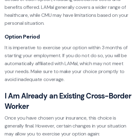
benefits offered. LAMal generally covers a wider range of
healthcare, while CMU may have limitations based on your
personal situation.
Option Period
It is imperative to exercise your option within 3 months of
starting your employment. If you do not do so, you will be
automatically affiliated with LAMal, which may not meet
your needs. Make sure to make your choice promptly to
avoid inadequate coverage.
I Am Already an Existing Cross-Border
Worker
Once you have chosen your insurance, this choice is
generally final. However, certain changes in your situation
may allow you to exercise your option again: