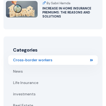
By Sabri Hamda
INCREASE IN HOME INSURANCE
PREMIUMS: THE REASONS AND
SOLUTIONS
Categories
Cross-border workers
News
Life Insurance
investments
Real Estate