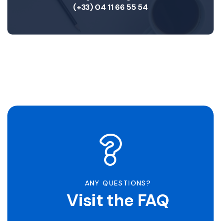
(+33) 04 11 66 55 54
ANY QUESTIONS?
Visit the FAQ