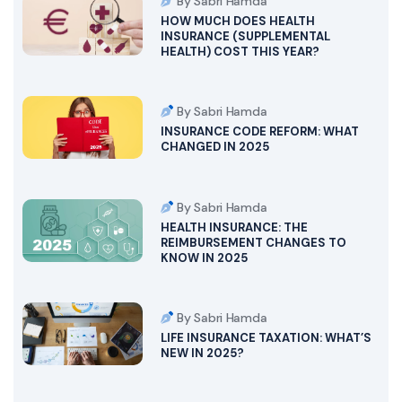
By Sabri Hamda
HOW MUCH DOES HEALTH
INSURANCE (SUPPLEMENTAL
HEALTH) COST THIS YEAR?
By Sabri Hamda
INSURANCE CODE REFORM: WHAT
CHANGED IN 2025
By Sabri Hamda
HEALTH INSURANCE: THE
REIMBURSEMENT CHANGES TO
KNOW IN 2025
By Sabri Hamda
LIFE INSURANCE TAXATION: WHAT’S
NEW IN 2025?