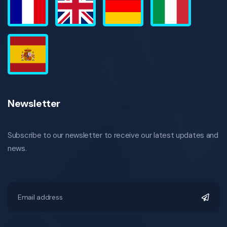
Newsletter
Subscribe to our newsletter to receive our latest updates and
news.