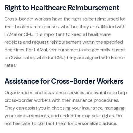
Right to Healthcare Reimbursement
Cross-border workers have the right to be reimbursed for
their healthcare expenses, whether they are affiliated with
LAMal or CMU. It is important to keep all healthcare
receipts and request reimbursement within the specified
deadlines. For LAMal, reimbursements are generally based
on Swiss rates, while for CMU, they are aligned with French
rates.
Assistance for Cross-Border Workers
Organizations and assistance services are available to help
cross-border workers with their insurance procedures.
They can assist you in choosing your insurance, managing
your reimbursements, and understanding your rights. Do
not hesitate to contact them for personalized advice.