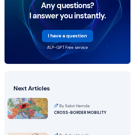
Any questions?
I answer you instantly.
I have a question
ALP-GPT Free service
Next Articles
By Sabri Hamda
CROSS-BORDER MOBILITY