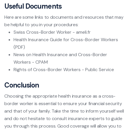
Useful Documents
Here are some links to documents and resources that may
be helpful to you in your procedures:
Swiss Cross-Border Worker - ameli.fr
Health Insurance Guide for Cross-Border Workers
(PDF)
News on Health Insurance and Cross-Border
Workers - CPAM
Rights of Cross-Border Workers - Public Service
Conclusion
Choosing the appropriate health insurance as a cross-
border worker is essential to ensure your financial security
and that of your family. Take the time to inform yourself well
and do not hesitate to consult insurance experts to guide
you through this process. Good coverage will allow you to