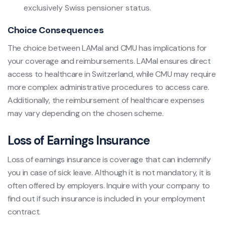
exclusively Swiss pensioner status.
Choice Consequences
The choice between LAMal and CMU has implications for
your coverage and reimbursements. LAMal ensures direct
access to healthcare in Switzerland, while CMU may require
more complex administrative procedures to access care.
Additionally, the reimbursement of healthcare expenses
may vary depending on the chosen scheme.
Loss of Earnings Insurance
Loss of earnings insurance is coverage that can indemnify
you in case of sick leave. Although it is not mandatory, it is
often offered by employers. Inquire with your company to
find out if such insurance is included in your employment
contract.