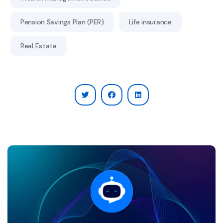
Pension Savings Plan (PER)
Life insurance
Real Estate