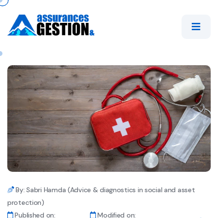
By: Sabri Hamda (Advice & diagnostics in social and asset
protection)
Published on:
Modified on: