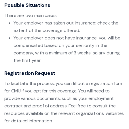
Possible Situations
There are two main cases:
Your employer has taken out insurance: check the
extent of the coverage offered.
Your employer does not have insurance: you will be
compensated based on your seniority in the
company, with a minimum of 3 weeks' salary during
the first year.
Registration Request
To facilitate the process, you can fill out a registration form
for CMU if you opt for this coverage. You will need to
provide various documents, such as your employment
contract and proof of address. Feel free to consult the
resources available on the relevant organizations' websites
for detailed information.