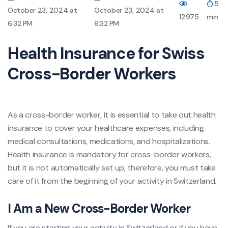
5
October 23, 2024 at
October 23, 2024 at
12975
min
6:32 PM
6:32 PM
Health Insurance for Swiss
Cross-Border Workers
As a cross-border worker, it is essential to take out health
insurance to cover your healthcare expenses, including
medical consultations, medications, and hospitalizations.
Health insurance is mandatory for cross-border workers,
but it is not automatically set up; therefore, you must take
care of it from the beginning of your activity in Switzerland.
I Am a New Cross-Border Worker
If you are starting your activity in Switzerland or if you have