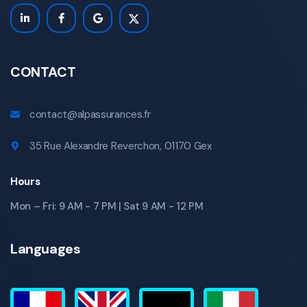
CONTACT
contact@alpassurances.fr
35 Rue Alexandre Reverchon, 01170 Gex
Hours
Mon – Fri: 9 AM - 7 PM | Sat 9 AM - 12 PM
Languages