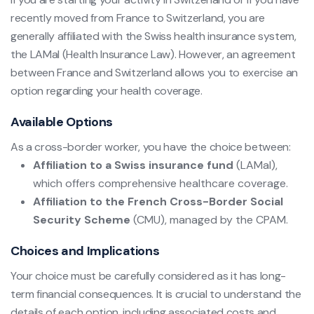
recently moved from France to Switzerland, you are
generally affiliated with the Swiss health insurance system,
the LAMal (Health Insurance Law). However, an agreement
between France and Switzerland allows you to exercise an
option regarding your health coverage.
Available Options
As a cross-border worker, you have the choice between:
Affiliation to a Swiss insurance fund
(LAMal),
which offers comprehensive healthcare coverage.
Affiliation to the French Cross-Border Social
Security Scheme
(CMU), managed by the CPAM.
Choices and Implications
Your choice must be carefully considered as it has long-
term financial consequences. It is crucial to understand the
details of each option, including associated costs and