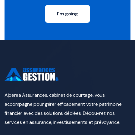
I'm going
Alperea Assurances, cabinet de courtage, vous
accompagne pour gérer efficacement votre patrimoine
financier avec des solutions dédiées. Découvrez nos
services en assurance, investissements et prévoyance.