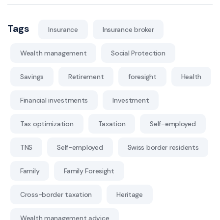
Tags
Insurance
Insurance broker
Wealth management
Social Protection
Savings
Retirement
foresight
Health
Financial investments
Investment
Tax optimization
Taxation
Self-employed
TNS
Self-employed
Swiss border residents
Family
Family Foresight
Cross-border taxation
Heritage
Wealth management advice