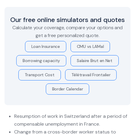
Our free online simulators and quotes
Calculate your coverage, compare your options and
get a free personalized quote.
Loan Insurance
CMU vs LAMal
Borrowing capacity
Salaire Brut en Net
Transport Cost
Télétravail Frontalier
Border Calendar
Resumption of work in Switzerland after a period of
compensable unemployment in France.
Change from a cross-border worker status to