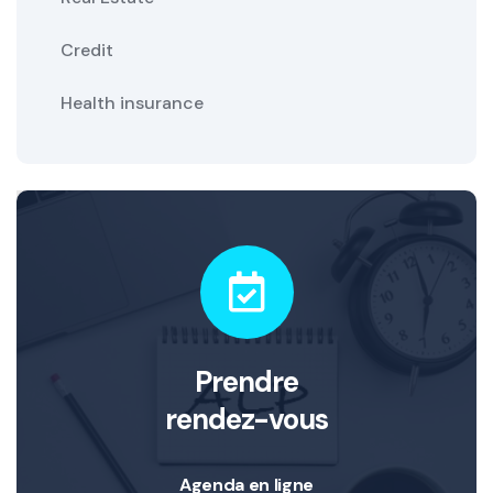
Credit
Health insurance
Prendre
rendez-vous
Agenda en ligne