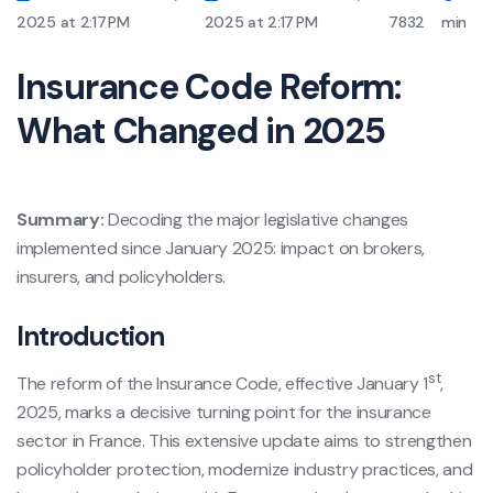
2025 at 2:17 PM
2025 at 2:17 PM
7832
min
Insurance Code Reform:
What Changed in 2025
Summary:
Decoding the major legislative changes
implemented since January 2025: impact on brokers,
insurers, and policyholders.
Introduction
st
The reform of the Insurance Code, effective January 1
,
2025, marks a decisive turning point for the insurance
sector in France. This extensive update aims to strengthen
policyholder protection, modernize industry practices, and