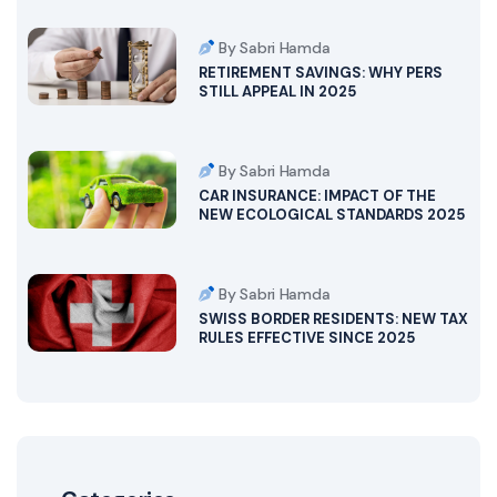
By Sabri Hamda
RETIREMENT SAVINGS: WHY PERS
STILL APPEAL IN 2025
By Sabri Hamda
CAR INSURANCE: IMPACT OF THE
NEW ECOLOGICAL STANDARDS 2025
By Sabri Hamda
SWISS BORDER RESIDENTS: NEW TAX
RULES EFFECTIVE SINCE 2025