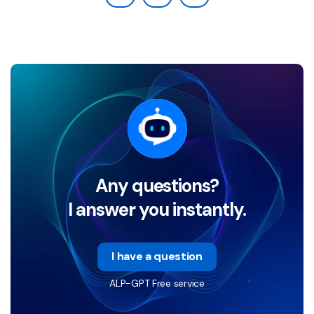
Any questions?
I answer you instantly.
I have a question
ALP-GPT Free service