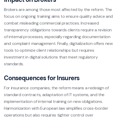
Brokers are among those most affected by the reform. The
focus on ongoing training aims to ensure quality advice and
combat misleading commercial practices. Increased
transparency obligations towards clients require a revision
of internal processes, especially regarding documentation
and complaint management. Finally, digitalization offers new
tools to optimize client relationships but requires
investment in digital solutions that meet regulatory
standards.
Consequences for Insurers
For insurance companies, the reform means a redesign of
standard contracts, adaptation of IT systems, and the
implementation of internal training on new obligations.
Harmonization with European law simplifies cross-border
operations but also requires tighter control over