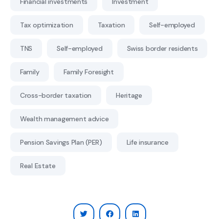
Financial investments
Investment
Tax optimization
Taxation
Self-employed
TNS
Self-employed
Swiss border residents
Family
Family Foresight
Cross-border taxation
Heritage
Wealth management advice
Pension Savings Plan (PER)
Life insurance
Real Estate