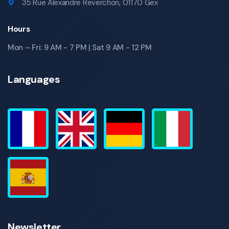
35 Rue Alexandre Reverchon, 01170 Gex
Hours
Mon – Fri: 9 AM - 7 PM | Sat 9 AM - 12 PM
Languages
Newsletter