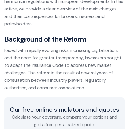
harmonize regulations with European developments. In this
article, we provide a clear overview of the main changes
and their consequences for brokers, insurers, and
policyholders.
Background of the Reform
Faced with rapidly evolving risks, increasing digitalization,
and the need for greater transparency, lawmakers sought
to adapt the Insurance Code to address new market
challenges. This reform is the result of several years of
consultation between industry players, regulatory
authorities, and consumer associations.
Our free online simulators and quotes
Calculate your coverage, compare your options and
get a free personalized quote.