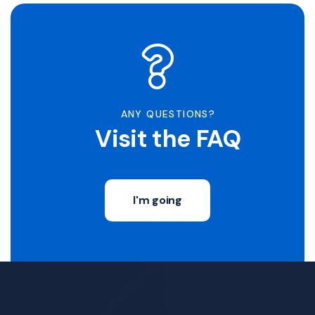
ANY QUESTIONS?
Visit the FAQ
I'm going