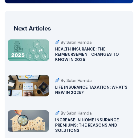
Next Articles
By Sabri Hamda
HEALTH INSURANCE: THE
REIMBURSEMENT CHANGES TO
KNOW IN 2025
By Sabri Hamda
LIFE INSURANCE TAXATION: WHAT’S
NEW IN 2025?
By Sabri Hamda
INCREASE IN HOME INSURANCE
PREMIUMS: THE REASONS AND
SOLUTIONS