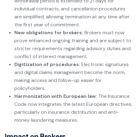
withdrawal period is extended to 21 days for
individual contracts, and cancellation procedures
are simplified, allowing termination at any time after
the first year of commitment.
New obligations for brokers:
Brokers must now
prove enhanced ongoing training and are subject to
stricter requirements regarding advisory duties and
conflict of interest management.
Digitization of procedures:
Electronic signatures
and digital claims management become the norm,
making access and follow-up easier for
policyholders.
Harmonization with European law:
The Insurance
Code now integrates the latest European directives,
particularly on insurance distribution and anti-
money laundering measures.
Impact on Brokers