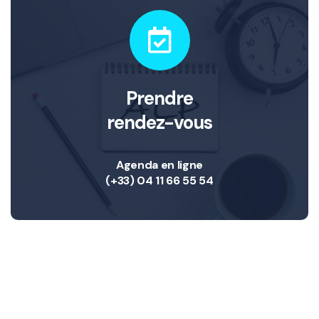
Prendre
rendez-vous
Agenda en ligne
(+33) 04 11 66 55 54