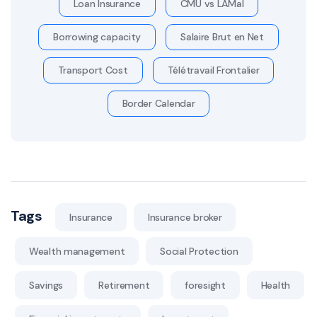
Loan Insurance
CMU vs LAMal
Borrowing capacity
Salaire Brut en Net
Transport Cost
Télétravail Frontalier
Border Calendar
Tags
Insurance
Insurance broker
Wealth management
Social Protection
Savings
Retirement
foresight
Health