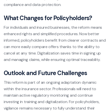
compliance and data protection.
What Changes for Policyholders?
For individuals and insured businesses, the reform means
enhanced rights and simplified procedures. Now better
informed, policyholders benefit from clearer contracts and
can more easily compare offers thanks to the ability to
cancel at any time. Digitalization saves time in signing up
and managing claims, while ensuring optimal traceability.
Outlook and Future Challenges
This reform is part of an ongoing adaptation dynamic
within the insurance sector. Professionals will need to
maintain active regulatory monitoring and continue
investing in training and digitalization. For policyholders,
vigilance remains necessary to fully understand their