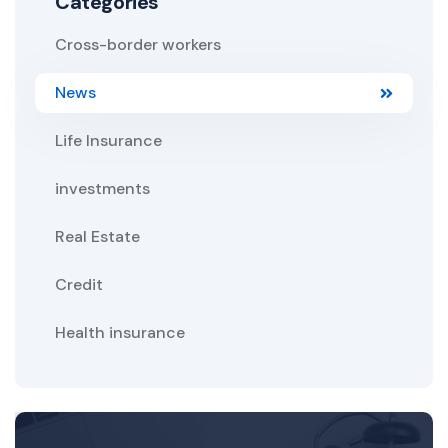
Categories
Cross-border workers
News
Life Insurance
investments
Real Estate
Credit
Health insurance