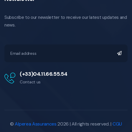
Subscribe to our newsletter to receive our latest updates and
news.
(+33)04.11.66.55.54
Contact us
©
Alperea Assurances
2026 | All rights reserved. |
CGU