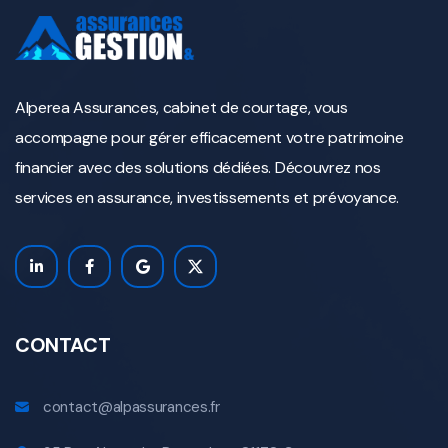
Alperea Assurances, cabinet de courtage, vous
accompagne pour gérer efficacement votre patrimoine
financier avec des solutions dédiées. Découvrez nos
services en assurance, investissements et prévoyance.
CONTACT
contact@alpassurances.fr