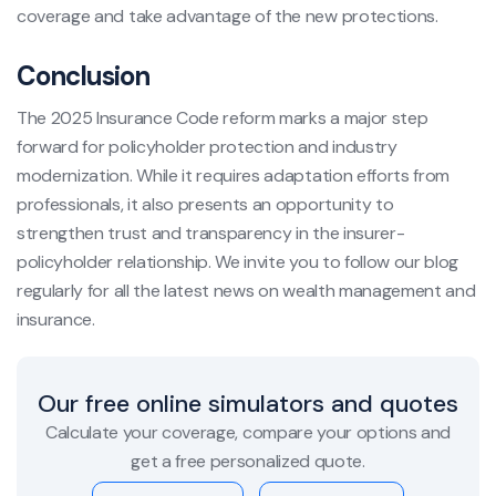
coverage and take advantage of the new protections.
Conclusion
The 2025 Insurance Code reform marks a major step
forward for policyholder protection and industry
modernization. While it requires adaptation efforts from
professionals, it also presents an opportunity to
strengthen trust and transparency in the insurer-
policyholder relationship. We invite you to follow our blog
regularly for all the latest news on wealth management and
insurance.
Our free online simulators and quotes
Calculate your coverage, compare your options and
get a free personalized quote.