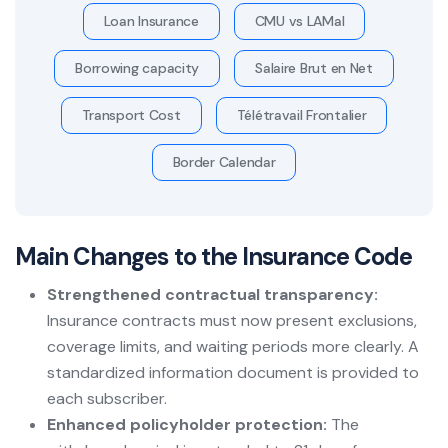
Loan Insurance
CMU vs LAMal
Borrowing capacity
Salaire Brut en Net
Transport Cost
Télétravail Frontalier
Border Calendar
Main Changes to the Insurance Code
Strengthened contractual transparency:
Insurance contracts must now present exclusions,
coverage limits, and waiting periods more clearly. A
standardized information document is provided to
each subscriber.
Enhanced policyholder protection:
The