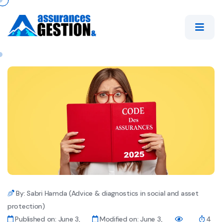
By: Sabri Hamda (Advice & diagnostics in social and asset
protection)
Published on: June 3,
Modified on: June 3,
4