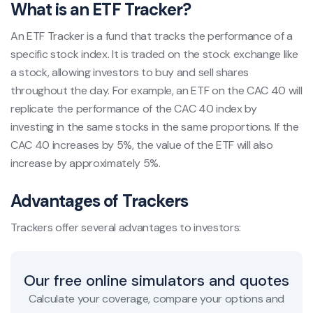
What is an ETF Tracker?
An ETF Tracker is a fund that tracks the performance of a
specific stock index. It is traded on the stock exchange like
a stock, allowing investors to buy and sell shares
throughout the day. For example, an ETF on the CAC 40 will
replicate the performance of the CAC 40 index by
investing in the same stocks in the same proportions. If the
CAC 40 increases by 5%, the value of the ETF will also
increase by approximately 5%.
Advantages of Trackers
Trackers offer several advantages to investors:
Our free online simulators and quotes
Calculate your coverage, compare your options and