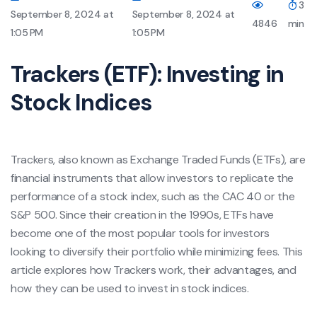
3
September 8, 2024 at
September 8, 2024 at
4846
min
1:05 PM
1:05 PM
Trackers (ETF): Investing in
Stock Indices
Trackers, also known as Exchange Traded Funds (ETFs), are
financial instruments that allow investors to replicate the
performance of a stock index, such as the CAC 40 or the
S&P 500. Since their creation in the 1990s, ETFs have
become one of the most popular tools for investors
looking to diversify their portfolio while minimizing fees. This
article explores how Trackers work, their advantages, and
how they can be used to invest in stock indices.