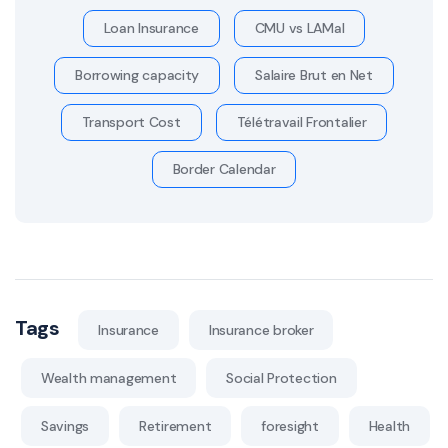
Loan Insurance
CMU vs LAMal
Borrowing capacity
Salaire Brut en Net
Transport Cost
Télétravail Frontalier
Border Calendar
Tags
Insurance
Insurance broker
Wealth management
Social Protection
Savings
Retirement
foresight
Health