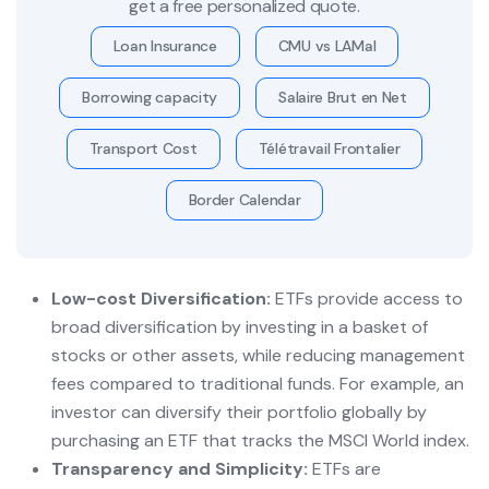
get a free personalized quote.
Loan Insurance
CMU vs LAMal
Borrowing capacity
Salaire Brut en Net
Transport Cost
Télétravail Frontalier
Border Calendar
Low-cost Diversification:
ETFs provide access to
broad diversification by investing in a basket of
stocks or other assets, while reducing management
fees compared to traditional funds. For example, an
investor can diversify their portfolio globally by
purchasing an ETF that tracks the MSCI World index.
Transparency and Simplicity:
ETFs are