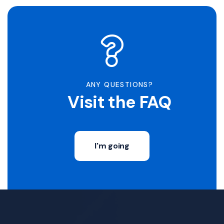
ANY QUESTIONS?
Visit the FAQ
I'm going