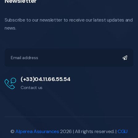
Newsletter
Subscribe to our newsletter to receive our latest updates and
news.
(+33)04.11.66.55.54
Contact us
©
Alperea Assurances
2026 | All rights reserved. |
CGU