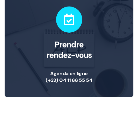
Prendre
rendez-vous
Agenda en ligne
(+33) 04 11 66 55 54