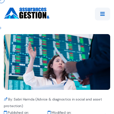
By: Sabri Hamda (Advice & diagnostics in social and asset
protection)
Published on:
Modified on: