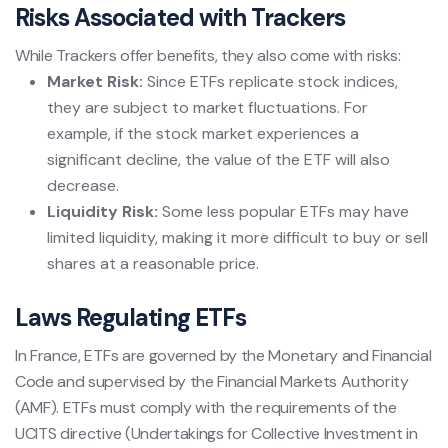
Risks Associated with Trackers
While Trackers offer benefits, they also come with risks:
Market Risk:
Since ETFs replicate stock indices,
they are subject to market fluctuations. For
example, if the stock market experiences a
significant decline, the value of the ETF will also
decrease.
Liquidity Risk:
Some less popular ETFs may have
limited liquidity, making it more difficult to buy or sell
shares at a reasonable price.
Laws Regulating ETFs
In France, ETFs are governed by the Monetary and Financial
Code and supervised by the Financial Markets Authority
(AMF). ETFs must comply with the requirements of the
UCITS directive (Undertakings for Collective Investment in