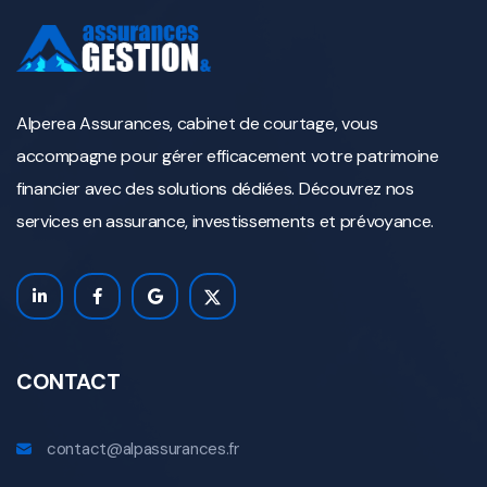
Alperea Assurances, cabinet de courtage, vous
accompagne pour gérer efficacement votre patrimoine
financier avec des solutions dédiées. Découvrez nos
services en assurance, investissements et prévoyance.
CONTACT
contact@alpassurances.fr