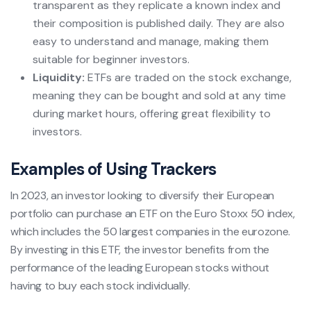
transparent as they replicate a known index and
their composition is published daily. They are also
easy to understand and manage, making them
suitable for beginner investors.
Liquidity:
ETFs are traded on the stock exchange,
meaning they can be bought and sold at any time
during market hours, offering great flexibility to
investors.
Examples of Using Trackers
In 2023, an investor looking to diversify their European
portfolio can purchase an ETF on the Euro Stoxx 50 index,
which includes the 50 largest companies in the eurozone.
By investing in this ETF, the investor benefits from the
performance of the leading European stocks without
having to buy each stock individually.