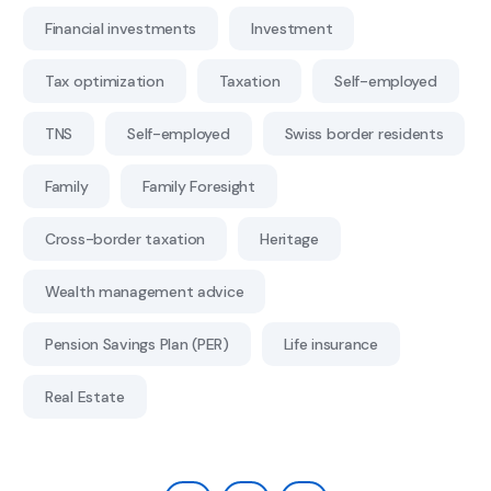
Financial investments
Investment
Tax optimization
Taxation
Self-employed
TNS
Self-employed
Swiss border residents
Family
Family Foresight
Cross-border taxation
Heritage
Wealth management advice
Pension Savings Plan (PER)
Life insurance
Real Estate