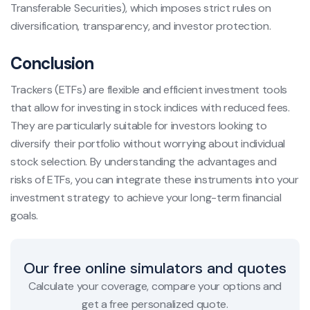
Transferable Securities), which imposes strict rules on
diversification, transparency, and investor protection.
Conclusion
Trackers (ETFs) are flexible and efficient investment tools
that allow for investing in stock indices with reduced fees.
They are particularly suitable for investors looking to
diversify their portfolio without worrying about individual
stock selection. By understanding the advantages and
risks of ETFs, you can integrate these instruments into your
investment strategy to achieve your long-term financial
goals.
Our free online simulators and quotes
Calculate your coverage, compare your options and
get a free personalized quote.