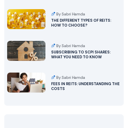
By Sabri Hamda
THE DIFFERENT TYPES OF REITS:
HOW TO CHOOSE?
By Sabri Hamda
SUBSCRIBING TO SCPI SHARES:
WHAT YOU NEED TO KNOW
By Sabri Hamda
FEES IN REITS: UNDERSTANDING THE
COSTS