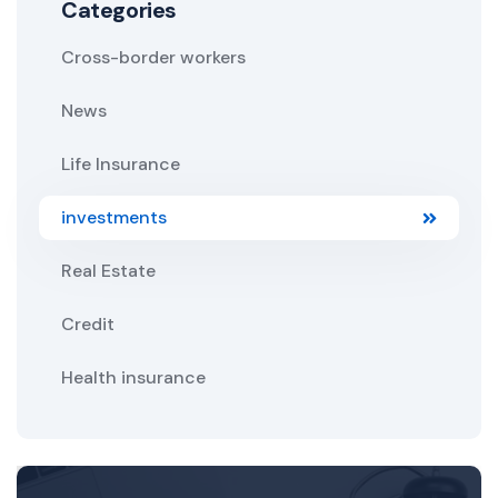
Categories
Cross-border workers
News
Life Insurance
investments
Real Estate
Credit
Health insurance