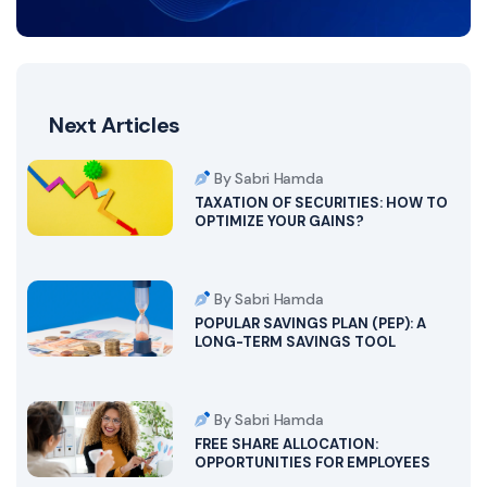
Next Articles
By Sabri Hamda
TAXATION OF SECURITIES: HOW TO
OPTIMIZE YOUR GAINS?
By Sabri Hamda
POPULAR SAVINGS PLAN (PEP): A
LONG-TERM SAVINGS TOOL
By Sabri Hamda
FREE SHARE ALLOCATION:
OPPORTUNITIES FOR EMPLOYEES