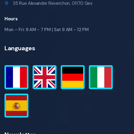
35 Rue Alexandre Reverchon, 01170 Gex
Hours
Mon – Fri: 9 AM - 7 PM | Sat 9 AM - 12 PM
Languages