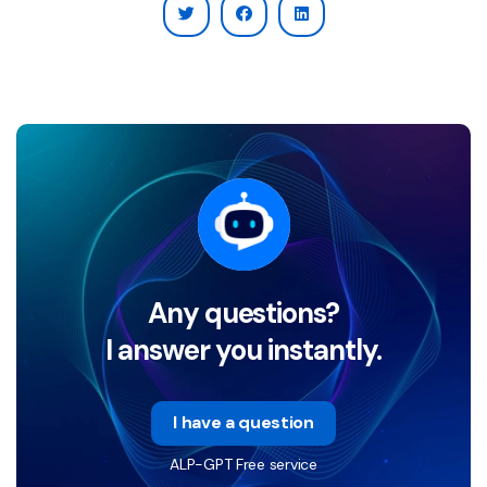
Any questions?
I answer you instantly.
I have a question
ALP-GPT Free service