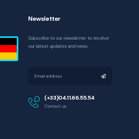
Newsletter
Subscribe to our newsletter to receive
our latest updates and news.
(+33)04.11.66.55.54
Contact us