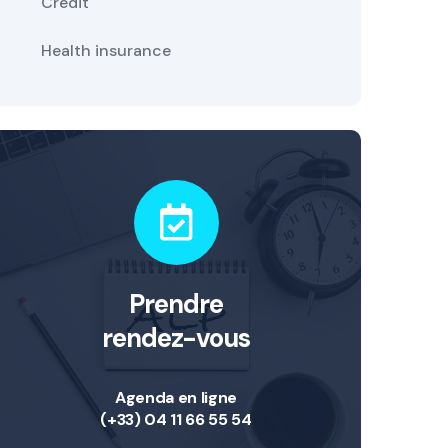
Credit
Health insurance
Prendre
rendez-vous
Agenda en ligne
(+33) 04 11 66 55 54