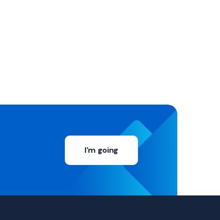
I'm going