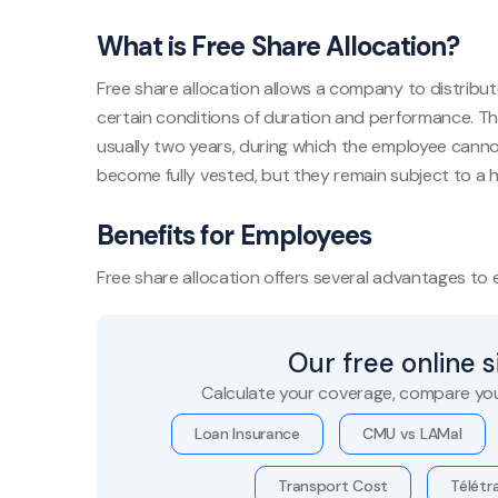
What is Free Share Allocation?
Free share allocation allows a company to distribut
certain conditions of duration and performance. The
usually two years, during which the employee cannot 
become fully vested, but they remain subject to a ho
Benefits for Employees
Free share allocation offers several advantages to
Our free online 
Calculate your coverage, compare you
Loan Insurance
CMU vs LAMal
Transport Cost
Télétra