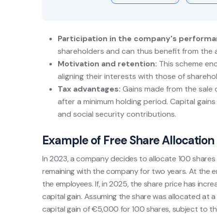
Participation in the company's performa
shareholders and can thus benefit from the a
Motivation and retention:
This scheme enc
aligning their interests with those of shareho
Tax advantages:
Gains made from the sale o
after a minimum holding period. Capital gains
and social security contributions.
Example of Free Share Allocation
In 2023, a company decides to allocate 100 shares f
remaining with the company for two years. At the end
the employees. If, in 2025, the share price has incr
capital gain. Assuming the share was allocated at a 
capital gain of €5,000 for 100 shares, subject to the