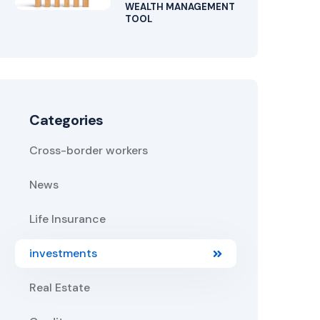
WEALTH MANAGEMENT
TOOL
Categories
Cross-border workers
News
Life Insurance
investments
Real Estate