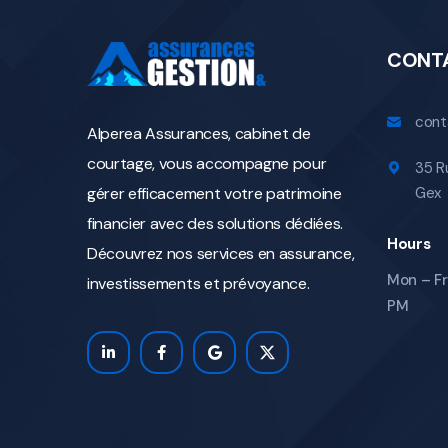
CONT
cont
Alperea Assurances, cabinet de
courtage, vous accompagne pour
35 R
gérer efficacement votre patrimoine
Gex
financier avec des solutions dédiées.
Hours
Découvrez nos services en assurance,
Mon – Fri
investissements et prévoyance.
PM