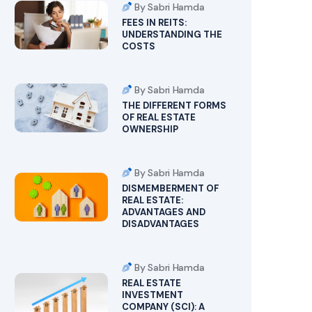
By Sabri Hamda
FEES IN REITS:
UNDERSTANDING THE
COSTS
By Sabri Hamda
THE DIFFERENT FORMS
OF REAL ESTATE
OWNERSHIP
By Sabri Hamda
DISMEMBERMENT OF
REAL ESTATE:
ADVANTAGES AND
DISADVANTAGES
By Sabri Hamda
REAL ESTATE
INVESTMENT
COMPANY (SCI): A