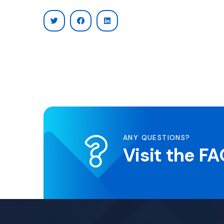
ANY QUESTIONS?
Visit the F