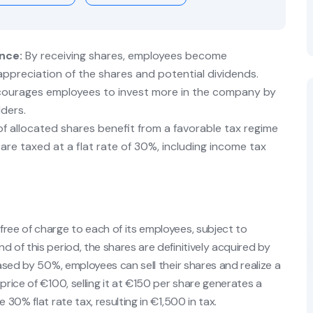
nce:
By receiving shares, employees become
ppreciation of the shares and potential dividends.
ourages employees to invest more in the company by
lders.
f allocated shares benefit from a favorable tax regime
 are taxed at a flat rate of 30%, including income tax
ree of charge to each of its employees, subject to
 of this period, the shares are definitively acquired by
eased by 50%, employees can sell their shares and realize a
price of €100, selling it at €150 per share generates a
 30% flat rate tax, resulting in €1,500 in tax.