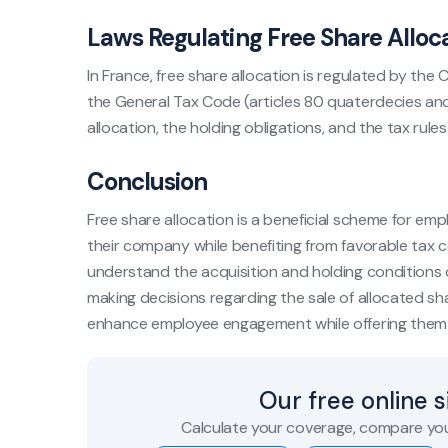
Laws Regulating Free Share Alloc
In France, free share allocation is regulated by the
the General Tax Code (articles 80 quaterdecies and
allocation, the holding obligations, and the tax rule
Conclusion
Free share allocation is a beneficial scheme for em
their company while benefiting from favorable tax c
understand the acquisition and holding conditions of
making decisions regarding the sale of allocated sh
enhance employee engagement while offering them 
Our free online 
Calculate your coverage, compare you