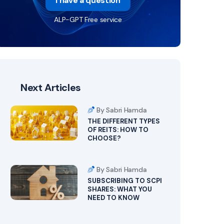
I have a question
ALP-GPT Free service
Next Articles
By Sabri Hamda
THE DIFFERENT TYPES
OF REITS: HOW TO
CHOOSE?
By Sabri Hamda
SUBSCRIBING TO SCPI
SHARES: WHAT YOU
NEED TO KNOW