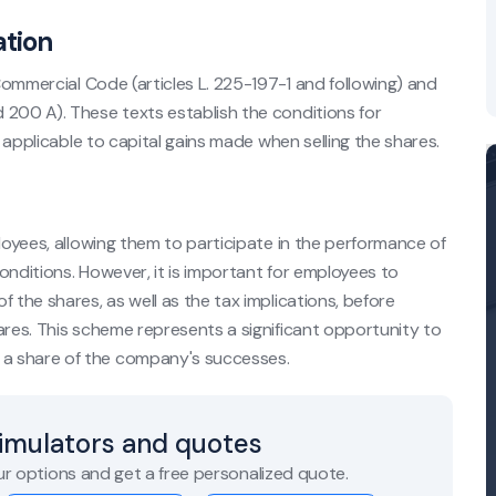
ation
 Commercial Code (articles L. 225-197-1 and following) and
 200 A). These texts establish the conditions for
s applicable to capital gains made when selling the shares.
ployees, allowing them to participate in the performance of
onditions. However, it is important for employees to
 the shares, as well as the tax implications, before
ares. This scheme represents a significant opportunity to
a share of the company's successes.
simulators and quotes
r options and get a free personalized quote.