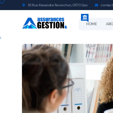
35 Rue Alexandre Reverchon, 01170 Gex
contact
HOME
AB