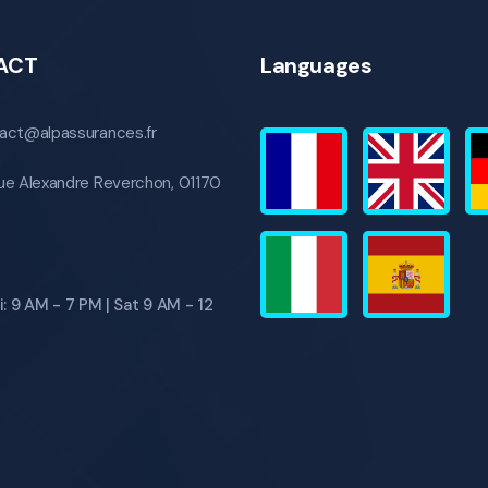
ACT
Languages
act@alpassurances.fr
ue Alexandre Reverchon, 01170
: 9 AM - 7 PM | Sat 9 AM - 12