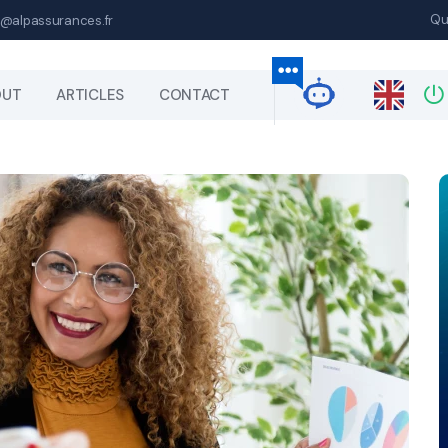
Qu
@alpassurances.fr
OUT
ARTICLES
CONTACT