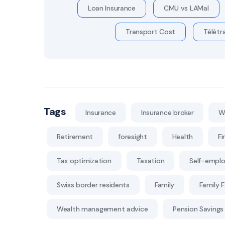
Loan Insurance
CMU vs LAMal
Transport Cost
Télétra
Tags
Insurance
Insurance broker
W
Retirement
foresight
Health
Fi
Tax optimization
Taxation
Self-empl
Swiss border residents
Family
Family 
Wealth management advice
Pension Savings 