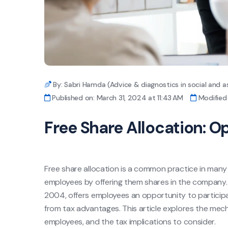
By: Sabri Hamda (Advice & diagnostics in social and a
Published on: March 31, 2024 at 11:43 AM
Modified 
Free Share Allocation: O
Free share allocation is a common practice in many
employees by offering them shares in the company.
2004, offers employees an opportunity to participa
from tax advantages. This article explores the mecha
employees, and the tax implications to consider.