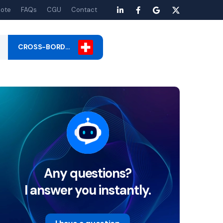
ote
FAQs
CGU
Contact
CROSS-BORD…
Any questions?
I answer you instantly.