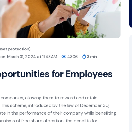
sset protection)
on: March 31, 2024 at 11:43 AM
4306
3 min
pportunities for Employees
 companies, allowing them to reward and retain
 This scheme, introduced by the law of December 30,
te in the performance of their company while benefiting
nisms of free share allocation, the benefits for