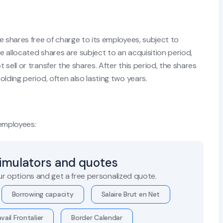
e shares free of charge to its employees, subject to
 allocated shares are subject to an acquisition period,
sell or transfer the shares. After this period, the shares
lding period, often also lasting two years.
 employees:
simulators and quotes
r options and get a free personalized quote.
Borrowing capacity
Salaire Brut en Net
vail Frontalier
Border Calendar