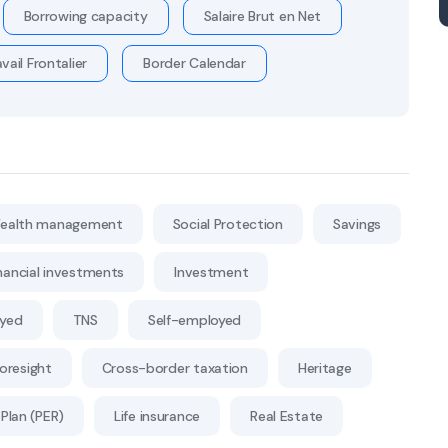
Borrowing capacity
Salaire Brut en Net
vail Frontalier
Border Calendar
ealth management
Social Protection
Savings
nancial investments
Investment
oyed
TNS
Self-employed
Foresight
Cross-border taxation
Heritage
Plan (PER)
Life insurance
Real Estate