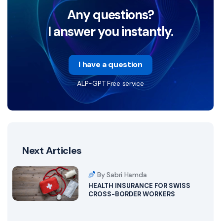
Any questions?
I answer you instantly.
I have a question
ALP-GPT Free service
Next Articles
By Sabri Hamda
HEALTH INSURANCE FOR SWISS
CROSS-BORDER WORKERS