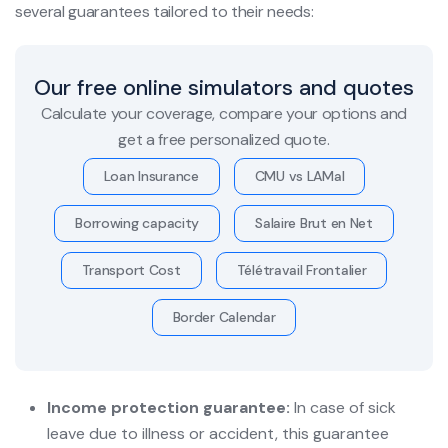
several guarantees tailored to their needs:
Our free online simulators and quotes
Calculate your coverage, compare your options and
get a free personalized quote.
Loan Insurance
CMU vs LAMal
Borrowing capacity
Salaire Brut en Net
Transport Cost
Télétravail Frontalier
Border Calendar
Income protection guarantee:
In case of sick
leave due to illness or accident, this guarantee