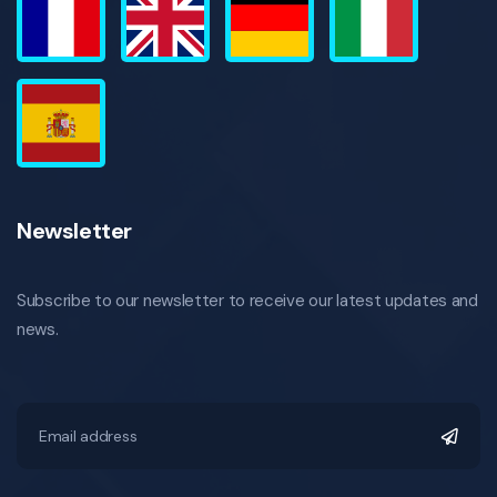
Newsletter
Subscribe to our newsletter to receive our latest updates and
news.