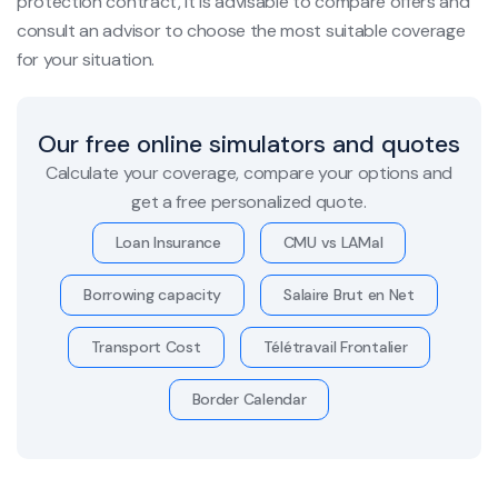
protection contract, it is advisable to compare offers and
consult an advisor to choose the most suitable coverage
for your situation.
Our free online simulators and quotes
Calculate your coverage, compare your options and
get a free personalized quote.
Loan Insurance
CMU vs LAMal
Borrowing capacity
Salaire Brut en Net
Transport Cost
Télétravail Frontalier
Border Calendar