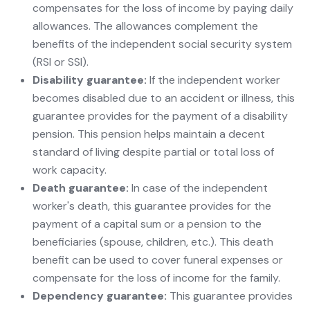
compensates for the loss of income by paying daily
allowances. The allowances complement the
benefits of the independent social security system
(RSI or SSI).
Disability guarantee:
If the independent worker
becomes disabled due to an accident or illness, this
guarantee provides for the payment of a disability
pension. This pension helps maintain a decent
standard of living despite partial or total loss of
work capacity.
Death guarantee:
In case of the independent
worker's death, this guarantee provides for the
payment of a capital sum or a pension to the
beneficiaries (spouse, children, etc.). This death
benefit can be used to cover funeral expenses or
compensate for the loss of income for the family.
Dependency guarantee:
This guarantee provides