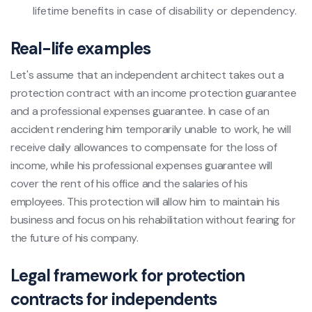
lifetime benefits in case of disability or dependency.
Real-life examples
Let's assume that an independent architect takes out a
protection contract with an income protection guarantee
and a professional expenses guarantee. In case of an
accident rendering him temporarily unable to work, he will
receive daily allowances to compensate for the loss of
income, while his professional expenses guarantee will
cover the rent of his office and the salaries of his
employees. This protection will allow him to maintain his
business and focus on his rehabilitation without fearing for
the future of his company.
Legal framework for protection
contracts for independents