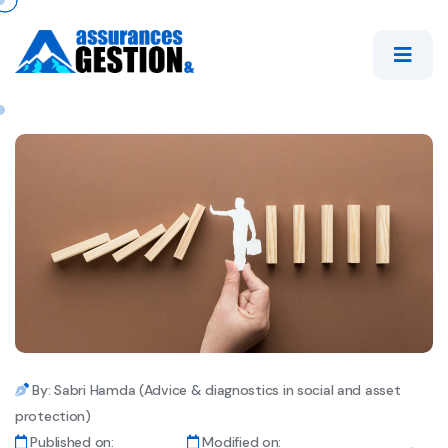
By: Sabri Hamda (Advice & diagnostics in social and asset
protection)
Published on:
Modified on: