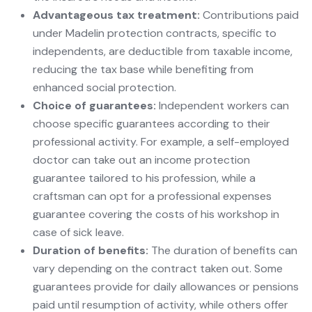
Advantageous tax treatment:
Contributions paid
under Madelin protection contracts, specific to
independents, are deductible from taxable income,
reducing the tax base while benefiting from
enhanced social protection.
Choice of guarantees:
Independent workers can
choose specific guarantees according to their
professional activity. For example, a self-employed
doctor can take out an income protection
guarantee tailored to his profession, while a
craftsman can opt for a professional expenses
guarantee covering the costs of his workshop in
case of sick leave.
Duration of benefits:
The duration of benefits can
vary depending on the contract taken out. Some
guarantees provide for daily allowances or pensions
paid until resumption of activity, while others offer