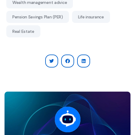
Wealth management advice
Pension Savings Plan (PER)
Life insurance
Real Estate