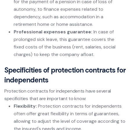
for the payment of a pension in case of loss of
autonomy, to finance expenses related to
dependency, such as accommodation in a
retirement home or home assistance.
Professional expenses guarantee:
In case of
prolonged sick leave, this guarantee covers the
fixed costs of the business (rent, salaries, social
charges) to keep the company afloat.
Specificities of protection contracts for
independents
Protection contracts for independents have several
specificities that are important to know:
Flexibility:
Protection contracts for independents
often offer great flexibility in terms of guarantees,
allowing to adjust the level of coverage according to
the insured's needs and income.