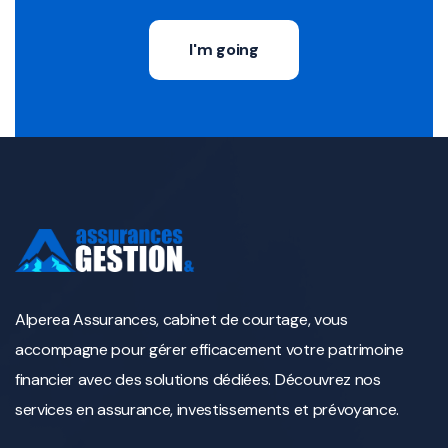
I'm going
Alperea Assurances, cabinet de courtage, vous
accompagne pour gérer efficacement votre patrimoine
financier avec des solutions dédiées. Découvrez nos
services en assurance, investissements et prévoyance.