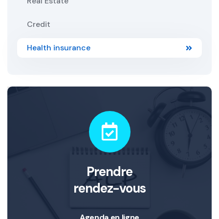
Real Estate
Credit
Health insurance
Prendre
rendez-vous
Agenda en ligne