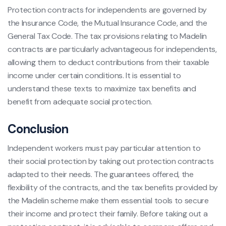
Protection contracts for independents are governed by
the Insurance Code, the Mutual Insurance Code, and the
General Tax Code. The tax provisions relating to Madelin
contracts are particularly advantageous for independents,
allowing them to deduct contributions from their taxable
income under certain conditions. It is essential to
understand these texts to maximize tax benefits and
benefit from adequate social protection.
Conclusion
Independent workers must pay particular attention to
their social protection by taking out protection contracts
adapted to their needs. The guarantees offered, the
flexibility of the contracts, and the tax benefits provided by
the Madelin scheme make them essential tools to secure
their income and protect their family. Before taking out a