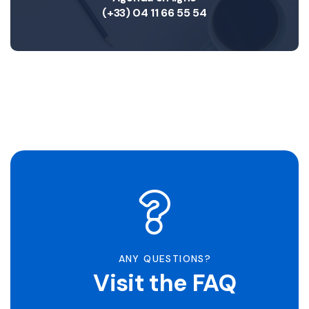
(+33) 04 11 66 55 54
ANY QUESTIONS?
Visit the FAQ