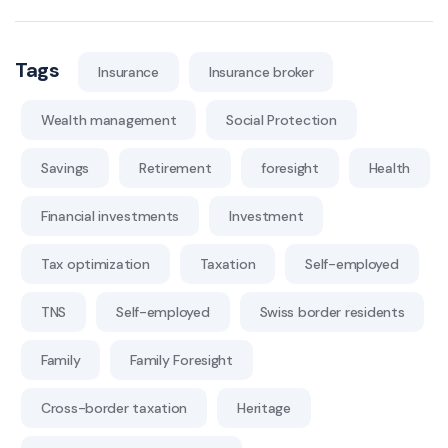
Tags
Insurance
Insurance broker
Wealth management
Social Protection
Savings
Retirement
foresight
Health
Financial investments
Investment
Tax optimization
Taxation
Self-employed
TNS
Self-employed
Swiss border residents
Family
Family Foresight
Cross-border taxation
Heritage