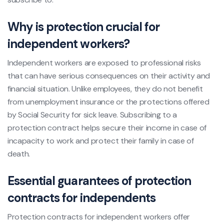
Why is protection crucial for
independent workers?
Independent workers are exposed to professional risks
that can have serious consequences on their activity and
financial situation. Unlike employees, they do not benefit
from unemployment insurance or the protections offered
by Social Security for sick leave. Subscribing to a
protection contract helps secure their income in case of
incapacity to work and protect their family in case of
death.
Essential guarantees of protection
contracts for independents
Protection contracts for independent workers offer