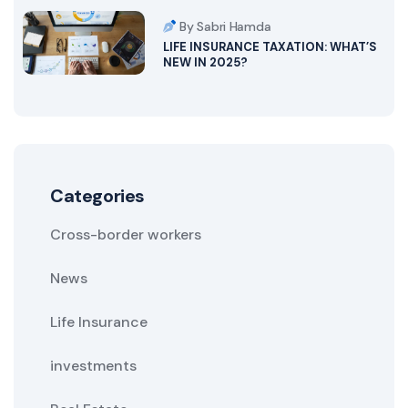
By Sabri Hamda
LIFE INSURANCE TAXATION: WHAT’S
NEW IN 2025?
Categories
Cross-border workers
News
Life Insurance
investments