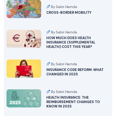
By Sabri Hamda
CROSS-BORDER MOBILITY
By Sabri Hamda
HOW MUCH DOES HEALTH
INSURANCE (SUPPLEMENTAL
HEALTH) COST THIS YEAR?
By Sabri Hamda
INSURANCE CODE REFORM: WHAT
CHANGED IN 2025
By Sabri Hamda
HEALTH INSURANCE: THE
REIMBURSEMENT CHANGES TO
KNOW IN 2025