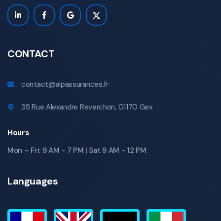
CONTACT
contact@alpassurances.fr
35 Rue Alexandre Reverchon, 01170 Gex
Hours
Mon – Fri: 9 AM - 7 PM | Sat 9 AM - 12 PM
Languages