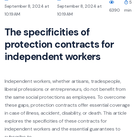
5
September 8, 2024 at
September 8, 2024 at
6390
min
10:19 AM
10:19 AM
The specificities of
protection contracts for
independent workers
Independent workers, whether artisans, tradespeople,
liberal professions or entrepreneurs, do not benefit from
the same social protections as employees. To overcome
these gaps, protection contracts offer essential coverage
in case of illness, accident, disability, or death. This article
explores the specificities of these contracts for
independent workers and the essential guarantees to
subscribe to.