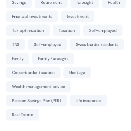
Savings
Retirement
foresight
Health
Financial investments
Investment
Tax optimization
Taxation
Self-employed
TNS
Self-employed
Swiss border residents
Family
Family Foresight
Cross-border taxation
Heritage
Wealth management advice
Pension Savings Plan (PER)
Life insurance
Real Estate