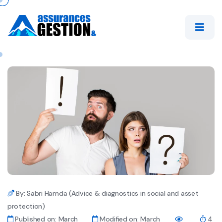
By: Sabri Hamda (Advice & diagnostics in social and asset
protection)
Published on: March
Modified on: March
4