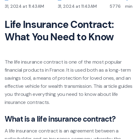
31, 2024 at 11:43 AM
31, 2024 at 11:43 AM
5776
min
Life Insurance Contract:
What You Need to Know
The life insurance contract is one of the most popular
financial products in France. It is used both as a long-term
savings tool, a means of protection for loved ones, and an
effective vehicle for wealth transmission. This article guides
you through everything you need to know about life
insurance contracts.
What is a life insurance contract?
A life insurance contract is an agreement between a
policyholder and an insurance company, whereby the