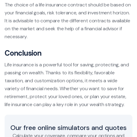
The choice of a life insurance contract should be based on
your financial goals, risk tolerance, and investment horizon.
It is advisable to compare the different contracts available
on the market and seek the help of a financial advisor if
necessary.
Conclusion
Life insurance is a powerful tool for saving, protecting, and
passing on wealth. Thanks to its flexibility, favorable
taxation, and customization options, it meets a wide
variety of financial needs. Whether you want to save for
retirement, protect your loved ones, or plan your estate,
life insurance can play a key role in your wealth strategy.
Our free online simulators and quotes
Calculate your coverage, compare your options and