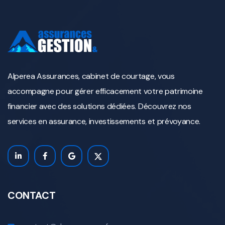
Alperea Assurances, cabinet de courtage, vous
accompagne pour gérer efficacement votre patrimoine
financier avec des solutions dédiées. Découvrez nos
services en assurance, investissements et prévoyance.
CONTACT