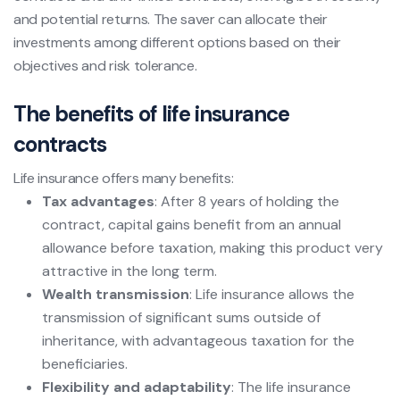
and potential returns. The saver can allocate their
investments among different options based on their
objectives and risk tolerance.
The benefits of life insurance
contracts
Life insurance offers many benefits:
Tax advantages
: After 8 years of holding the
contract, capital gains benefit from an annual
allowance before taxation, making this product very
attractive in the long term.
Wealth transmission
: Life insurance allows the
transmission of significant sums outside of
inheritance, with advantageous taxation for the
beneficiaries.
Flexibility and adaptability
: The life insurance