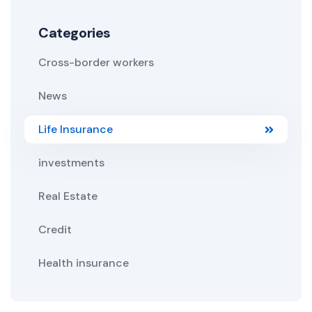
Categories
Cross-border workers
News
Life Insurance
investments
Real Estate
Credit
Health insurance