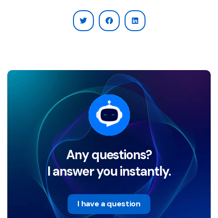
Any questions?
I answer you instantly.
I have a question