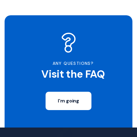
ANY QUESTIONS?
Visit the FAQ
I'm going