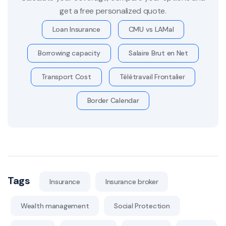
get a free personalized quote.
Loan Insurance
CMU vs LAMal
Borrowing capacity
Salaire Brut en Net
Transport Cost
Télétravail Frontalier
Border Calendar
Tags
Insurance
Insurance broker
Wealth management
Social Protection