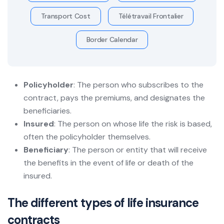
Transport Cost
Télétravail Frontalier
Border Calendar
Policyholder
: The person who subscribes to the
contract, pays the premiums, and designates the
beneficiaries.
Insured
: The person on whose life the risk is based,
often the policyholder themselves.
Beneficiary
: The person or entity that will receive
the benefits in the event of life or death of the
insured.
The different types of life insurance
contracts