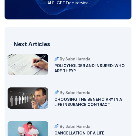
ALP-GPT Free service
Next Articles
By Sabri Hamda
POLICYHOLDER AND INSURED: WHO
ARE THEY?
By Sabri Hamda
CHOOSING THE BENEFICIARY IN A
LIFE INSURANCE CONTRACT
By Sabri Hamda
CANCELLATION OF A LIFE