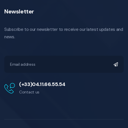
Newsletter
Subscribe to our newsletter to receive our latest updates and
news.
(+33)04.11.66.55.54
Contact us