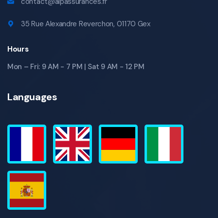
contact@alpassurances.fr
35 Rue Alexandre Reverchon, 01170 Gex
Hours
Mon – Fri: 9 AM - 7 PM | Sat 9 AM - 12 PM
Languages