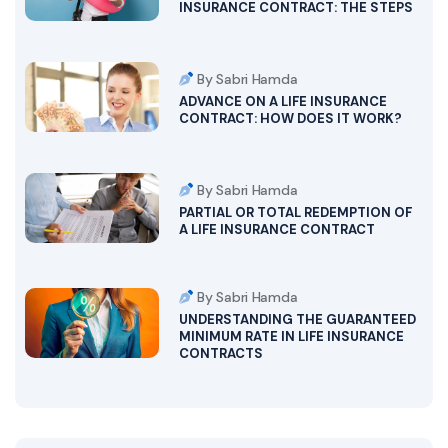
INSURANCE CONTRACT: THE STEPS
By Sabri Hamda
ADVANCE ON A LIFE INSURANCE
CONTRACT: HOW DOES IT WORK?
By Sabri Hamda
PARTIAL OR TOTAL REDEMPTION OF
A LIFE INSURANCE CONTRACT
By Sabri Hamda
UNDERSTANDING THE GUARANTEED
MINIMUM RATE IN LIFE INSURANCE
CONTRACTS