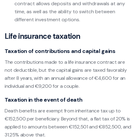
contract allows deposits and withdrawals at any
time, as well as the ability to switch between
different investment options.
Life insurance taxation
Taxation of contributions and capital gains
The contributions made to a life insurance contract are
not deductible, but the capital gains are taxed favorably
after 8 years, with an annual allowance of €4,600 for an
individual and €9,200 for a couple.
Taxation in the event of death
Death benefits are exempt from inheritance tax up to
€152,500 per beneficiary. Beyond that, a flat tax of 20% is
applied to amounts between €152,501 and €852,500, and
31.25% above that.