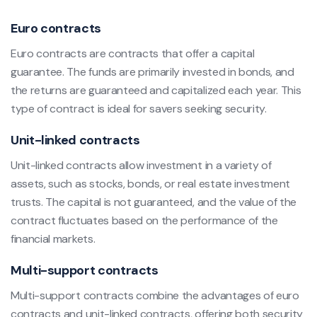
Euro contracts
Euro contracts are contracts that offer a capital
guarantee. The funds are primarily invested in bonds, and
the returns are guaranteed and capitalized each year. This
type of contract is ideal for savers seeking security.
Unit-linked contracts
Unit-linked contracts allow investment in a variety of
assets, such as stocks, bonds, or real estate investment
trusts. The capital is not guaranteed, and the value of the
contract fluctuates based on the performance of the
financial markets.
Multi-support contracts
Multi-support contracts combine the advantages of euro
contracts and unit-linked contracts, offering both security