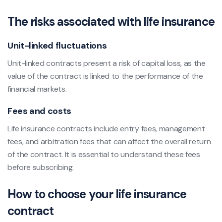
The risks associated with life insurance
Unit-linked fluctuations
Unit-linked contracts present a risk of capital loss, as the
value of the contract is linked to the performance of the
financial markets.
Fees and costs
Life insurance contracts include entry fees, management
fees, and arbitration fees that can affect the overall return
of the contract. It is essential to understand these fees
before subscribing.
How to choose your life insurance
contract