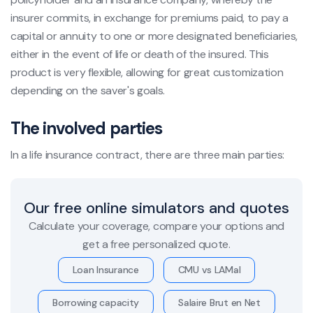
insurer commits, in exchange for premiums paid, to pay a
capital or annuity to one or more designated beneficiaries,
either in the event of life or death of the insured. This
product is very flexible, allowing for great customization
depending on the saver's goals.
The involved parties
In a life insurance contract, there are three main parties:
Our free online simulators and quotes
Calculate your coverage, compare your options and
get a free personalized quote.
Loan Insurance
CMU vs LAMal
Borrowing capacity
Salaire Brut en Net