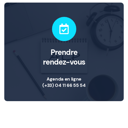
Prendre
rendez-vous
Agenda en ligne
(+33) 04 11 66 55 54