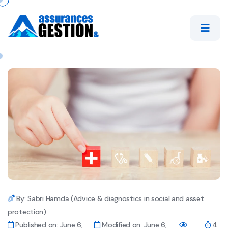
By: Sabri Hamda (Advice & diagnostics in social and asset
protection)
Published on: June 6,
Modified on: June 6,
4