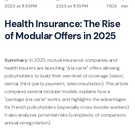
2025 at 11:55 PM
2025 at 11:55 PM
7503
min
Health Insurance: The Rise
of Modular Offers in 2025
Summary:
In 2025, mutual insurance companies and
health insurers are launching "à la carte" offers allowing
policyholders to build their own level of coverage (vision,
dental, third-party payment, teleconsultation). This article
compares several modular models, explains how a
"package à la carte" works, and highlights the advantages
for French policyholders (especially cross-border workers).
It also analyzes potential risks (complexity of comparison,
annual renegotiation).