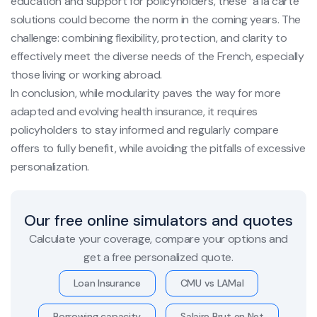
education and support for policyholders, these "à la carte"
solutions could become the norm in the coming years. The
challenge: combining flexibility, protection, and clarity to
effectively meet the diverse needs of the French, especially
those living or working abroad.
In conclusion, while modularity paves the way for more
adapted and evolving health insurance, it requires
policyholders to stay informed and regularly compare
offers to fully benefit, while avoiding the pitfalls of excessive
personalization.
Our free online simulators and quotes
Calculate your coverage, compare your options and
get a free personalized quote.
Loan Insurance
CMU vs LAMal
Borrowing capacity
Salaire Brut en Net