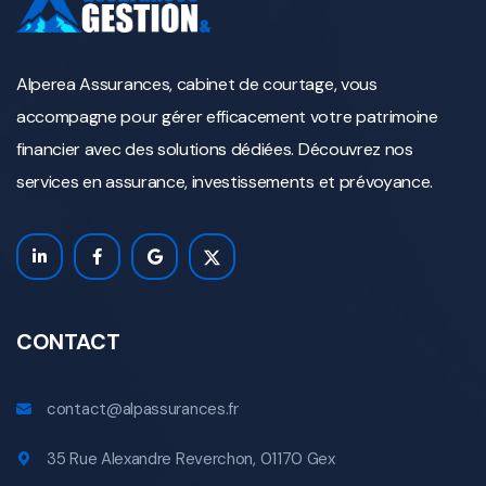
Alperea Assurances, cabinet de courtage, vous
accompagne pour gérer efficacement votre patrimoine
financier avec des solutions dédiées. Découvrez nos
services en assurance, investissements et prévoyance.
CONTACT
contact@alpassurances.fr
35 Rue Alexandre Reverchon, 01170 Gex