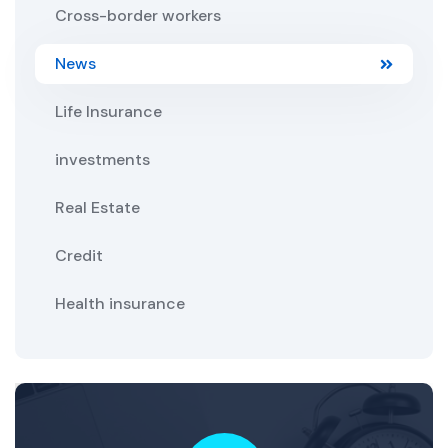
Cross-border workers
News
Life Insurance
investments
Real Estate
Credit
Health insurance