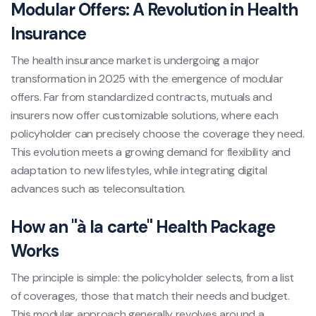
Modular Offers: A Revolution in Health
Insurance
The health insurance market is undergoing a major
transformation in 2025 with the emergence of modular
offers. Far from standardized contracts, mutuals and
insurers now offer customizable solutions, where each
policyholder can precisely choose the coverage they need.
This evolution meets a growing demand for flexibility and
adaptation to new lifestyles, while integrating digital
advances such as teleconsultation.
How an "à la carte" Health Package
Works
The principle is simple: the policyholder selects, from a list
of coverages, those that match their needs and budget.
This modular approach generally revolves around a