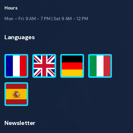
Hours
Mon – Fri: 9 AM - 7 PM | Sat 9 AM - 12 PM
Languages
Newsletter