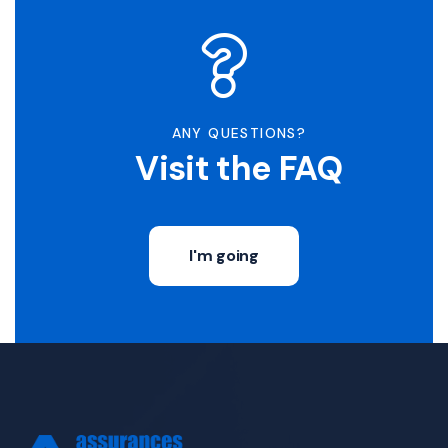
ANY QUESTIONS?
Visit the FAQ
I'm going