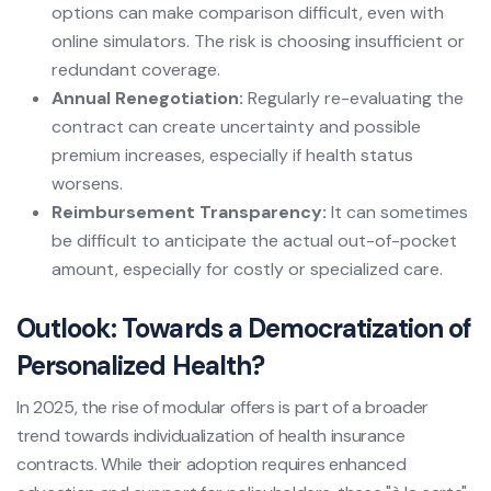
options can make comparison difficult, even with
online simulators. The risk is choosing insufficient or
redundant coverage.
Annual Renegotiation:
Regularly re-evaluating the
contract can create uncertainty and possible
premium increases, especially if health status
worsens.
Reimbursement Transparency:
It can sometimes
be difficult to anticipate the actual out-of-pocket
amount, especially for costly or specialized care.
Outlook: Towards a Democratization of
Personalized Health?
In 2025, the rise of modular offers is part of a broader
trend towards individualization of health insurance
contracts. While their adoption requires enhanced