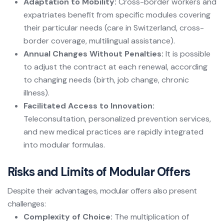
Adaptation to Mobility:
Cross-border workers and
expatriates benefit from specific modules covering
their particular needs (care in Switzerland, cross-
border coverage, multilingual assistance).
Annual Changes Without Penalties:
It is possible
to adjust the contract at each renewal, according
to changing needs (birth, job change, chronic
illness).
Facilitated Access to Innovation:
Teleconsultation, personalized prevention services,
and new medical practices are rapidly integrated
into modular formulas.
Risks and Limits of Modular Offers
Despite their advantages, modular offers also present
challenges:
Complexity of Choice:
The multiplication of