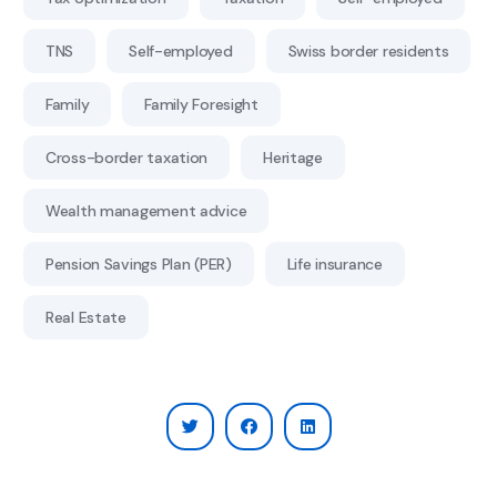
TNS
Self-employed
Swiss border residents
Family
Family Foresight
Cross-border taxation
Heritage
Wealth management advice
Pension Savings Plan (PER)
Life insurance
Real Estate