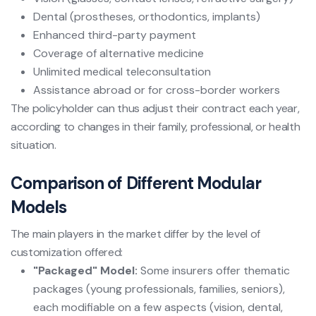
Dental (prostheses, orthodontics, implants)
Enhanced third-party payment
Coverage of alternative medicine
Unlimited medical teleconsultation
Assistance abroad or for cross-border workers
The policyholder can thus adjust their contract each year,
according to changes in their family, professional, or health
situation.
Comparison of Different Modular
Models
The main players in the market differ by the level of
customization offered:
"Packaged" Model:
Some insurers offer thematic
packages (young professionals, families, seniors),
each modifiable on a few aspects (vision, dental,