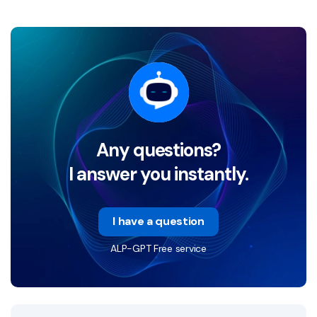
Any questions?
I answer you instantly.
I have a question
ALP-GPT Free service