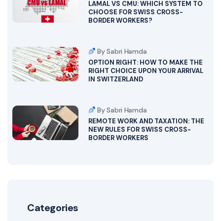
LAMAL VS CMU: WHICH SYSTEM TO
CHOOSE FOR SWISS CROSS-
BORDER WORKERS?
By Sabri Hamda
OPTION RIGHT: HOW TO MAKE THE
RIGHT CHOICE UPON YOUR ARRIVAL
IN SWITZERLAND
By Sabri Hamda
REMOTE WORK AND TAXATION: THE
NEW RULES FOR SWISS CROSS-
BORDER WORKERS
Categories