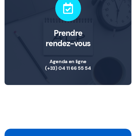
Prendre
rendez-vous
Agenda en ligne
(+33) 04 11 66 55 54