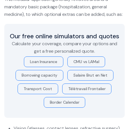
mandatory basic package (hospitalization, general
medicine), to which optional extras can be added, such as:
Our free online simulators and quotes
Calculate your coverage, compare your options and
get a free personalized quote.
Loan Insurance
CMU vs LAMal
Borrowing capacity
Salaire Brut en Net
Transport Cost
Télétravail Frontalier
Border Calendar
Vision (glasses, contact lenses, refractive surgery)