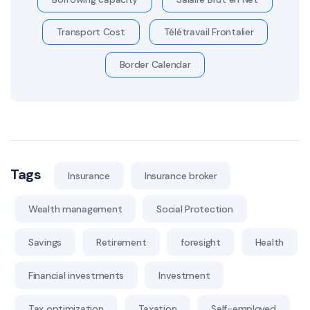
Transport Cost
Télétravail Frontalier
Border Calendar
Tags
Insurance
Insurance broker
Wealth management
Social Protection
Savings
Retirement
foresight
Health
Financial investments
Investment
Tax optimization
Taxation
Self-employed