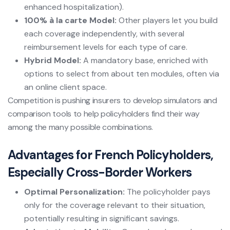
enhanced hospitalization).
100% à la carte Model:
Other players let you build
each coverage independently, with several
reimbursement levels for each type of care.
Hybrid Model:
A mandatory base, enriched with
options to select from about ten modules, often via
an online client space.
Competition is pushing insurers to develop simulators and
comparison tools to help policyholders find their way
among the many possible combinations.
Advantages for French Policyholders,
Especially Cross-Border Workers
Optimal Personalization:
The policyholder pays
only for the coverage relevant to their situation,
potentially resulting in significant savings.