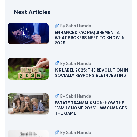
Next Articles
By Sabri Hamda
ENHANCED KYC REQUIREMENTS:
WHAT BROKERS NEED TO KNOW IN
2025
By Sabri Hamda
ISR LABEL 2025: THE REVOLUTION IN
SOCIALLY RESPONSIBLE INVESTING
By Sabri Hamda
ESTATE TRANSMISSION: HOW THE
"FAMILY HOME 2025" LAW CHANGES
THE GAME
By Sabri Hamda