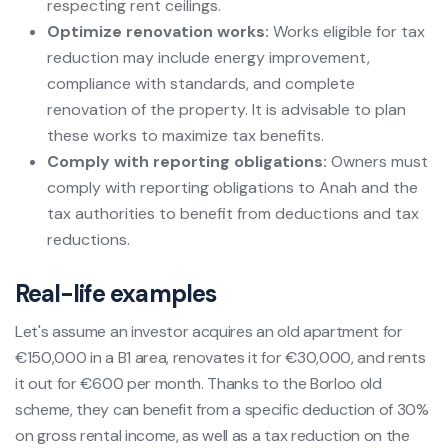
respecting rent ceilings.
Optimize renovation works:
Works eligible for tax
reduction may include energy improvement,
compliance with standards, and complete
renovation of the property. It is advisable to plan
these works to maximize tax benefits.
Comply with reporting obligations:
Owners must
comply with reporting obligations to Anah and the
tax authorities to benefit from deductions and tax
reductions.
Real-life examples
Let's assume an investor acquires an old apartment for
€150,000 in a B1 area, renovates it for €30,000, and rents
it out for €600 per month. Thanks to the Borloo old
scheme, they can benefit from a specific deduction of 30%
on gross rental income, as well as a tax reduction on the