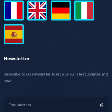
Newsletter
Subscribe to our newsletter to receive our latest updates and
news.