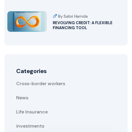
By Sabri Hamda
REVOLVING CREDIT: A FLEXIBLE
FINANCING TOOL
Categories
Cross-border workers
News
Life Insurance
investments