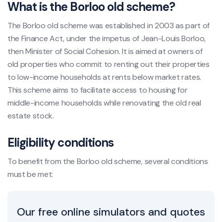
What is the Borloo old scheme?
The Borloo old scheme was established in 2003 as part of
the Finance Act, under the impetus of Jean-Louis Borloo,
then Minister of Social Cohesion. It is aimed at owners of
old properties who commit to renting out their properties
to low-income households at rents below market rates.
This scheme aims to facilitate access to housing for
middle-income households while renovating the old real
estate stock.
Eligibility conditions
To benefit from the Borloo old scheme, several conditions
must be met:
Our free online simulators and quotes