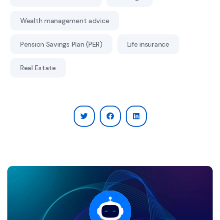
Wealth management advice
Pension Savings Plan (PER)
Life insurance
Real Estate