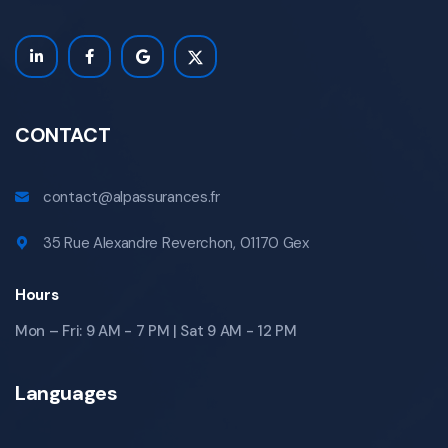
CONTACT
contact@alpassurances.fr
35 Rue Alexandre Reverchon, 01170 Gex
Hours
Mon – Fri: 9 AM - 7 PM | Sat 9 AM - 12 PM
Languages