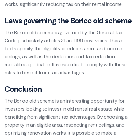
works, significantly reducing tax on their rental income.
Laws governing the Borloo old scheme
The Borloo old scheme is governed by the General Tax
Code, particularly articles 31 and 199 novovicies. These
texts specify the eligibility conditions, rent and income
ceilings, as well as the deduction and tax reduction
modalities applicable. It is essential to comply with these
rules to benefit from tax advantages.
Conclusion
The Borloo old scheme is an interesting opportunity for
investors looking to invest in old rental real estate while
benefiting from significant tax advantages. By choosing a
property in an eligible area, respecting rent ceilings, and
optimizing renovation works, it is possible to make a