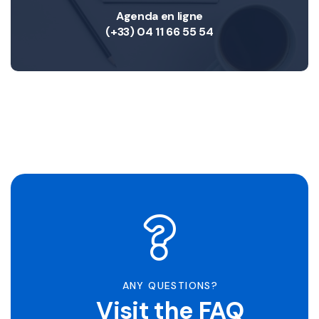
Agenda en ligne
(+33) 04 11 66 55 54
ANY QUESTIONS?
Visit the FAQ