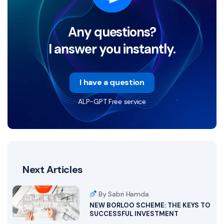
Any questions?
I answer you instantly.
I have a question
ALP-GPT Free service
Next Articles
By Sabri Hamda
NEW BORLOO SCHEME: THE KEYS TO
SUCCESSFUL INVESTMENT