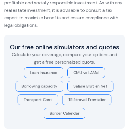
profitable and socially responsible investment. As with any
real estate investment, it is advisable to consult a tax
expert to maximize benefits and ensure compliance with
legal obligations.
Our free online simulators and quotes
Calculate your coverage, compare your options and
get a free personalized quote.
Loan Insurance
CMU vs LAMal
Borrowing capacity
Salaire Brut en Net
Transport Cost
Télétravail Frontalier
Border Calendar