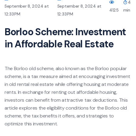
4
September 8, 2024 at
September 8, 2024 at
4125
min
12:33 PM
12:33 PM
Borloo Scheme: Investment
in Affordable Real Estate
The Borloo old scheme, also known as the Borloo popular
scheme, is a tax measure aimed at encouraging investment
in old rental real estate while offering housing at moderate
rents. In exchange for renting out affordable housing,
investors can benefit from attractive tax deductions. This
article explores the eligibility conditions for the Borloo old
scheme, the tax benefits it offers, and strategies to
optimize this investment.