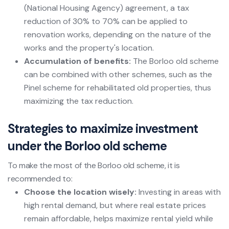
(National Housing Agency) agreement, a tax
reduction of 30% to 70% can be applied to
renovation works, depending on the nature of the
works and the property's location.
Accumulation of benefits:
The Borloo old scheme
can be combined with other schemes, such as the
Pinel scheme for rehabilitated old properties, thus
maximizing the tax reduction.
Strategies to maximize investment
under the Borloo old scheme
To make the most of the Borloo old scheme, it is
recommended to:
Choose the location wisely:
Investing in areas with
high rental demand, but where real estate prices
remain affordable, helps maximize rental yield while