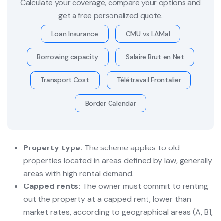
Calculate your coverage, compare your options and
get a free personalized quote.
Loan Insurance
CMU vs LAMal
Borrowing capacity
Salaire Brut en Net
Transport Cost
Télétravail Frontalier
Border Calendar
Property type:
The scheme applies to old
properties located in areas defined by law, generally
areas with high rental demand.
Capped rents:
The owner must commit to renting
out the property at a capped rent, lower than
market rates, according to geographical areas (A, B1,