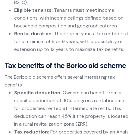
B2, C).
Eligible tenants:
Tenants must meet income
conditions, with income ceilings defined based on
household composition and geographical area.
Rental duration:
The property must be rented out
for a minimum of 6 or 9 years, with a possibility of
extension up to 12 years to maximize tax benefits.
Tax benefits of the Borloo old scheme
The Borloo old scheme offers several interesting tax
benefits:
Specific deduction:
Owners can benefit from a
specific deduction of 30% on gross rental income
for properties rented at intermediate rents. This
deduction can reach 45% if the property is located
in a rural revitalization zone (ZRR).
Tax reduction:
For properties covered by an Anah