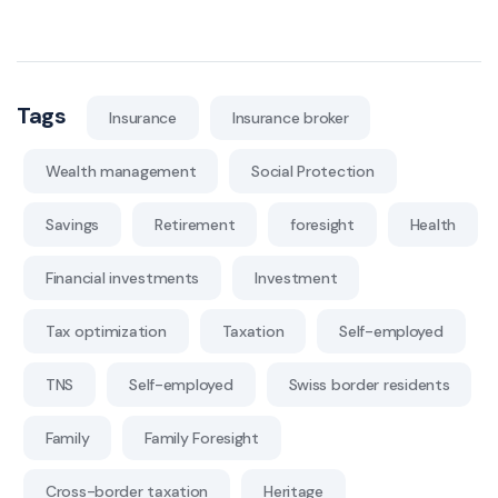
Tags
Insurance
Insurance broker
Wealth management
Social Protection
Savings
Retirement
foresight
Health
Financial investments
Investment
Tax optimization
Taxation
Self-employed
TNS
Self-employed
Swiss border residents
Family
Family Foresight
Cross-border taxation
Heritage