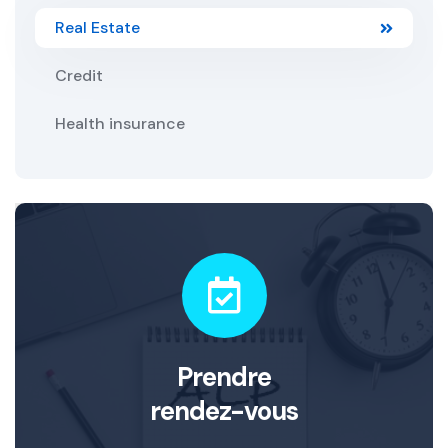
Real Estate
Credit
Health insurance
Prendre
rendez-vous