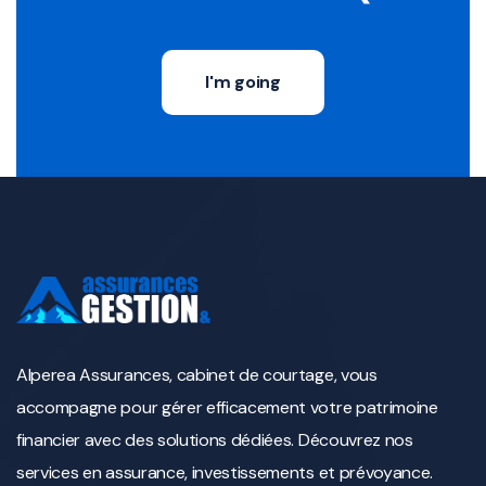
I'm going
Alperea Assurances, cabinet de courtage, vous
accompagne pour gérer efficacement votre patrimoine
financier avec des solutions dédiées. Découvrez nos
services en assurance, investissements et prévoyance.