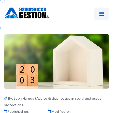
By: Sabri Hamda (Advice & diagnostics in social and asset
protection)
Published on:
Modified on: