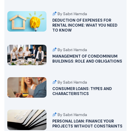
By Sabri Hamda
DEDUCTION OF EXPENSES FOR
RENTAL INCOME: WHAT YOU NEED
TO KNOW
By Sabri Hamda
MANAGEMENT OF CONDOMINIUM
BUILDINGS: ROLE AND OBLIGATIONS
By Sabri Hamda
CONSUMER LOANS: TYPES AND
CHARACTERISTICS
By Sabri Hamda
PERSONAL LOAN: FINANCE YOUR
PROJECTS WITHOUT CONSTRAINTS