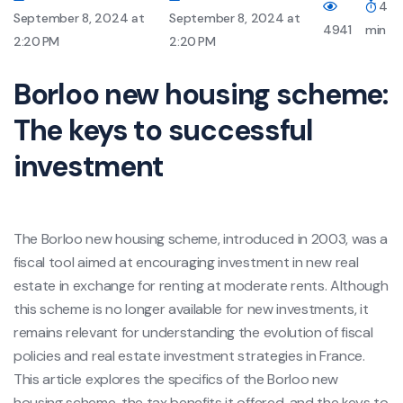
4
September 8, 2024 at
September 8, 2024 at
4941
min
2:20 PM
2:20 PM
Borloo new housing scheme:
The keys to successful
investment
The Borloo new housing scheme, introduced in 2003, was a
fiscal tool aimed at encouraging investment in new real
estate in exchange for renting at moderate rents. Although
this scheme is no longer available for new investments, it
remains relevant for understanding the evolution of fiscal
policies and real estate investment strategies in France.
This article explores the specifics of the Borloo new
housing scheme, the tax benefits it offered, and the keys to