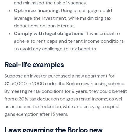
and minimized the risk of vacancy.
Optimize financing:
Using a mortgage could
leverage the investment, while maximizing tax
deductions on loan interest.
Comply with legal obligations:
It was crucial to
adhere to rent caps and tenant income conditions
to avoid any challenge to tax benefits.
Real-life examples
Suppose an investor purchased a new apartment for
€250,000 in 2006 under the Borloo new housing scheme.
By meeting rental conditions for 9 years, they could benefit
from a 30% tax deduction on gross rental income, as well
as an income tax reduction, while also enjoying a capital
gains exemption after 15 years.
Laws governing the Borloo new