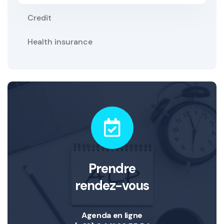
Credit
Health insurance
Prendre
rendez-vous
Agenda en ligne