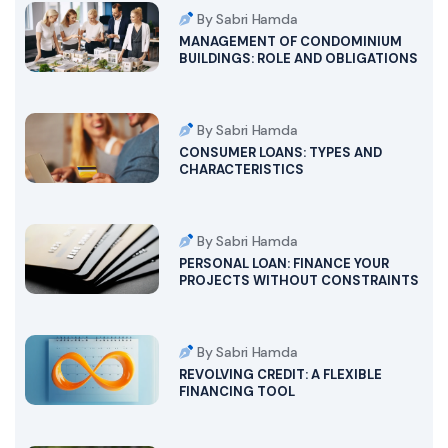
By Sabri Hamda
MANAGEMENT OF CONDOMINIUM
BUILDINGS: ROLE AND OBLIGATIONS
By Sabri Hamda
CONSUMER LOANS: TYPES AND
CHARACTERISTICS
By Sabri Hamda
PERSONAL LOAN: FINANCE YOUR
PROJECTS WITHOUT CONSTRAINTS
By Sabri Hamda
REVOLVING CREDIT: A FLEXIBLE
FINANCING TOOL