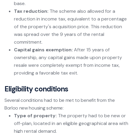
base.
Tax reduction:
The scheme also allowed for a
reduction in income tax, equivalent to a percentage
of the property's acquisition price. This reduction
was spread over the 9 years of the rental
commitment.
Capital gains exemption:
After 15 years of
ownership, any capital gains made upon property
resale were completely exempt from income tax,
providing a favorable tax exit.
Eligibility conditions
Several conditions had to be met to benefit from the
Borloo new housing scheme:
Type of property:
The property had to be new or
off-plan, located in an eligible geographical area with
high rental demand.