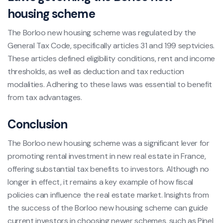
housing scheme
The Borloo new housing scheme was regulated by the
General Tax Code, specifically articles 31 and 199 septvicies.
These articles defined eligibility conditions, rent and income
thresholds, as well as deduction and tax reduction
modalities. Adhering to these laws was essential to benefit
from tax advantages.
Conclusion
The Borloo new housing scheme was a significant lever for
promoting rental investment in new real estate in France,
offering substantial tax benefits to investors. Although no
longer in effect, it remains a key example of how fiscal
policies can influence the real estate market. Insights from
the success of the Borloo new housing scheme can guide
current investors in choosing newer schemes, such as Pinel