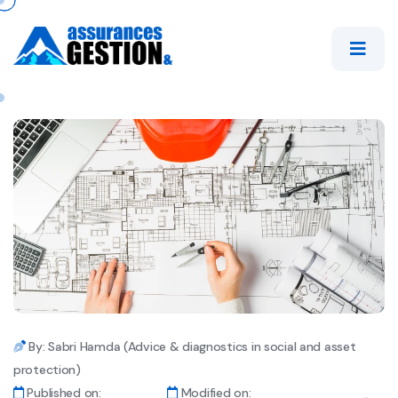
By: Sabri Hamda (Advice & diagnostics in social and asset
protection)
Published on:
Modified on: