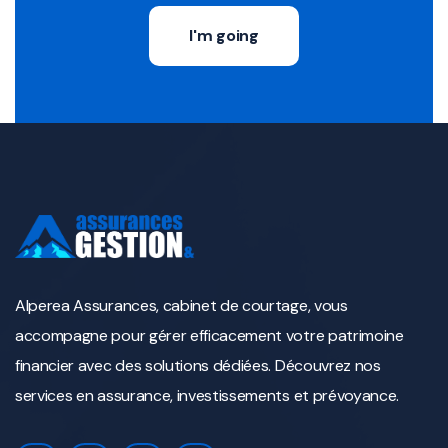
I'm going
Alperea Assurances, cabinet de courtage, vous
accompagne pour gérer efficacement votre patrimoine
financier avec des solutions dédiées. Découvrez nos
services en assurance, investissements et prévoyance.