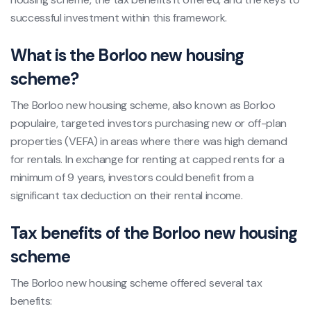
successful investment within this framework.
What is the Borloo new housing
scheme?
The Borloo new housing scheme, also known as Borloo
populaire, targeted investors purchasing new or off-plan
properties (VEFA) in areas where there was high demand
for rentals. In exchange for renting at capped rents for a
minimum of 9 years, investors could benefit from a
significant tax deduction on their rental income.
Tax benefits of the Borloo new housing
scheme
The Borloo new housing scheme offered several tax
benefits: