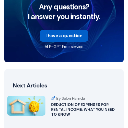
Any questions?
I answer you instantly.
I have a question
ALP-GPT Free service
Next Articles
By Sabri Hamda
DEDUCTION OF EXPENSES FOR
RENTAL INCOME: WHAT YOU NEED
TO KNOW