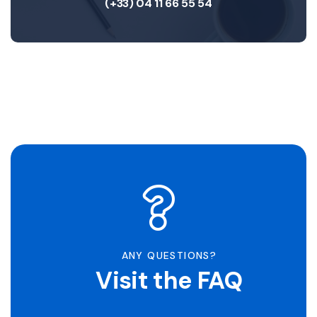
(+33) 04 11 66 55 54
ANY QUESTIONS?
Visit the FAQ