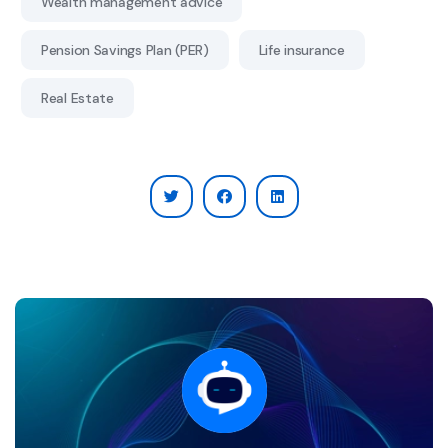
Wealth management advice
Pension Savings Plan (PER)
Life insurance
Real Estate