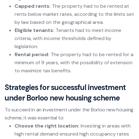
Capped rents:
The property had to be rented at
rents below market rates, according to the limits set
by law based on the geographical area.
Eligible tenants:
Tenants had to meet income
criteria, with income thresholds defined by
legislation.
Rental period:
The property had to be rented for a
minimum of 9 years, with the possibility of extension
to maximize tax benefits.
Strategies for successful investment
under Borloo new housing scheme
To succeed in an investment under the Borloo new housing
scheme, it was essential to:
Choose the right location:
Investing in areas with
high rental demand ensured high occupancy rates