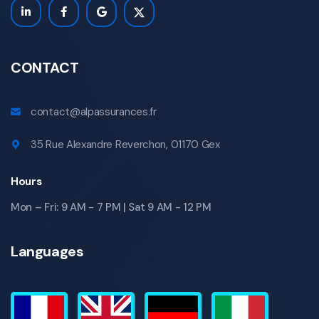
CONTACT
contact@alpassurances.fr
35 Rue Alexandre Reverchon, 01170 Gex
Hours
Mon – Fri: 9 AM - 7 PM | Sat 9 AM - 12 PM
Languages