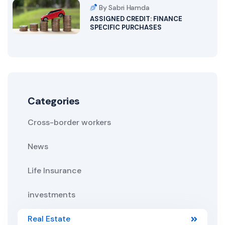
By Sabri Hamda
ASSIGNED CREDIT: FINANCE
SPECIFIC PURCHASES
Categories
Cross-border workers
News
Life Insurance
investments
Real Estate