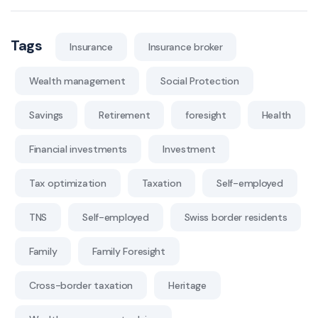
Tags
Insurance
Insurance broker
Wealth management
Social Protection
Savings
Retirement
foresight
Health
Financial investments
Investment
Tax optimization
Taxation
Self-employed
TNS
Self-employed
Swiss border residents
Family
Family Foresight
Cross-border taxation
Heritage