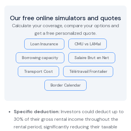
Our free online simulators and quotes
Calculate your coverage, compare your options and
get a free personalized quote.
Loan Insurance
CMU vs LAMal
Borrowing capacity
Salaire Brut en Net
Transport Cost
Télétravail Frontalier
Border Calendar
Specific deduction:
Investors could deduct up to
30% of their gross rental income throughout the
rental period, significantly reducing their taxable