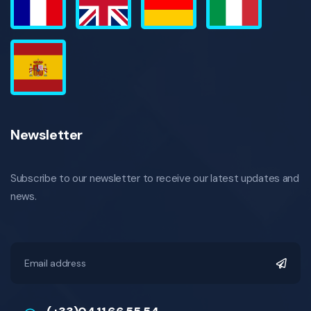
Newsletter
Subscribe to our newsletter to receive our latest updates and
news.