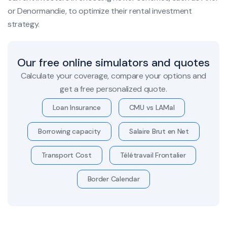
or Denormandie, to optimize their rental investment
strategy.
Our free online simulators and quotes
Calculate your coverage, compare your options and
get a free personalized quote.
Loan Insurance
CMU vs LAMal
Borrowing capacity
Salaire Brut en Net
Transport Cost
Télétravail Frontalier
Border Calendar