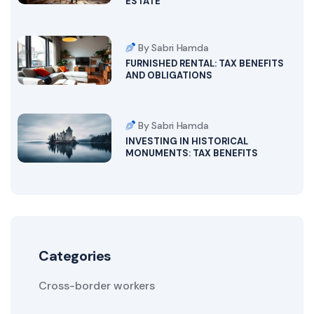
ESTATE
By Sabri Hamda
FURNISHED RENTAL: TAX BENEFITS
AND OBLIGATIONS
By Sabri Hamda
INVESTING IN HISTORICAL
MONUMENTS: TAX BENEFITS
Categories
Cross-border workers