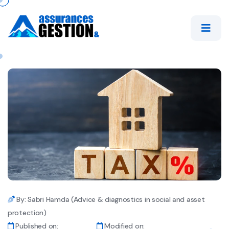
By: Sabri Hamda (Advice & diagnostics in social and asset
protection)
Published on:
Modified on: