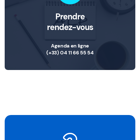
Prendre
rendez-vous
Agenda en ligne
(+33) 04 11 66 55 54