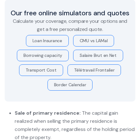
Our free online simulators and quotes
Calculate your coverage, compare your options and
get a free personalized quote.
Loan Insurance
CMU vs LAMal
Borrowing capacity
Salaire Brut en Net
Transport Cost
Télétravail Frontalier
Border Calendar
Sale of primary residence:
The capital gain
realized when selling the primary residence is
completely exempt, regardless of the holding period
of the property.