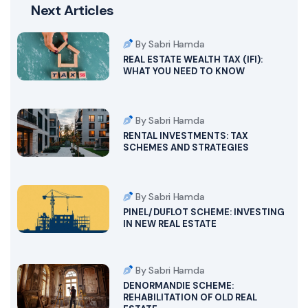
Next Articles
By Sabri Hamda
REAL ESTATE WEALTH TAX (IFI):
WHAT YOU NEED TO KNOW
By Sabri Hamda
RENTAL INVESTMENTS: TAX
SCHEMES AND STRATEGIES
By Sabri Hamda
PINEL/DUFLOT SCHEME: INVESTING
IN NEW REAL ESTATE
By Sabri Hamda
DENORMANDIE SCHEME:
REHABILITATION OF OLD REAL