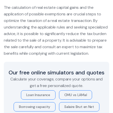
The calculation of real estate capital gains and the
application of possible exemptions are crucial steps to
optimize the taxation of a real estate transaction. By
understanding the applicable rules and seeking specialized
advice, it is possible to significantly reduce the tax burden
related to the sale of a property. It is advisable to prepare
the sale carefully and consult an expert to maximize tax
benefits while complying with current legislation.
Our free online simulators and quotes
Calculate your coverage, compare your options and
get a free personalized quote.
Loan Insurance
CMU vs LAMal
Borrowing capacity
Salaire Brut en Net