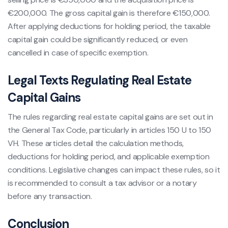
€200,000. The gross capital gain is therefore €150,000.
After applying deductions for holding period, the taxable
capital gain could be significantly reduced, or even
cancelled in case of specific exemption.
Legal Texts Regulating Real Estate
Capital Gains
The rules regarding real estate capital gains are set out in
the General Tax Code, particularly in articles 150 U to 150
VH. These articles detail the calculation methods,
deductions for holding period, and applicable exemption
conditions. Legislative changes can impact these rules, so it
is recommended to consult a tax advisor or a notary
before any transaction.
Conclusion