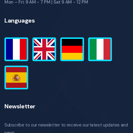
Mon – Fri: 9 AM - 7 PM | Sat 9 AM - 12 PM
Languages
Newsletter
Subscribe to our newsletter to receive our latest updates and
news.