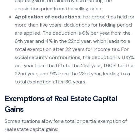
capital gain is obtained by subtracting the
acquisition price from the selling price.
Application of deductions:
For properties held for
more than five years, deductions for holding period
are applied. The deduction is 6% per year from the
6th year and 4% in the 22nd year, which leads to a
total exemption after 22 years for income tax. For
social security contributions, the deduction is 1.65%
per year from the 6th to the 21st year, 1.60% for the
22nd year, and 9% from the 23rd year, leading to a
total exemption after 30 years.
Exemptions of Real Estate Capital
Gains
Some situations allow for a total or partial exemption of
real estate capital gains: