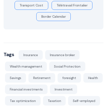
Transport Cost
Télétravail Frontalier
Border Calendar
Tags
Insurance
Insurance broker
Wealth management
Social Protection
Savings
Retirement
foresight
Health
Financial investments
Investment
Tax optimization
Taxation
Self-employed