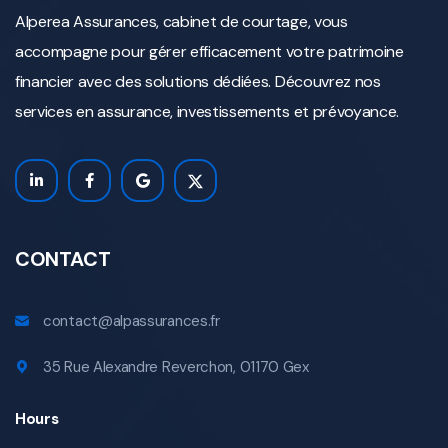
Alperea Assurances, cabinet de courtage, vous
accompagne pour gérer efficacement votre patrimoine
financier avec des solutions dédiées. Découvrez nos
services en assurance, investissements et prévoyance.
CONTACT
contact@alpassurances.fr
35 Rue Alexandre Reverchon, 01170 Gex
Hours