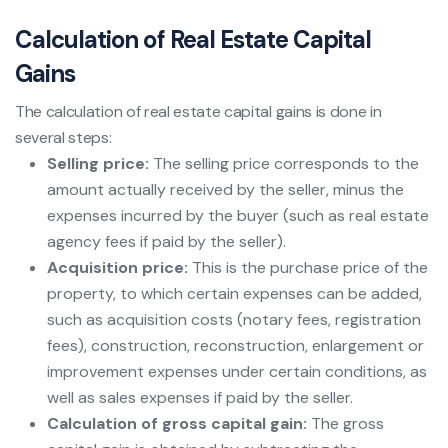
Calculation of Real Estate Capital
Gains
The calculation of real estate capital gains is done in
several steps:
Selling price:
The selling price corresponds to the
amount actually received by the seller, minus the
expenses incurred by the buyer (such as real estate
agency fees if paid by the seller).
Acquisition price:
This is the purchase price of the
property, to which certain expenses can be added,
such as acquisition costs (notary fees, registration
fees), construction, reconstruction, enlargement or
improvement expenses under certain conditions, as
well as sales expenses if paid by the seller.
Calculation of gross capital gain:
The gross