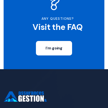
ANY QUESTIONS?
Visit the FAQ
I'm going