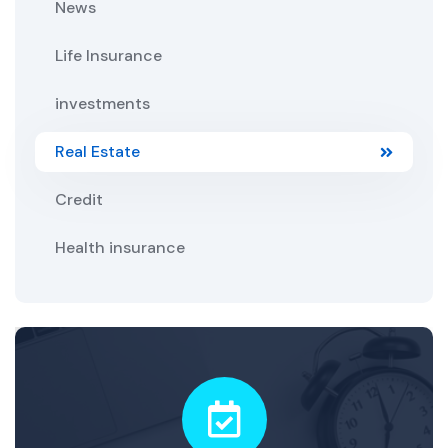
News
Life Insurance
investments
Real Estate
Credit
Health insurance