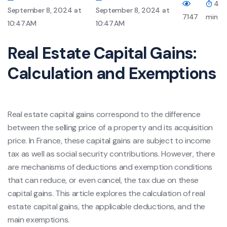
4
September 8, 2024 at
September 8, 2024 at
7147
min
10:47 AM
10:47 AM
Real Estate Capital Gains:
Calculation and Exemptions
Real estate capital gains correspond to the difference
between the selling price of a property and its acquisition
price. In France, these capital gains are subject to income
tax as well as social security contributions. However, there
are mechanisms of deductions and exemption conditions
that can reduce, or even cancel, the tax due on these
capital gains. This article explores the calculation of real
estate capital gains, the applicable deductions, and the
main exemptions.