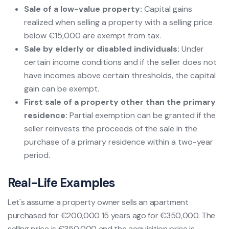
Sale of a low-value property:
Capital gains
realized when selling a property with a selling price
below €15,000 are exempt from tax.
Sale by elderly or disabled individuals:
Under
certain income conditions and if the seller does not
have incomes above certain thresholds, the capital
gain can be exempt.
First sale of a property other than the primary
residence:
Partial exemption can be granted if the
seller reinvests the proceeds of the sale in the
purchase of a primary residence within a two-year
period.
Real-Life Examples
Let's assume a property owner sells an apartment
purchased for €200,000 15 years ago for €350,000. The
selling price is €350,000 and the acquisition price is