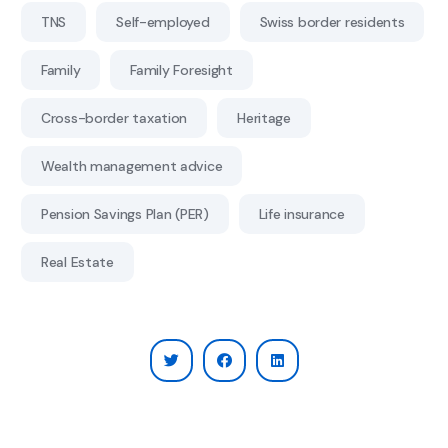
TNS
Self-employed
Swiss border residents
Family
Family Foresight
Cross-border taxation
Heritage
Wealth management advice
Pension Savings Plan (PER)
Life insurance
Real Estate