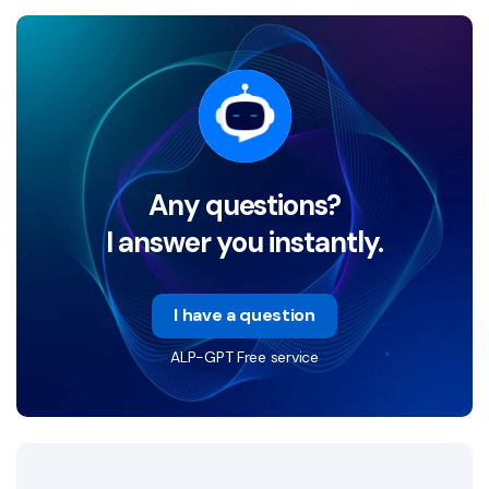
Any questions?
I answer you instantly.
I have a question
ALP-GPT Free service