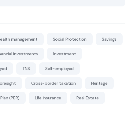
ealth management
Social Protection
Savings
nancial investments
Investment
oyed
TNS
Self-employed
Foresight
Cross-border taxation
Heritage
Plan (PER)
Life insurance
Real Estate