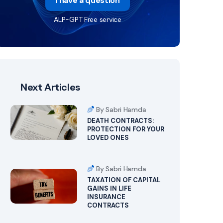
I have a question
ALP-GPT Free service
Next Articles
By Sabri Hamda
DEATH CONTRACTS:
PROTECTION FOR YOUR
LOVED ONES
By Sabri Hamda
TAXATION OF CAPITAL
GAINS IN LIFE
INSURANCE
CONTRACTS