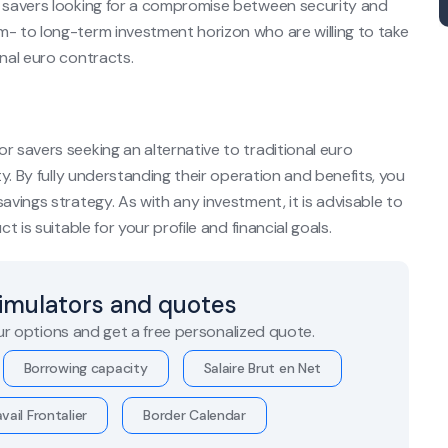
r savers looking for a compromise between security and
m- to long-term investment horizon who are willing to take
onal euro contracts.
r savers seeking an alternative to traditional euro
ty. By fully understanding their operation and benefits, you
avings strategy. As with any investment, it is advisable to
t is suitable for your profile and financial goals.
simulators and quotes
r options and get a free personalized quote.
Borrowing capacity
Salaire Brut en Net
vail Frontalier
Border Calendar