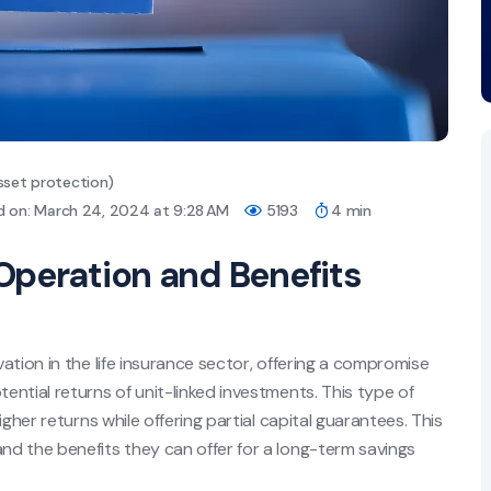
sset protection)
d on: March 24, 2024 at 9:28 AM
5193
4 min
Operation and Benefits
ation in the life insurance sector, offering a compromise
ntial returns of unit-linked investments. This type of
gher returns while offering partial capital guarantees. This
d the benefits they can offer for a long-term savings