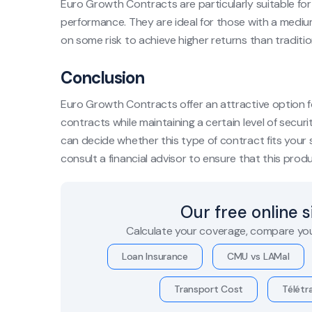
Euro Growth Contracts are particularly suitable fo
performance. They are ideal for those with a mediu
on some risk to achieve higher returns than traditi
Conclusion
Euro Growth Contracts offer an attractive option fo
contracts while maintaining a certain level of securi
can decide whether this type of contract fits your s
consult a financial advisor to ensure that this produc
Our free online 
Calculate your coverage, compare you
Loan Insurance
CMU vs LAMal
Transport Cost
Télétra