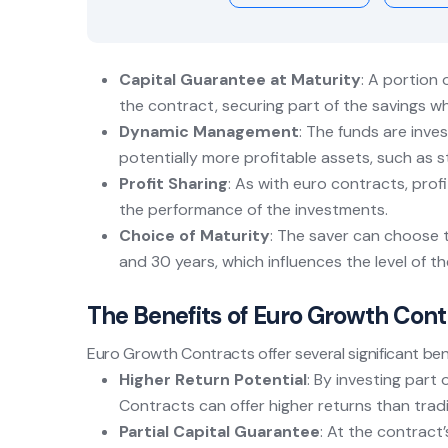
Capital Guarantee at Maturity
: A portion 
the contract, securing part of the savings wh
Dynamic Management
: The funds are inves
potentially more profitable assets, such as 
Profit Sharing
: As with euro contracts, pro
the performance of the investments.
Choice of Maturity
: The saver can choose 
and 30 years, which influences the level of t
The Benefits of Euro Growth Cont
Euro Growth Contracts offer several significant ben
Higher Return Potential
: By investing par
Contracts can offer higher returns than trad
Partial Capital Guarantee
: At the contract’