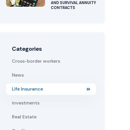
AND SURVIVAL ANNUITY
CONTRACTS
Categories
Cross-border workers
News
Life Insurance
investments
Real Estate