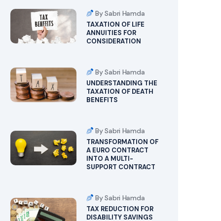
By Sabri Hamda
TAXATION OF LIFE
ANNUITIES FOR
CONSIDERATION
By Sabri Hamda
UNDERSTANDING THE
TAXATION OF DEATH
BENEFITS
By Sabri Hamda
TRANSFORMATION OF
A EURO CONTRACT
INTO A MULTI-
SUPPORT CONTRACT
By Sabri Hamda
TAX REDUCTION FOR
DISABILITY SAVINGS