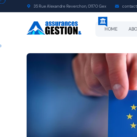
35 Rue Alexandre Reverchon, 01170 Gex
contact
HOME
AB