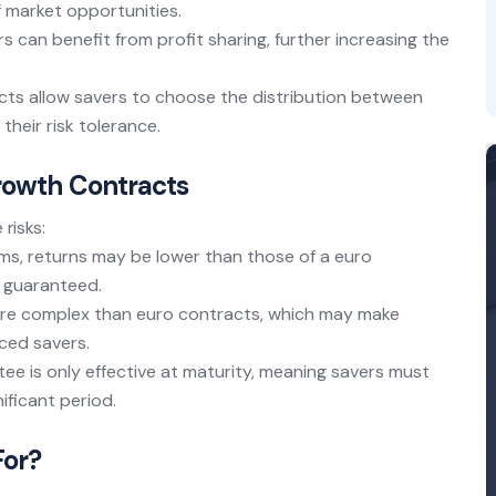
f market opportunities.
rs can benefit from profit sharing, further increasing the
cts allow savers to choose the distribution between
heir risk tolerance.
Growth Contracts
risks:
rms, returns may be lower than those of a euro
e guaranteed.
re complex than euro contracts, which may make
ced savers.
tee is only effective at maturity, meaning savers must
ificant period.
For?