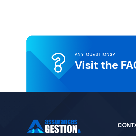
ANY QUESTIONS?
Visit the F
CONT