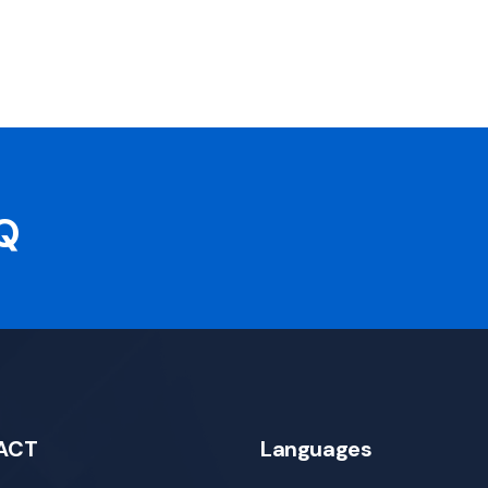
AQ
ACT
Languages