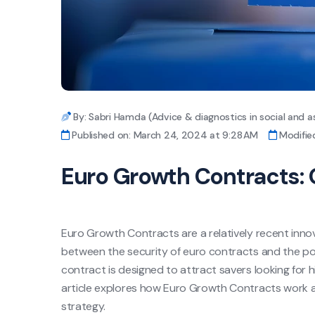
By: Sabri Hamda (Advice & diagnostics in social and a
Published on: March 24, 2024 at 9:28 AM
Modifie
Euro Growth Contracts: 
Euro Growth Contracts are a relatively recent innov
between the security of euro contracts and the pote
contract is designed to attract savers looking for hi
article explores how Euro Growth Contracts work an
strategy.