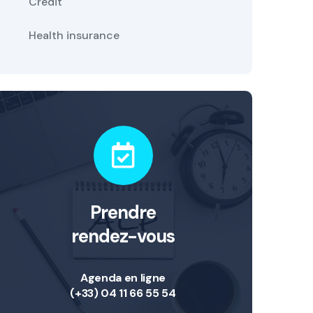
Credit
Health insurance
Prendre
rendez-vous
Agenda en ligne
(+33) 04 11 66 55 54