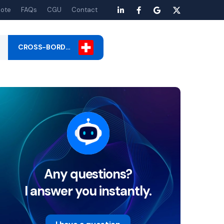
ote
FAQs
CGU
Contact
CROSS-BORD…
Any questions?
I answer you instantly.