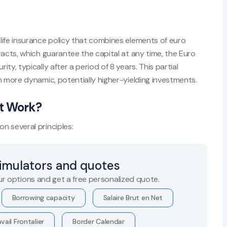
life insurance policy that combines elements of euro
racts, which guarantee the capital at any time, the Euro
y, typically after a period of 8 years. This partial
n more dynamic, potentially higher-yielding investments.
t Work?
n several principles:
simulators and quotes
r options and get a free personalized quote.
Borrowing capacity
Salaire Brut en Net
vail Frontalier
Border Calendar