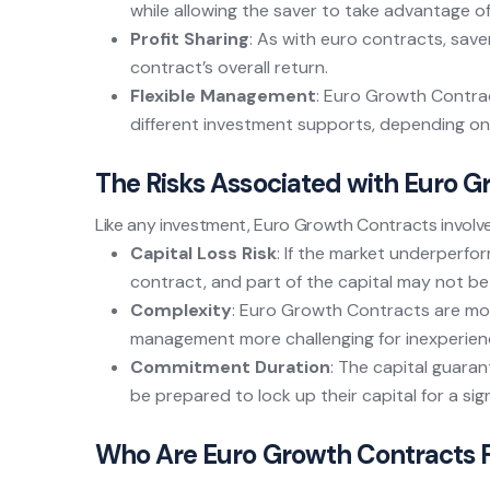
while allowing the saver to take advantage o
Profit Sharing
: As with euro contracts, save
contract’s overall return.
Flexible Management
: Euro Growth Contra
different investment supports, depending on t
The Risks Associated with Euro 
Like any investment, Euro Growth Contracts involve 
Capital Loss Risk
: If the market underperfo
contract, and part of the capital may not b
Complexity
: Euro Growth Contracts are mo
management more challenging for inexperien
Commitment Duration
: The capital guaran
be prepared to lock up their capital for a sign
Who Are Euro Growth Contracts 