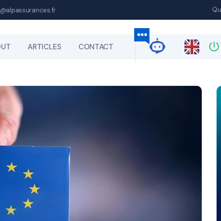
Qu
@alpassurances.fr
OUT
ARTICLES
CONTACT