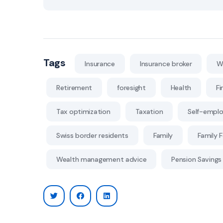
Tags
Insurance
Insurance broker
W
Retirement
foresight
Health
Fi
Tax optimization
Taxation
Self-empl
Swiss border residents
Family
Family 
Wealth management advice
Pension Savings 