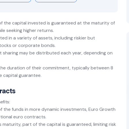
of the capital invested is guaranteed at the maturity of
ile seeking higher returns.
ted in a variety of assets, including riskier but
stocks or corporate bonds.
fit sharing may be distributed each year, depending on
the duration of their commitment, typically between 8
he capital guarantee.
racts
efits:
t of the funds in more dynamic investments, Euro Growth
itional euro contracts.
s maturity, part of the capital is guaranteed, limiting risk