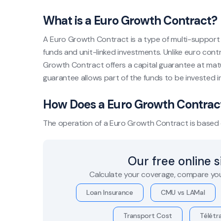
What is a Euro Growth Contract?
A Euro Growth Contract is a type of multi-support 
funds and unit-linked investments. Unlike euro cont
Growth Contract offers a capital guarantee at maturit
guarantee allows part of the funds to be invested i
How Does a Euro Growth Contrac
The operation of a Euro Growth Contract is based o
Our free online 
Calculate your coverage, compare you
Loan Insurance
CMU vs LAMal
Transport Cost
Télétra