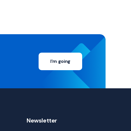
I'm going
Newsletter