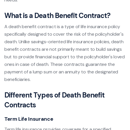
What is a Death Benefit Contract?
A death benefit contract is a type of life insurance policy
specifically designed to cover the risk of the policyholder's
death. Unlike savings-oriented life insurance policies, death
benefit contracts are not primarily meant to build savings
but to provide financial support to the policyholder's loved
ones in case of death. These contracts guarantee the
payment of a lump sum or an annuity to the designated
beneficiaries.
Different Types of Death Benefit
Contracts
Term Life Insurance
Term life insurance provides coverage for a specified