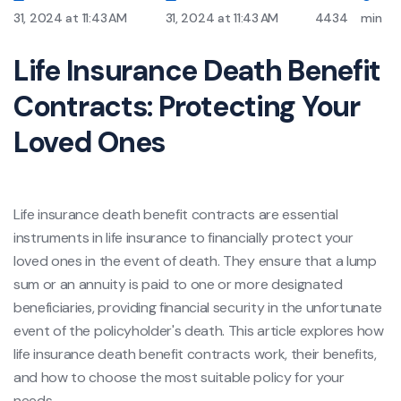
31, 2024 at 11:43 AM
31, 2024 at 11:43 AM
4434
min
Life Insurance Death Benefit
Contracts: Protecting Your
Loved Ones
Life insurance death benefit contracts are essential
instruments in life insurance to financially protect your
loved ones in the event of death. They ensure that a lump
sum or an annuity is paid to one or more designated
beneficiaries, providing financial security in the unfortunate
event of the policyholder's death. This article explores how
life insurance death benefit contracts work, their benefits,
and how to choose the most suitable policy for your
needs.