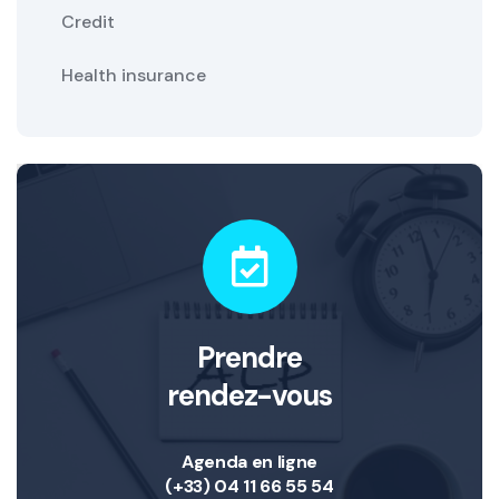
Credit
Health insurance
Prendre
rendez-vous
Agenda en ligne
(+33) 04 11 66 55 54