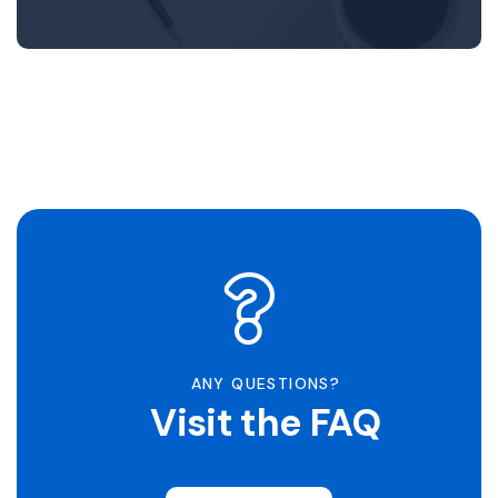
ANY QUESTIONS?
Visit the FAQ