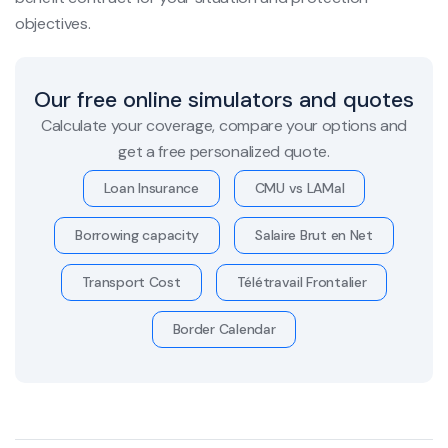
objectives.
Our free online simulators and quotes
Calculate your coverage, compare your options and
get a free personalized quote.
Loan Insurance
CMU vs LAMal
Borrowing capacity
Salaire Brut en Net
Transport Cost
Télétravail Frontalier
Border Calendar