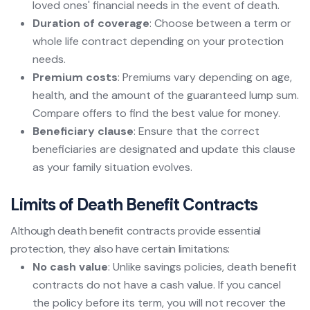
loved ones' financial needs in the event of death.
Duration of coverage
: Choose between a term or
whole life contract depending on your protection
needs.
Premium costs
: Premiums vary depending on age,
health, and the amount of the guaranteed lump sum.
Compare offers to find the best value for money.
Beneficiary clause
: Ensure that the correct
beneficiaries are designated and update this clause
as your family situation evolves.
Limits of Death Benefit Contracts
Although death benefit contracts provide essential
protection, they also have certain limitations:
No cash value
: Unlike savings policies, death benefit
contracts do not have a cash value. If you cancel
the policy before its term, you will not recover the