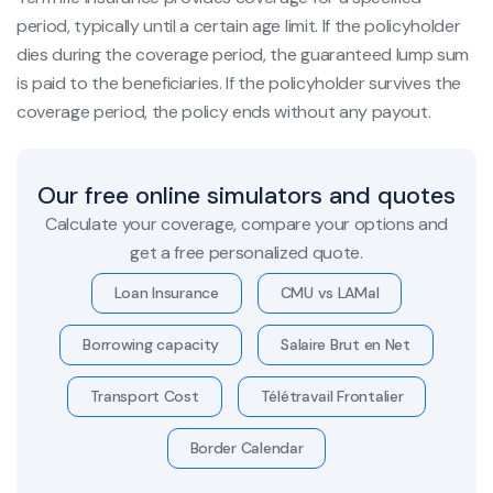
period, typically until a certain age limit. If the policyholder
dies during the coverage period, the guaranteed lump sum
is paid to the beneficiaries. If the policyholder survives the
coverage period, the policy ends without any payout.
Our free online simulators and quotes
Calculate your coverage, compare your options and
get a free personalized quote.
Loan Insurance
CMU vs LAMal
Borrowing capacity
Salaire Brut en Net
Transport Cost
Télétravail Frontalier
Border Calendar