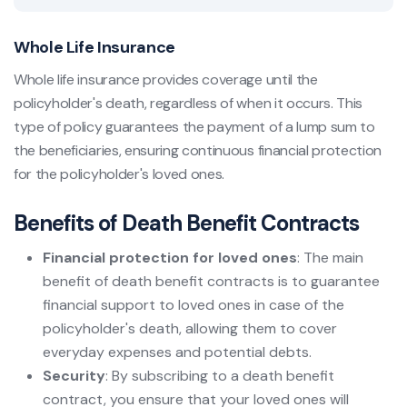
Whole Life Insurance
Whole life insurance provides coverage until the
policyholder's death, regardless of when it occurs. This
type of policy guarantees the payment of a lump sum to
the beneficiaries, ensuring continuous financial protection
for the policyholder's loved ones.
Benefits of Death Benefit Contracts
Financial protection for loved ones
: The main
benefit of death benefit contracts is to guarantee
financial support to loved ones in case of the
policyholder's death, allowing them to cover
everyday expenses and potential debts.
Security
: By subscribing to a death benefit
contract, you ensure that your loved ones will