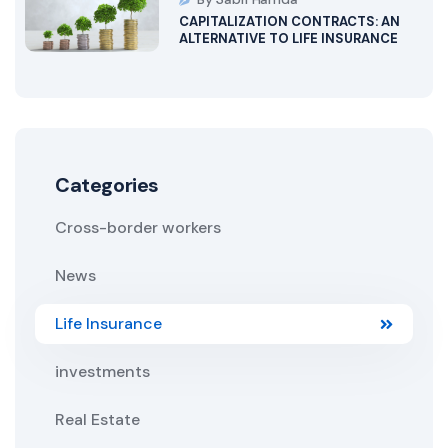
CAPITALIZATION CONTRACTS: AN
ALTERNATIVE TO LIFE INSURANCE
Categories
Cross-border workers
News
Life Insurance
investments
Real Estate