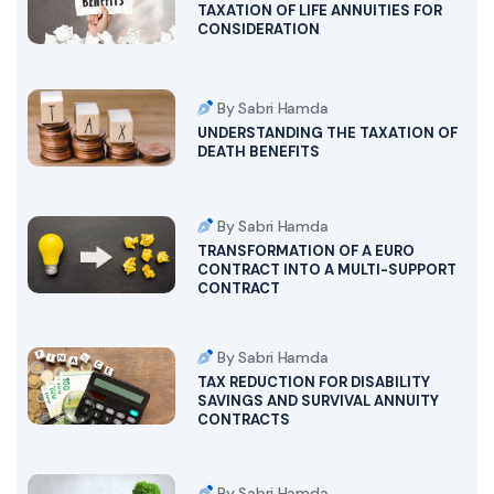
TAXATION OF LIFE ANNUITIES FOR
CONSIDERATION
By Sabri Hamda
UNDERSTANDING THE TAXATION OF
DEATH BENEFITS
By Sabri Hamda
TRANSFORMATION OF A EURO
CONTRACT INTO A MULTI-SUPPORT
CONTRACT
By Sabri Hamda
TAX REDUCTION FOR DISABILITY
SAVINGS AND SURVIVAL ANNUITY
CONTRACTS
By Sabri Hamda