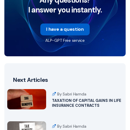
I answer you instantly.
I have a question
ALP-GPT Free service
Next Articles
By Sabri Hamda
TAXATION OF CAPITAL GAINS IN LIFE
INSURANCE CONTRACTS
By Sabri Hamda