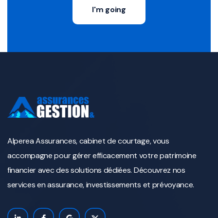
I'm going
Alperea Assurances, cabinet de courtage, vous
accompagne pour gérer efficacement votre patrimoine
financier avec des solutions dédiées. Découvrez nos
services en assurance, investissements et prévoyance.