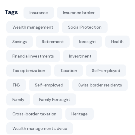
Tags
Insurance
Insurance broker
Wealth management
Social Protection
Savings
Retirement
foresight
Health
Financial investments
Investment
Tax optimization
Taxation
Self-employed
TNS
Self-employed
Swiss border residents
Family
Family Foresight
Cross-border taxation
Heritage
Wealth management advice