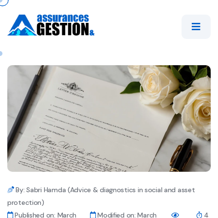
By: Sabri Hamda (Advice & diagnostics in social and asset
protection)
Published on: March
Modified on: March
4