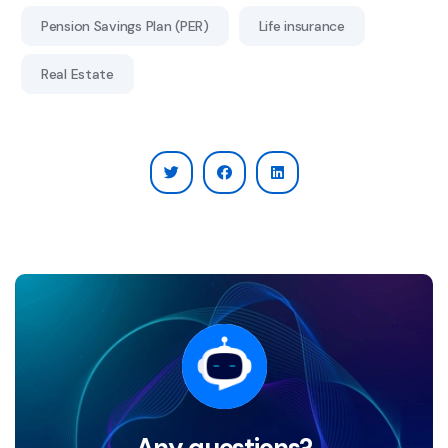
Pension Savings Plan (PER)
Life insurance
Real Estate
Any questions?