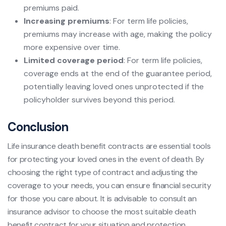
premiums paid.
Increasing premiums
: For term life policies,
premiums may increase with age, making the policy
more expensive over time.
Limited coverage period
: For term life policies,
coverage ends at the end of the guarantee period,
potentially leaving loved ones unprotected if the
policyholder survives beyond this period.
Conclusion
Life insurance death benefit contracts are essential tools
for protecting your loved ones in the event of death. By
choosing the right type of contract and adjusting the
coverage to your needs, you can ensure financial security
for those you care about. It is advisable to consult an
insurance advisor to choose the most suitable death
benefit contract for your situation and protection