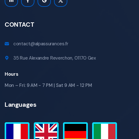
CONTACT
contact@alpassurances.fr
35 Rue Alexandre Reverchon, 01170 Gex
Hours
Mon – Fri: 9 AM - 7 PM | Sat 9 AM - 12 PM
Languages