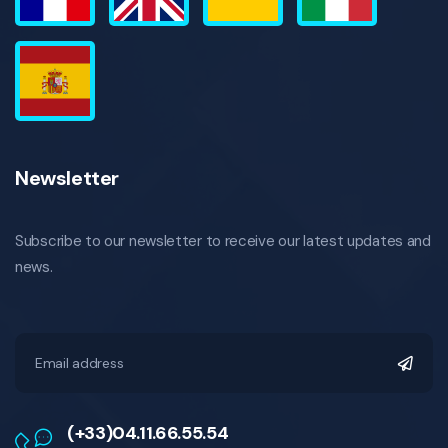
Newsletter
Subscribe to our newsletter to receive our latest updates and
news.
(+33)04.11.66.55.54