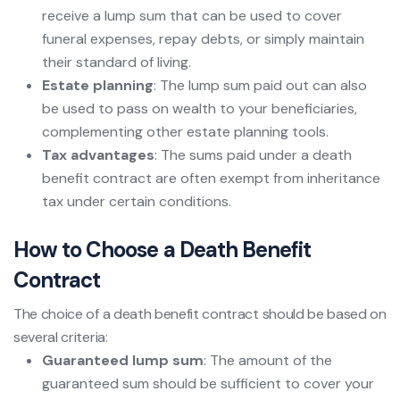
receive a lump sum that can be used to cover
funeral expenses, repay debts, or simply maintain
their standard of living.
Estate planning
: The lump sum paid out can also
be used to pass on wealth to your beneficiaries,
complementing other estate planning tools.
Tax advantages
: The sums paid under a death
benefit contract are often exempt from inheritance
tax under certain conditions.
How to Choose a Death Benefit
Contract
The choice of a death benefit contract should be based on
several criteria:
Guaranteed lump sum
: The amount of the
guaranteed sum should be sufficient to cover your