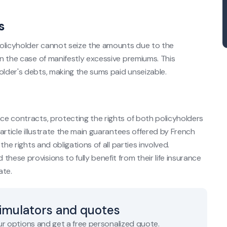
s
 policyholder cannot seize the amounts due to the
in the case of manifestly excessive premiums. This
older's debts, making the sums paid unseizable.
nce contracts, protecting the rights of both policyholders
 article illustrate the main guarantees offered by French
the rights and obligations of all parties involved.
hese provisions to fully benefit from their life insurance
ate.
simulators and quotes
r options and get a free personalized quote.