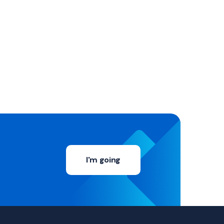
I'm going