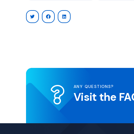
ANY QUESTIONS?
Visit the F