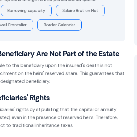
Borrowing capacity
Salaire Brut en Net
vail Frontalier
Border Calendar
Beneficiary Are Not Part of the Estate
ble to the beneficiary upon the insured's death is not
achment on the heirs' reserved share. This guarantees that
 designated beneficiary.
ficiaries' Rights
iaries' rights by stipulating that the capital or annuity
ed, even in the presence of reserved heirs. Therefore,
t to traditional inheritance taxes.