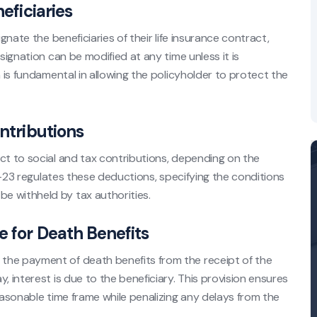
eficiaries
gnate the beneficiaries of their life insurance contract,
signation can be modified at any time unless it is
n is fundamental in allowing the policyholder to protect the
ontributions
ct to social and tax contributions, depending on the
132-23 regulates these deductions, specifying the conditions
e withheld by tax authorities.
e for Death Benefits
the payment of death benefits from the receipt of the
, interest is due to the beneficiary. This provision ensures
easonable time frame while penalizing any delays from the