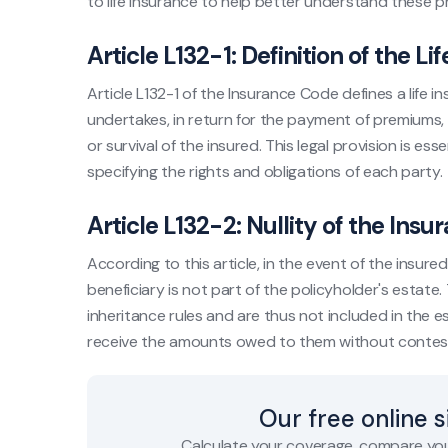
to life insurance to help better understand these pr
Article L132-1: Definition of the L
Article L132-1 of the Insurance Code defines a life
undertakes, in return for the payment of premiums, 
or survival of the insured. This legal provision is ess
specifying the rights and obligations of each party.
Article L132-2: Nullity of the Insu
According to this article, in the event of the insur
beneficiary is not part of the policyholder's estate
inheritance rules and are thus not included in the es
receive the amounts owed to them without contes
Our free online 
Calculate your coverage, compare you