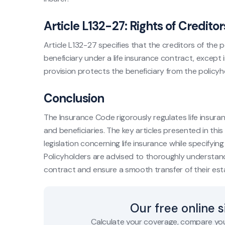
Article L132-27: Rights of Creditor
Article L132-27 specifies that the creditors of the
beneficiary under a life insurance contract, except 
provision protects the beneficiary from the policyh
Conclusion
The Insurance Code rigorously regulates life insura
and beneficiaries. The key articles presented in this
legislation concerning life insurance while specifying 
Policyholders are advised to thoroughly understand t
contract and ensure a smooth transfer of their est
Our free online 
Calculate your coverage, compare you