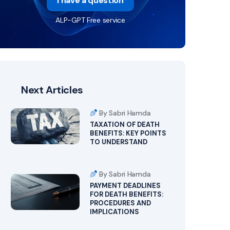
I have a question
ALP-GPT Free service
Next Articles
By Sabri Hamda
TAXATION OF DEATH
BENEFITS: KEY POINTS
TO UNDERSTAND
By Sabri Hamda
PAYMENT DEADLINES
FOR DEATH BENEFITS:
PROCEDURES AND
IMPLICATIONS