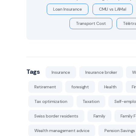
Loan Insurance
CMU vs LAMal
Transport Cost
Télétra
Tags
Insurance
Insurance broker
W
Retirement
foresight
Health
Fi
Tax optimization
Taxation
Self-empl
Swiss border residents
Family
Family 
Wealth management advice
Pension Savings 