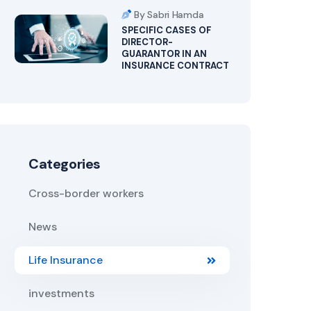
By Sabri Hamda
SPECIFIC CASES OF
DIRECTOR-
GUARANTOR IN AN
INSURANCE CONTRACT
Categories
Cross-border workers
News
Life Insurance
investments