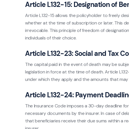
Article L132-15: Designation of Ben
Article L132-15 allows the policyholder to freely desi
whether at the time of subscription or later. This de
irrevocable. This principle of freedom of designatio
individuals of their choice.
Article L132-23: Social and Tax C
The capital paid in the event of death may be subje
legislation in force at the time of death. Article L
under which they apply and the amounts that may b
Article L132-24: Payment Deadlin
The Insurance Code imposes a 30-day deadline for 
necessary documents by the insurer. In case of delay
that beneficiaries receive their due sums within a r
insurer.