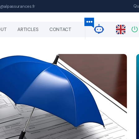
Qu
@alpassurances.fr
OUT
ARTICLES
CONTACT