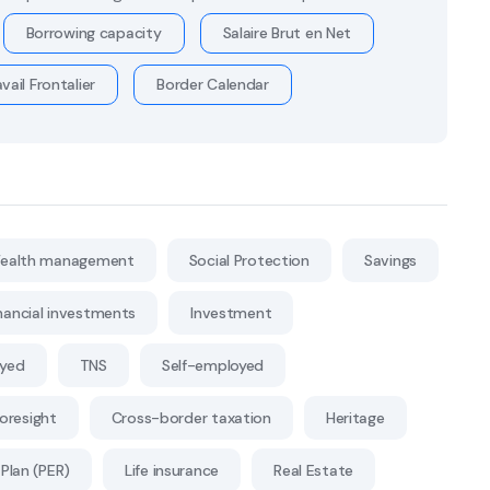
Borrowing capacity
Salaire Brut en Net
vail Frontalier
Border Calendar
ealth management
Social Protection
Savings
nancial investments
Investment
oyed
TNS
Self-employed
Foresight
Cross-border taxation
Heritage
Plan (PER)
Life insurance
Real Estate