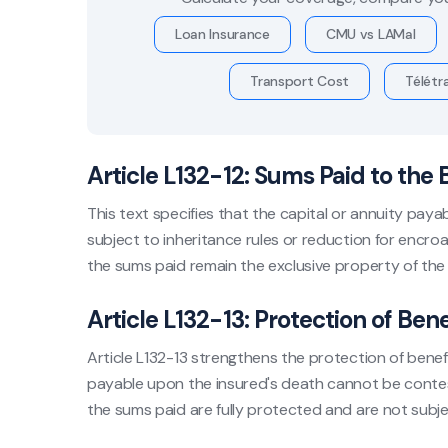
Loan Insurance
CMU vs LAMal
Transport Cost
Télétra
Article L132-12: Sums Paid to the 
This text specifies that the capital or annuity paya
subject to inheritance rules or reduction for encro
the sums paid remain the exclusive property of the
Article L132-13: Protection of Bene
Article L132-13 strengthens the protection of benefic
payable upon the insured's death cannot be contest
the sums paid are fully protected and are not subjec