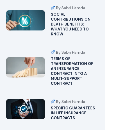
By Sabri Hamda
SOCIAL
CONTRIBUTIONS ON
DEATH BENEFITS:
WHAT YOU NEED TO
KNOW
By Sabri Hamda
TERMS OF
TRANSFORMATION OF
AN INSURANCE
CONTRACT INTO A
MULTI-SUPPORT
CONTRACT
By Sabri Hamda
SPECIFIC GUARANTEES
IN LIFE INSURANCE
CONTRACTS