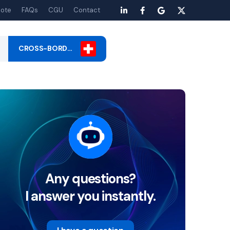
ote
FAQs
CGU
Contact
CROSS-BORD…
Any questions?
I answer you instantly.