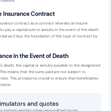
ovisions.
ife Insurance Contract
 insurance contract as a contract whereby an insurer
to pay a capital sum or annuity in the event of the death
ential as it lays the foundation of this type of contract by
rance in the Event of Death
ed's death, the capital or annuity payable to the designated
. This means that the sums paid are not subject to
tate. This provision is crucial to ensure that beneficiaries
tation.
simulators and quotes
r options and get a free personalized quote.