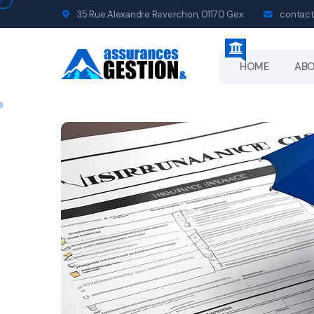
35 Rue Alexandre Reverchon, 01170 Gex
contact
HOME
AB