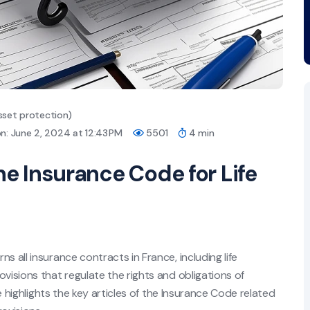
sset protection)
n: June 2, 2024 at 12:43 PM
5501
4 min
he Insurance Code for Life
s all insurance contracts in France, including life
visions that regulate the rights and obligations of
le highlights the key articles of the Insurance Code related