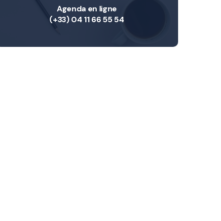
Agenda en ligne
(+33) 04 11 66 55 54