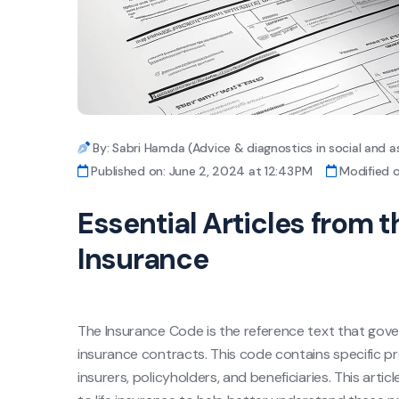
By: Sabri Hamda (Advice & diagnostics in social and a
Published on: June 2, 2024 at 12:43 PM
Modified o
Essential Articles from t
Insurance
The Insurance Code is the reference text that govern
insurance contracts. This code contains specific pro
insurers, policyholders, and beneficiaries. This artic