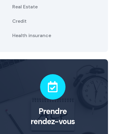
Real Estate
Credit
Health insurance
Prendre
rendez-vous