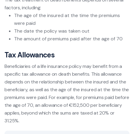
factors, including:
The age of the insured at the time the premiums
were paid
The date the policy was taken out
The amount of premiums paid after the age of 70
Tax Allowances
Beneficiaries of a life insurance policy may benefit from a
specific tax allowance on death benefits. This allowance
depends on the relationship between the insured and the
beneficiary, as well as the age of the insured at the time the
premiums were paid. For example, for premiums paid before
the age of 70, an allowance of €152,500 per beneficiary
applies, beyond which the sums are taxed at 20% or
31.25%.