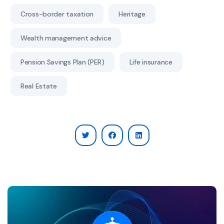
Cross-border taxation
Heritage
Wealth management advice
Pension Savings Plan (PER)
Life insurance
Real Estate