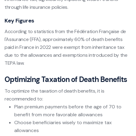
through life insurance policies.
Key Figures
According to statistics from the Fédération Française de
l'Assurance (FFA), approximately 60% of death benefits
paid in France in 2022 were exempt from inheritance tax
due to the allowances and exemptions introduced by the
TEPA law.
Optimizing Taxation of Death Benefits
To optimize the taxation of death benefits, it is
recommended to:
Plan premium payments before the age of 70 to
benefit from more favorable allowances
Choose beneficiaries wisely to maximize tax
allowances