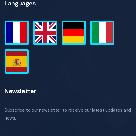
Languages
Newsletter
Subscribe to our newsletter to receive our latest updates and
news.