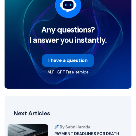
Any questions?
I answer you instantly.
I have a question
ALP-GPT Free service
Next Articles
By Sabri Hamda
PAYMENT DEADLINES FOR DEATH