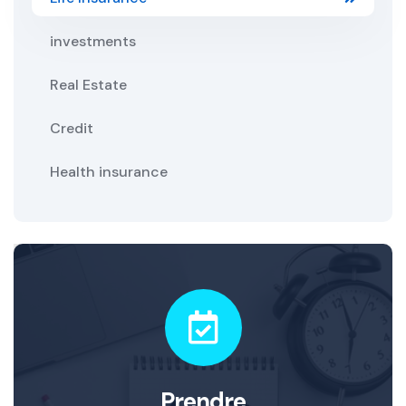
investments
Real Estate
Credit
Health insurance
Prendre