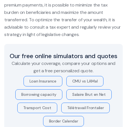
premium payments, it is possible to minimize the tax
burden on beneficiaries and maximize the amount
transferred. To optimize the transfer of your wealth, it is
advisable to consult a tax expert and regularly review your
strategy in light of legislative changes.
Our free online simulators and quotes
Calculate your coverage, compare your options and
get a free personalized quote.
Loan Insurance
CMU vs LAMal
Borrowing capacity
Salaire Brut en Net
Transport Cost
Télétravail Frontalier
Border Calendar