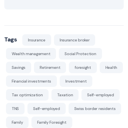
Tags
Insurance
Insurance broker
Wealth management
Social Protection
Savings
Retirement
foresight
Health
Financial investments
Investment
Tax optimization
Taxation
Self-employed
TNS
Self-employed
Swiss border residents
Family
Family Foresight