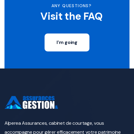
ANY QUESTIONS?
Visit the FAQ
I'm going
Alperea Assurances, cabinet de courtage, vous
accompagne pour gérer efficacement votre patrimoine