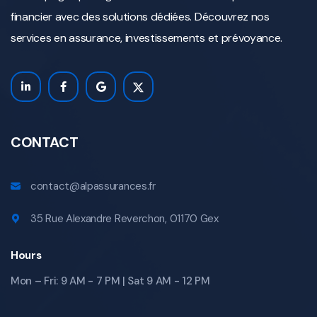
financier avec des solutions dédiées. Découvrez nos
services en assurance, investissements et prévoyance.
CONTACT
contact@alpassurances.fr
35 Rue Alexandre Reverchon, 01170 Gex
Hours
Mon – Fri: 9 AM - 7 PM | Sat 9 AM - 12 PM