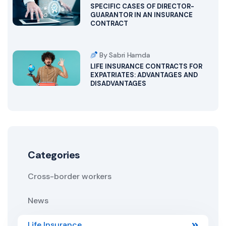
SPECIFIC CASES OF DIRECTOR-
GUARANTOR IN AN INSURANCE
CONTRACT
By Sabri Hamda
LIFE INSURANCE CONTRACTS FOR
EXPATRIATES: ADVANTAGES AND
DISADVANTAGES
Categories
Cross-border workers
News
Life Insurance