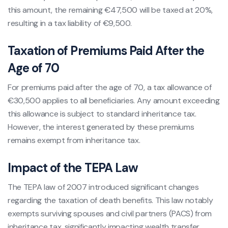
this amount, the remaining €47,500 will be taxed at 20%,
resulting in a tax liability of €9,500.
Taxation of Premiums Paid After the
Age of 70
For premiums paid after the age of 70, a tax allowance of
€30,500 applies to all beneficiaries. Any amount exceeding
this allowance is subject to standard inheritance tax.
However, the interest generated by these premiums
remains exempt from inheritance tax.
Impact of the TEPA Law
The TEPA law of 2007 introduced significant changes
regarding the taxation of death benefits. This law notably
exempts surviving spouses and civil partners (PACS) from
inheritance tax, significantly impacting wealth transfer