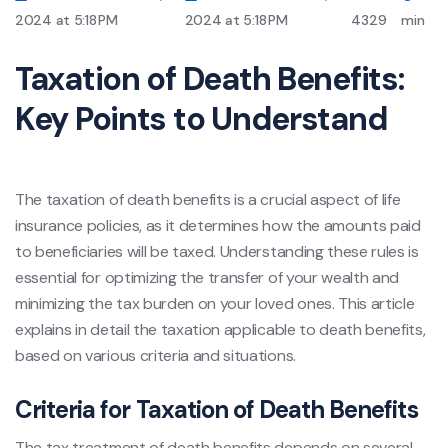
2024 at 5:18 PM
2024 at 5:18 PM
4329
min
Taxation of Death Benefits:
Key Points to Understand
The taxation of death benefits is a crucial aspect of life
insurance policies, as it determines how the amounts paid
to beneficiaries will be taxed. Understanding these rules is
essential for optimizing the transfer of your wealth and
minimizing the tax burden on your loved ones. This article
explains in detail the taxation applicable to death benefits,
based on various criteria and situations.
Criteria for Taxation of Death Benefits
The tax treatment of death benefits depends on several