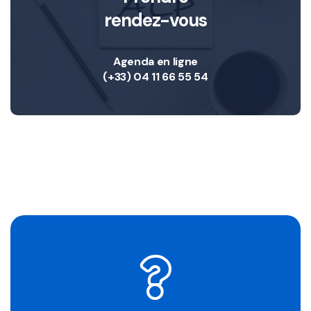
rendez-vous
Agenda en ligne
(+33) 04 11 66 55 54