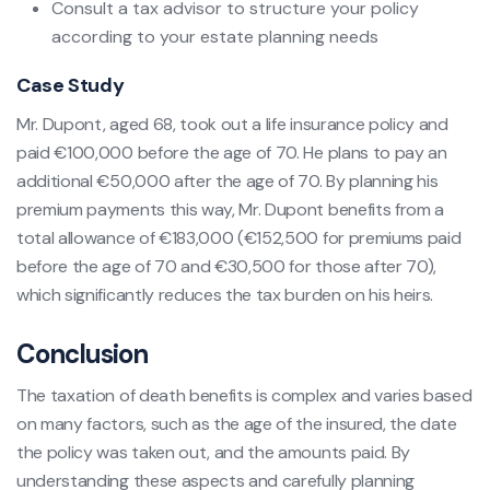
Consult a tax advisor to structure your policy
according to your estate planning needs
Case Study
Mr. Dupont, aged 68, took out a life insurance policy and
paid €100,000 before the age of 70. He plans to pay an
additional €50,000 after the age of 70. By planning his
premium payments this way, Mr. Dupont benefits from a
total allowance of €183,000 (€152,500 for premiums paid
before the age of 70 and €30,500 for those after 70),
which significantly reduces the tax burden on his heirs.
Conclusion
The taxation of death benefits is complex and varies based
on many factors, such as the age of the insured, the date
the policy was taken out, and the amounts paid. By
understanding these aspects and carefully planning