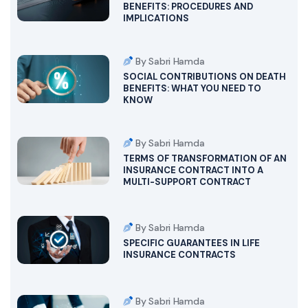
BENEFITS: PROCEDURES AND
IMPLICATIONS
By Sabri Hamda
SOCIAL CONTRIBUTIONS ON DEATH
BENEFITS: WHAT YOU NEED TO
KNOW
By Sabri Hamda
TERMS OF TRANSFORMATION OF AN
INSURANCE CONTRACT INTO A
MULTI-SUPPORT CONTRACT
By Sabri Hamda
SPECIFIC GUARANTEES IN LIFE
INSURANCE CONTRACTS
By Sabri Hamda