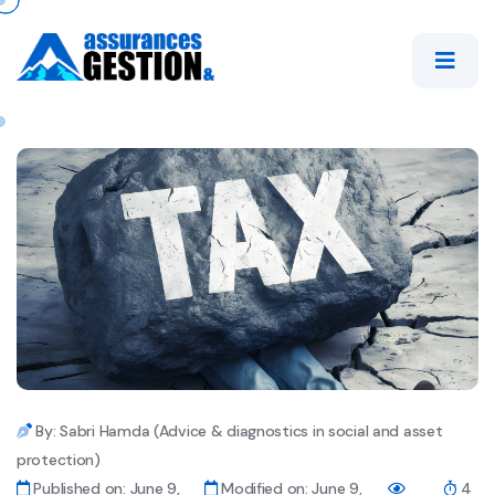
By: Sabri Hamda (Advice & diagnostics in social and asset
protection)
Published on: June 9,
Modified on: June 9,
4