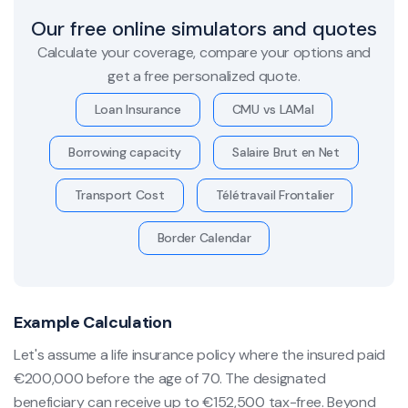
Our free online simulators and quotes
Calculate your coverage, compare your options and
get a free personalized quote.
Loan Insurance
CMU vs LAMal
Borrowing capacity
Salaire Brut en Net
Transport Cost
Télétravail Frontalier
Border Calendar
Example Calculation
Let's assume a life insurance policy where the insured paid
€200,000 before the age of 70. The designated
beneficiary can receive up to €152,500 tax-free. Beyond