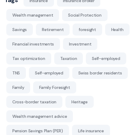
Insurance
Insurance broker
Wealth management
Social Protection
Savings
Retirement
foresight
Health
Financial investments
Investment
Tax optimization
Taxation
Self-employed
TNS
Self-employed
Swiss border residents
Family
Family Foresight
Cross-border taxation
Heritage
Wealth management advice
Pension Savings Plan (PER)
Life insurance