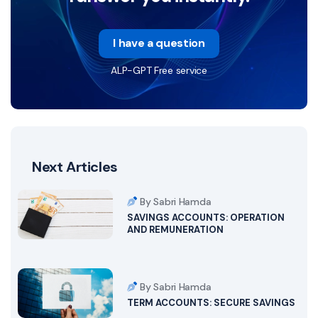
I have a question
ALP-GPT Free service
Next Articles
By Sabri Hamda
SAVINGS ACCOUNTS: OPERATION
AND REMUNERATION
By Sabri Hamda
TERM ACCOUNTS: SECURE SAVINGS