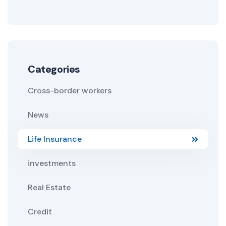
Categories
Cross-border workers
News
Life Insurance
investments
Real Estate
Credit