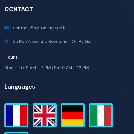
CONTACT
contact@alpassurances.fr
35 Rue Alexandre Reverchon, 01170 Gex
Hours
Mon – Fri: 9 AM - 7 PM | Sat 9 AM - 12 PM
Languages