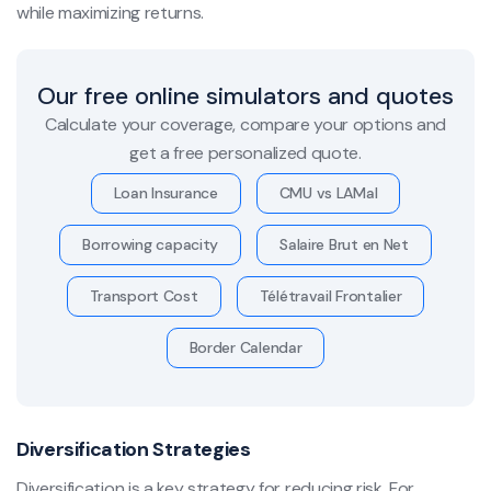
while maximizing returns.
Our free online simulators and quotes
Calculate your coverage, compare your options and
get a free personalized quote.
Loan Insurance
CMU vs LAMal
Borrowing capacity
Salaire Brut en Net
Transport Cost
Télétravail Frontalier
Border Calendar
Diversification Strategies
Diversification is a key strategy for reducing risk. For