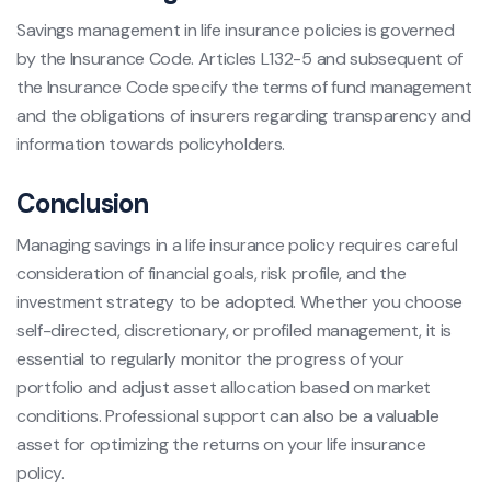
Savings management in life insurance policies is governed
by the Insurance Code. Articles L132-5 and subsequent of
the Insurance Code specify the terms of fund management
and the obligations of insurers regarding transparency and
information towards policyholders.
Conclusion
Managing savings in a life insurance policy requires careful
consideration of financial goals, risk profile, and the
investment strategy to be adopted. Whether you choose
self-directed, discretionary, or profiled management, it is
essential to regularly monitor the progress of your
portfolio and adjust asset allocation based on market
conditions. Professional support can also be a valuable
asset for optimizing the returns on your life insurance
policy.