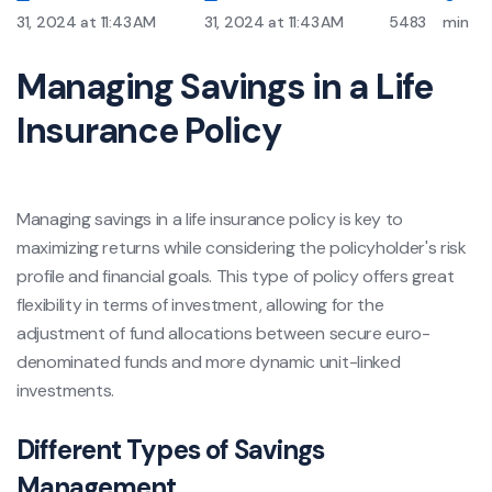
31, 2024 at 11:43 AM
31, 2024 at 11:43 AM
5483
min
Managing Savings in a Life
Insurance Policy
Managing savings in a life insurance policy is key to
maximizing returns while considering the policyholder's risk
profile and financial goals. This type of policy offers great
flexibility in terms of investment, allowing for the
adjustment of fund allocations between secure euro-
denominated funds and more dynamic unit-linked
investments.
Different Types of Savings
Management