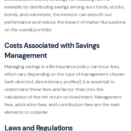
example, by distributing savings among euro funds, stocks,
bonds, and real estate, the investor can smooth out
performance and reduce the impact of market fluctuations
on the overall portfolio.
Costs Associated with Savings
Management
Managing savings in a life insurance policy can incur fees,
which vary depending on the type of management chosen
(self-directed, discretionary, profiled). It is essential to
understand these fees and factor them into the
calculation of the net return on investment. Management
fees, arbitration fees, and contribution fees are the main
elements to consider.
Laws and Regulations