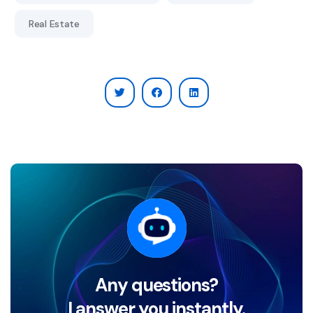
Real Estate
Any questions?
I answer you instantly.