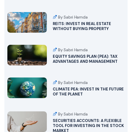
By Sabri Hamda
REITS: INVEST IN REAL ESTATE
WITHOUT BUYING PROPERTY
By Sabri Hamda
EQUITY SAVINGS PLAN (PEA): TAX
ADVANTAGES AND MANAGEMENT
By Sabri Hamda
CLIMATE PEA: INVEST IN THE FUTURE
OF THE PLANET
By Sabri Hamda
SECURITIES ACCOUNTS: A FLEXIBLE
TOOL FOR INVESTING IN THE STOCK
MARKET