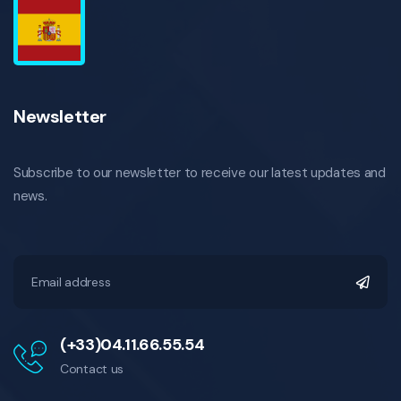
Newsletter
Subscribe to our newsletter to receive our latest updates and
news.
(+33)04.11.66.55.54
Contact us