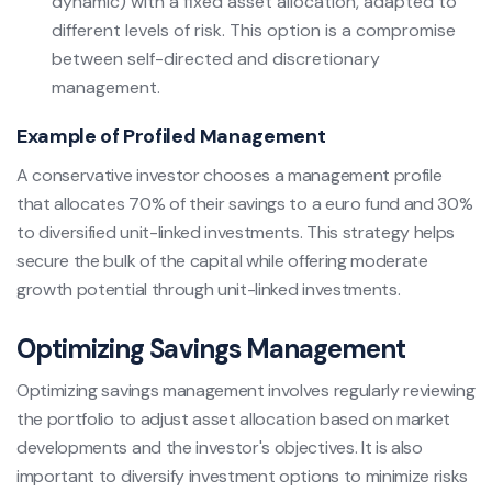
dynamic) with a fixed asset allocation, adapted to
different levels of risk. This option is a compromise
between self-directed and discretionary
management.
Example of Profiled Management
A conservative investor chooses a management profile
that allocates 70% of their savings to a euro fund and 30%
to diversified unit-linked investments. This strategy helps
secure the bulk of the capital while offering moderate
growth potential through unit-linked investments.
Optimizing Savings Management
Optimizing savings management involves regularly reviewing
the portfolio to adjust asset allocation based on market
developments and the investor's objectives. It is also
important to diversify investment options to minimize risks