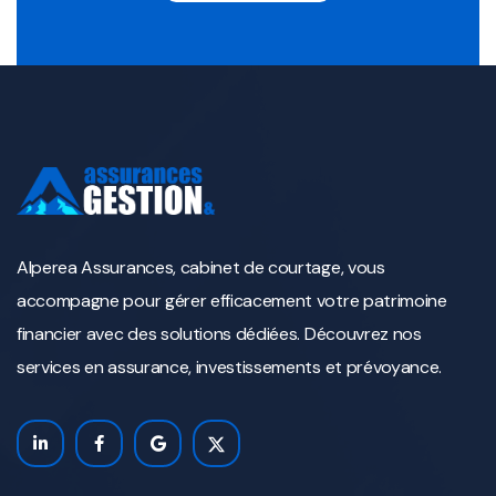
Alperea Assurances, cabinet de courtage, vous
accompagne pour gérer efficacement votre patrimoine
financier avec des solutions dédiées. Découvrez nos
services en assurance, investissements et prévoyance.