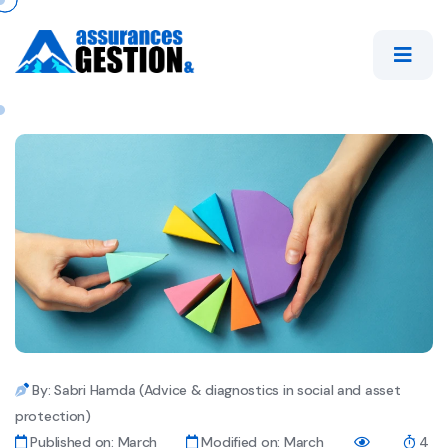
By: Sabri Hamda (Advice & diagnostics in social and asset
protection)
Published on: March
Modified on: March
4