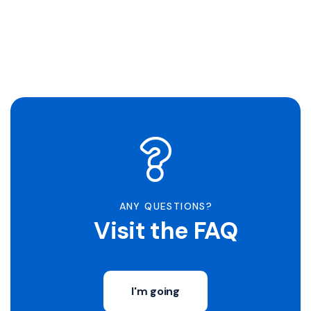
ANY QUESTIONS?
Visit the FAQ
I'm going