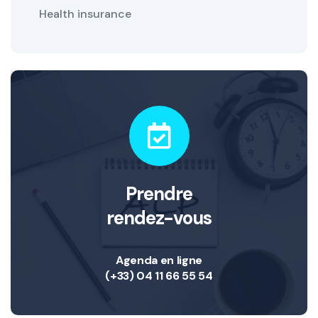
Health insurance
Prendre
rendez-vous
Agenda en ligne
(+33) 04 11 66 55 54