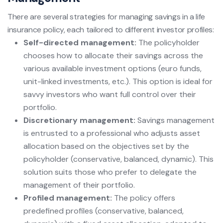
There are several strategies for managing savings in a life
insurance policy, each tailored to different investor profiles:
Self-directed management:
The policyholder
chooses how to allocate their savings across the
various available investment options (euro funds,
unit-linked investments, etc.). This option is ideal for
savvy investors who want full control over their
portfolio.
Discretionary management:
Savings management
is entrusted to a professional who adjusts asset
allocation based on the objectives set by the
policyholder (conservative, balanced, dynamic). This
solution suits those who prefer to delegate the
management of their portfolio.
Profiled management:
The policy offers
predefined profiles (conservative, balanced,