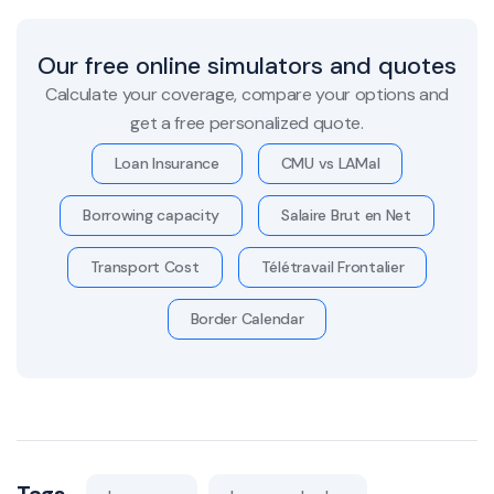
Our free online simulators and quotes
Calculate your coverage, compare your options and
get a free personalized quote.
Loan Insurance
CMU vs LAMal
Borrowing capacity
Salaire Brut en Net
Transport Cost
Télétravail Frontalier
Border Calendar
Tags