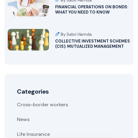
By Sabri Hamda
FINANCIAL OPERATIONS ON BONDS:
WHAT YOU NEED TO KNOW
By Sabri Hamda
COLLECTIVE INVESTMENT SCHEMES
(CIS): MUTUALIZED MANAGEMENT
Categories
Cross-border workers
News
Life Insurance