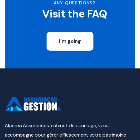
ANY QUESTIONS?
Visit the FAQ
I'm going
Alperea Assurances, cabinet de courtage, vous
accompagne pour gérer efficacement votre patrimoine