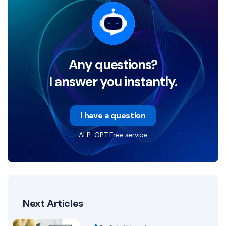
Any questions?
I answer you instantly.
I have a question
ALP-GPT Free service
Next Articles