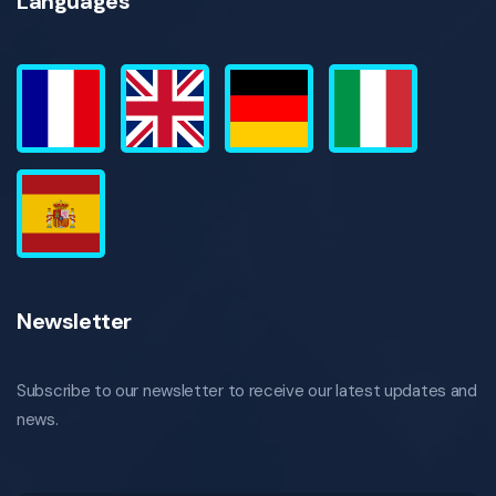
Languages
Newsletter
Subscribe to our newsletter to receive our latest updates and
news.