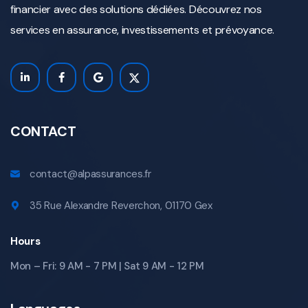
financier avec des solutions dédiées. Découvrez nos
services en assurance, investissements et prévoyance.
CONTACT
contact@alpassurances.fr
35 Rue Alexandre Reverchon, 01170 Gex
Hours
Mon – Fri: 9 AM - 7 PM | Sat 9 AM - 12 PM