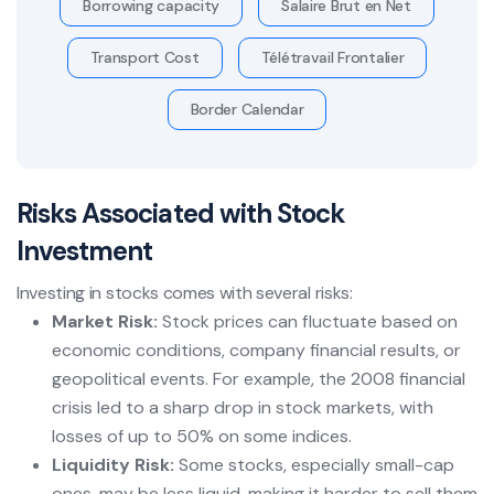
Borrowing capacity
Salaire Brut en Net
Transport Cost
Télétravail Frontalier
Border Calendar
Risks Associated with Stock
Investment
Investing in stocks comes with several risks:
Market Risk:
Stock prices can fluctuate based on
economic conditions, company financial results, or
geopolitical events. For example, the 2008 financial
crisis led to a sharp drop in stock markets, with
losses of up to 50% on some indices.
Liquidity Risk:
Some stocks, especially small-cap
ones, may be less liquid, making it harder to sell them