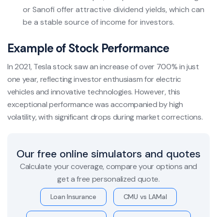
or Sanofi offer attractive dividend yields, which can
be a stable source of income for investors.
Example of Stock Performance
In 2021, Tesla stock saw an increase of over 700% in just
one year, reflecting investor enthusiasm for electric
vehicles and innovative technologies. However, this
exceptional performance was accompanied by high
volatility, with significant drops during market corrections.
Our free online simulators and quotes
Calculate your coverage, compare your options and
get a free personalized quote.
Loan Insurance
CMU vs LAMal