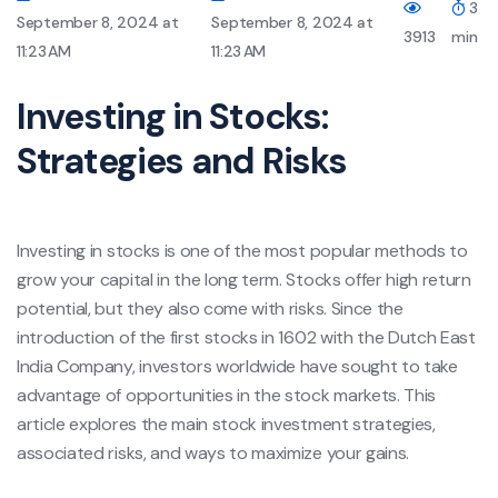
3
September 8, 2024 at
September 8, 2024 at
3913
min
11:23 AM
11:23 AM
Investing in Stocks:
Strategies and Risks
Investing in stocks is one of the most popular methods to
grow your capital in the long term. Stocks offer high return
potential, but they also come with risks. Since the
introduction of the first stocks in 1602 with the Dutch East
India Company, investors worldwide have sought to take
advantage of opportunities in the stock markets. This
article explores the main stock investment strategies,
associated risks, and ways to maximize your gains.