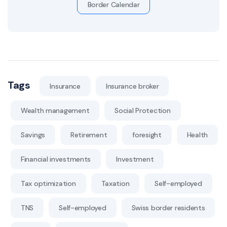
Border Calendar
Tags
Insurance
Insurance broker
Wealth management
Social Protection
Savings
Retirement
foresight
Health
Financial investments
Investment
Tax optimization
Taxation
Self-employed
TNS
Self-employed
Swiss border residents