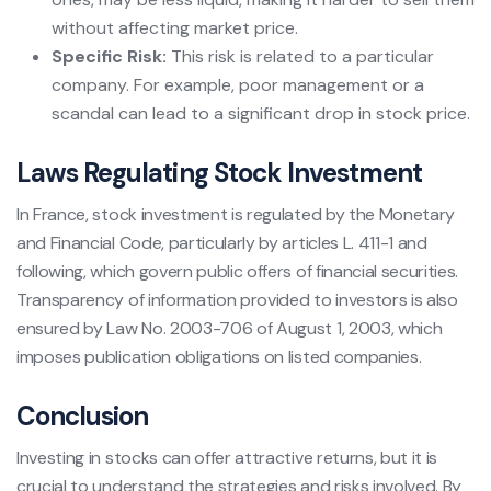
without affecting market price.
Specific Risk:
This risk is related to a particular
company. For example, poor management or a
scandal can lead to a significant drop in stock price.
Laws Regulating Stock Investment
In France, stock investment is regulated by the Monetary
and Financial Code, particularly by articles L. 411-1 and
following, which govern public offers of financial securities.
Transparency of information provided to investors is also
ensured by Law No. 2003-706 of August 1, 2003, which
imposes publication obligations on listed companies.
Conclusion
Investing in stocks can offer attractive returns, but it is
crucial to understand the strategies and risks involved. By