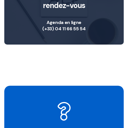
rendez-vous
Agenda en ligne
(+33) 04 11 66 55 54