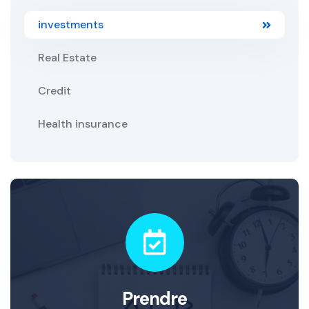
investments
Real Estate
Credit
Health insurance
Prendre