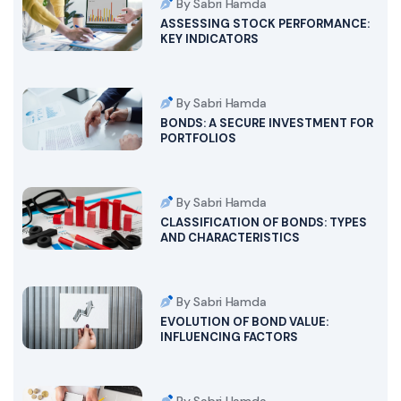
By Sabri Hamda
ASSESSING STOCK PERFORMANCE:
KEY INDICATORS
By Sabri Hamda
BONDS: A SECURE INVESTMENT FOR
PORTFOLIOS
By Sabri Hamda
CLASSIFICATION OF BONDS: TYPES
AND CHARACTERISTICS
By Sabri Hamda
EVOLUTION OF BOND VALUE:
INFLUENCING FACTORS