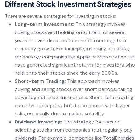
Different Stock Investment Strategies
There are several strategies for investing in stocks:
Long-term Investment:
This strategy involves
buying stocks and holding onto them for several
years or even decades to benefit from long-term
company growth. For example, investing in leading
technology companies like Apple or Microsoft would
have generated significant returns for investors who
held onto their stocks since the early 2000s.
Short-term Trading:
This approach involves
buying and selling stocks over short periods, taking
advantage of price fluctuations. Short-term trading
can offer quick gains, but it also comes with higher
risks, especially due to market volatility.
Dividend Investing:
This strategy focuses on
selecting stocks from companies that regularly pay
dividends. For example, companies like TotalEnergies