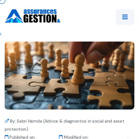
By: Sabri Hamda (Advice & diagnostics in social and asset
protection)
Published on:
Modified on: