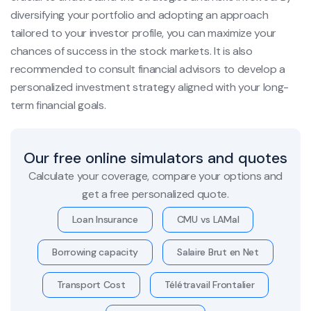
diversifying your portfolio and adopting an approach
tailored to your investor profile, you can maximize your
chances of success in the stock markets. It is also
recommended to consult financial advisors to develop a
personalized investment strategy aligned with your long-
term financial goals.
Our free online simulators and quotes
Calculate your coverage, compare your options and
get a free personalized quote.
Loan Insurance
CMU vs LAMal
Borrowing capacity
Salaire Brut en Net
Transport Cost
Télétravail Frontalier