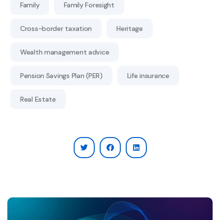
Family
Family Foresight
Cross-border taxation
Heritage
Wealth management advice
Pension Savings Plan (PER)
Life insurance
Real Estate